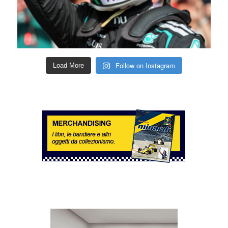
Follow on Instagram
Load More