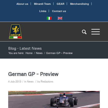
About us
Minardi Team
GEAR
Merchandising
Links
Contact us
Blog - Latest News
You are here:
Home
/
News
/
German GP – Preview
German GP – Preview
/
/
4 July 2013
in
News
by
Redazione