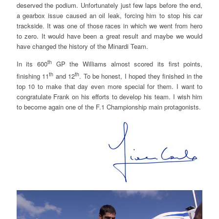
deserved the podium. Unfortunately just few laps before the end,
a gearbox issue caused an oil leak, forcing him to stop his car
trackside. It was one of those races in which we went from hero
to zero. It would have been a great result and maybe we would
have changed the history of the Minardi Team.
th
In its 600
GP the Williams almost scored its first points,
th
th
finishing 11
and 12
. To be honest, I hoped they finished in the
top 10 to make that day even more special for them. I want to
congratulate Frank on his efforts to develop his team. I wish him
to become again one of the F.1 Championship main protagonists.