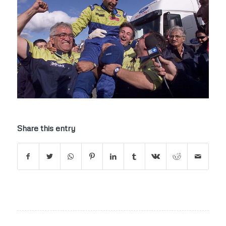
Share this entry