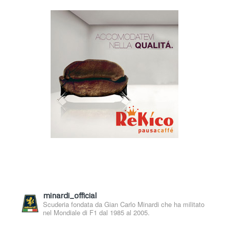
minardi_official
Scuderia fondata da Gian Carlo Minardi che ha militato
nel Mondiale di F1 dal 1985 al 2005.