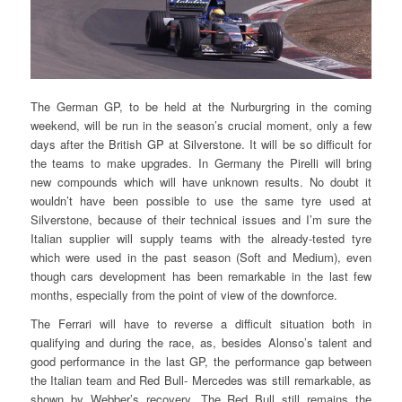
The German GP, to be held at the Nurburgring in the coming
weekend, will be run in the season’s crucial moment, only a few
days after the British GP at Silverstone. It will be so difficult for
the teams to make upgrades. In Germany the Pirelli will bring
new compounds which will have unknown results. No doubt it
wouldn’t have been possible to use the same tyre used at
Silverstone, because of their technical issues and I’m sure the
Italian supplier will supply teams with the already-tested tyre
which were used in the past season (Soft and Medium), even
though cars development has been remarkable in the last few
months, especially from the point of view of the downforce.
The Ferrari will have to reverse a difficult situation both in
qualifying and during the race, as, besides Alonso’s talent and
good performance in the last GP, the performance gap between
the Italian team and Red Bull- Mercedes was still remarkable, as
shown by Webber’s recovery. The Red Bull still remains the