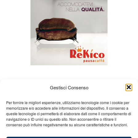
Gestisci Consenso
Per fornire le migliori esperienze, utilizziamo tecnologie come i cookie per
memorizzare e/o accedere alle informazioni del dispositivo. Il consenso a
queste tecnologie ci permetterà di elaborare dati come il comportamento di
About us
Gian Carlo Minardi
Gear
navigazione o ID unici su questo sito. Non acconsentire o ritirare il
consenso può influire negativamente su alcune caratteristiche e funzioni.
Merchandising
Partners
Contact us