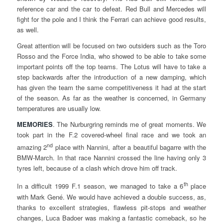
reference car and the car to defeat. Red Bull and Mercedes will
fight for the pole and I think the Ferrari can achieve good results,
as well.
Great attention will be focused on two outsiders such as the Toro
Rosso and the Force India, who showed to be able to take some
important points off the top teams. The Lotus will have to take a
step backwards after the introduction of a new damping, which
has given the team the same competitiveness it had at the start
of the season. As far as the weather is concerned, in Germany
temperatures are usually low.
MEMORIES
. The Nurburgring reminds me of great moments. We
took part in the F.2 covered-wheel final race and we took an
nd
amazing 2
place with Nannini, after a beautiful bagarre with the
BMW-March. In that race Nannini crossed the line having only 3
tyres left, because of a clash which drove him off track.
th
In a difficult 1999 F.1 season, we managed to take a 6
place
with Mark Gené. We would have achieved a double success, as,
thanks to excellent strategies, flawless pit-stops and weather
changes, Luca Badoer was making a fantastic comeback, so he