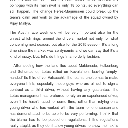
point-gap with its main rival is only 18 points, so everything can
still happen. The change Perez-Magnussen could break up the
team’s calm and work to the advantage of the squad owned by
Vijay Mallya.
The Austin race week end will be very important also for the
unrest which rings around the drivers market not only for what
concerning next season, but also for the 2015 season. It’s a long
time since the market was so dynamic and we can say that it’s a
kind of crazy. But, let’s do things in an orderly fashion:
– After seeing how the land lies about Maldonado, Hulkenberg
and Schumacher, Lotus relied on Kovalainen, leaving “empty-
handed” its third driver Valsecchi. The team’s choice has to make
everyone think, especially those guys who are all set to sign a
contract as a third driver, without having any guarantee. The
Lotus management has preferred to rely on an experienced driver,
even if he hasn’t raced for some time, rather than relying on a
young driver who has worked with the team for one season and
has demonstrated to be able to be very performing. I think that
the blame has to be placed on regulations. I find regulations
really stupid, as they don’t allow young drivers to show their skills