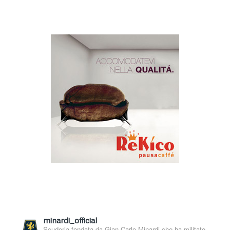
minardi_official
Scuderia fondata da Gian Carlo Minardi che ha militato