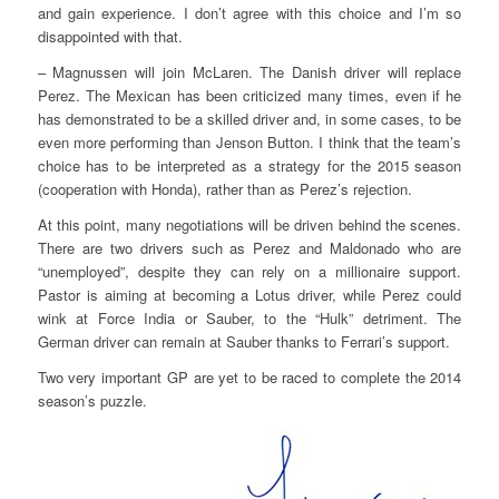
and gain experience. I don’t agree with this choice and I’m so
disappointed with that.
– Magnussen will join McLaren. The Danish driver will replace
Perez. The Mexican has been criticized many times, even if he
has demonstrated to be a skilled driver and, in some cases, to be
even more performing than Jenson Button. I think that the team’s
choice has to be interpreted as a strategy for the 2015 season
(cooperation with Honda), rather than as Perez’s rejection.
At this point, many negotiations will be driven behind the scenes.
There are two drivers such as Perez and Maldonado who are
“unemployed”, despite they can rely on a millionaire support.
Pastor is aiming at becoming a Lotus driver, while Perez could
wink at Force India or Sauber, to the “Hulk” detriment. The
German driver can remain at Sauber thanks to Ferrari’s support.
Two very important GP are yet to be raced to complete the 2014
season’s puzzle.