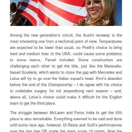
Among the new generation’s circuit, the Austin raceway is the
most interesting one from a technical point of view. Temperatures
are expected to be lower than usual, so Pirelli’s choice to bring
hard and medium tires to the USA, could cause some problems
to some teams, Ferrari included. Some constructors are
challenging each other to get the title, just like the Maranello-
based Scuderia, which wants to close the gap with Mercedes and
Lotus will try to go over the Italian squad’s head. Kimi’s abandon
before the end of the Championship – I do agree with his choice
to undertake surgery for not jeopardizing next season – and,
above all, Lotus’s choice could make it difficult for the English
team to get the third place.
The struggle between McLaren and Force India to get the fifth
place is also remarkable. Everything seemed to be said and done
until some race ago, however, Di Resta and Sutil’s performances
over the last few GP made the team score 15 points. Now the