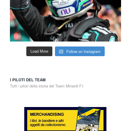
Follow on Instagram
Load More
I PILOTI DEL TEAM
Tutti i piloti della storia del Team Minardi F1