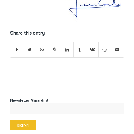
Share this entry
Newsletter Minardi.it