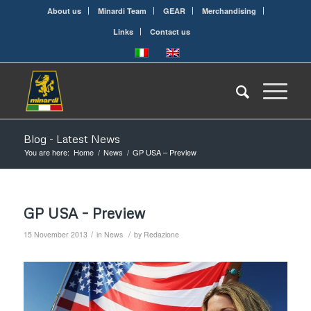
About us
Minardi Team
GEAR
Merchandising
Links
Contact us
Blog - Latest News
You are here:
Home
/
News
/
GP USA – Preview
GP USA – Preview
/
/
15 November 2013
in
News
by
Redazione