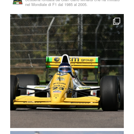
nel Mondiale di F1 dal 1985 al 2005.