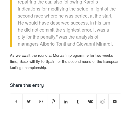
repairing the car, also following Karol’s
indications for modifying the setup in light of the
second race where he was perfect at the start,
He would have deserved success. In his turn
he did not commit the slightest error. It was a
pity for the penalty,” was the analysis of
managers Alberto Tonti and Giovanni Minardi.
As we await the round at Monza in programme for two weeks
time, Basz will fly to Spain for the second round of the European
karting championship.
Share this entry