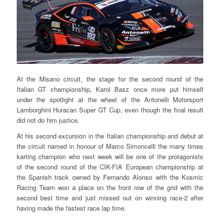
At the Misano circuit, the stage for the second round of the
Italian GT championship, Karol Basz once more put himself
under the spotlight at the wheel of the Antonelli Motorsport
Lamborghini Huracan Super GT Cup, even though the final result
did not do him justice.
At his second excursion in the Italian championship and debut at
the circuit named in honour of Marco Simoncelli the many times
karting champion who next week will be one of the protagonists
of the second round of the CIK-FIA European championship at
the Spanish track owned by Fernando Alonso with the Kosmic
Racing Team won a place on the front row of the grid with the
second best time and just missed out on winning race-2 after
having made the fastest race lap time.