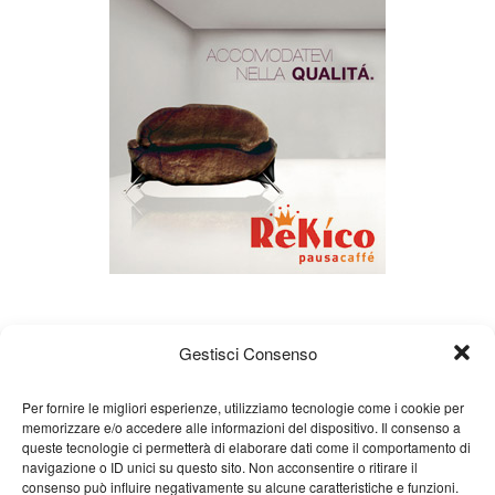
Gestisci Consenso
Per fornire le migliori esperienze, utilizziamo tecnologie come i cookie per
memorizzare e/o accedere alle informazioni del dispositivo. Il consenso a
queste tecnologie ci permetterà di elaborare dati come il comportamento di
About us
Gian Carlo Minardi
Gear
navigazione o ID unici su questo sito. Non acconsentire o ritirare il
consenso può influire negativamente su alcune caratteristiche e funzioni.