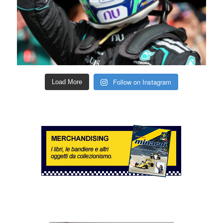
Follow on Instagram
Load More