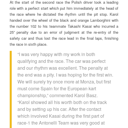
At the start of the second race the Polish driver took a leading
role with a perfect start which put him immediately at the head of
the race where he dictated the rhythm until the pit stop. Karol
handed over the wheel of the black and orange Lamborghini with
the number 102 to his teammate Takashi Kasai who incurred a
25” penalty due to an error of judgment at the re-entry of the
safety car and thus lost the race lead in the final laps, finishing
the race in sixth place.
“I was very happy with my work in both
qualifying and the race. The car was perfect
and our rhythm was excellent. The penalty at
the end was a pity. I was hoping for the first win.
We will surely try once more at Monza, but first
must come Spain for the European kart
championship,” commented Karol Basz.
“Karol showed all his worth both on the track
and by setting up his car. After the contact
which involved Kasai during the first part of
race-1 the Antonelli Team was very good at