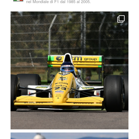
nel Mondiale di F1 dal 1985 al 2005.