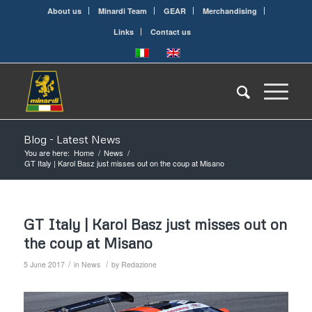
About us
Minardi Team
GEAR
Merchandising
Links
Contact us
Blog - Latest News
You are here:
Home
/
News
/
GT Italy | Karol Basz just misses out on the coup at Misano
GT Italy | Karol Basz just misses out on
the coup at Misano
/
/
5 June 2017
in
News
by
Redazione