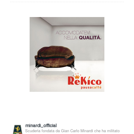
minardi_official
Scuderia fondata da Gian Carlo Minardi che ha militato