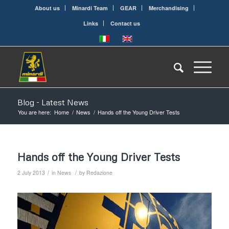
About us
Minardi Team
GEAR
Merchandising
Links
Contact us
Blog - Latest News
You are here:
Home
/
News
/
Hands off the Young Driver Tests
Hands off the Young Driver Tests
/
/
2 July 2013
in
News
by
Redazione