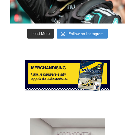
Follow on Instagram
Load More