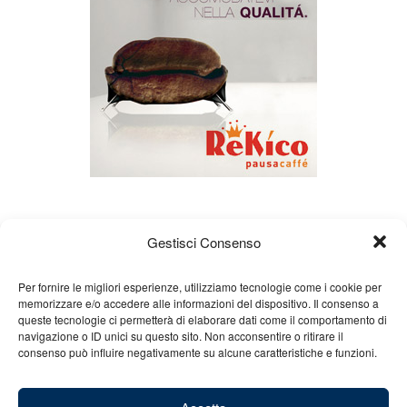
Gestisci Consenso
Per fornire le migliori esperienze, utilizziamo tecnologie come i cookie per
memorizzare e/o accedere alle informazioni del dispositivo. Il consenso a
queste tecnologie ci permetterà di elaborare dati come il comportamento di
About us
Gian Carlo Minardi
Gear
navigazione o ID unici su questo sito. Non acconsentire o ritirare il
consenso può influire negativamente su alcune caratteristiche e funzioni.
Merchandising
Partners
Contact us