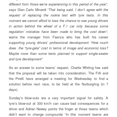
different from those we’re experiencing in this period of the year”,
says Gian Carlo Minardi “
That being said, I don’t agree with the
request of replacing the rookie test with tyre tests. In this
moment we cannot afford to lose the chance to see young drivers
in action behind the wheel of a F.1 car only because some
regulation’ mistakes have been made to bring the cost down”,
warns the manager from Faenza who has built his career
supporting young drivers’ professional development “
How much
does the “tyre-gate” cost in terms of image and economic loss?
Maybe more than some tests planned to support single-seater
and tyre development”
As an answer to some teams’ request, Charlie Whiting has said
that the proposal will be taken into consideration. The FIA and
the Pirelli have arranged a meeting for Wednesday to find a
solution before next race, to be held at the Nurburgring (in 7
days).
Sunday’s blow-outs are a very important signal for safety. A
tyre’s blow-out at 300 km/h can cause bad consequences for a
driver and Adrian Newey points the finger at those teams which
didn’t want to change compounds “
In this moment teams are