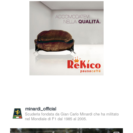
minardi_official
Scuderia fondata da Gian Carlo Minardi che ha militato
nel Mondiale di F1 dal 1985 al 2005.