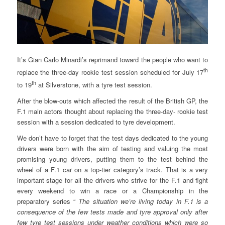
It’s Gian Carlo Minardi’s reprimand toward the people who want to
th
replace the three-day rookie test session scheduled for July 17
th
to 19
at Silverstone, with a tyre test session.
After the blow-outs which affected the result of the British GP, the
F.1 main actors thought about replacing the three-day- rookie test
session with a session dedicated to tyre development.
We don’t have to forget that the test days dedicated to the young
drivers were born with the aim of testing and valuing the most
promising young drivers, putting them to the test behind the
wheel of a F.1 car on a top-tier category’s track. That is a very
important stage for all the drivers who strive for the F.1 and fight
every weekend to win a race or a Championship in the
preparatory series “
The situation we’re living today in F.1 is a
consequence of the few tests made and tyre approval only after
few tyre test sessions under weather conditions which were so