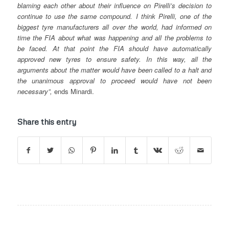
blaming each other about their influence on Pirelli’s decision to
continue to use the same compound. I think Pirelli, one of the
biggest tyre manufacturers all over the world, had informed on
time the FIA about what was happening and all the problems to
be faced. At that point the FIA should have automatically
approved new tyres to ensure safety. In this way, all the
arguments about the matter would have been called to a halt and
the unanimous approval to proceed would have not been
necessary”,
ends Minardi.
Share this entry