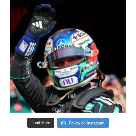
Follow on Instagram
Load More