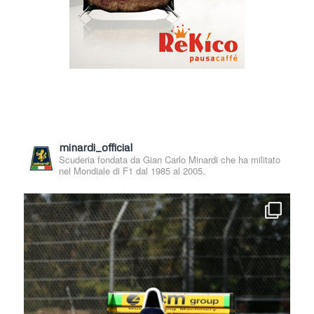
minardi_official
Scuderia fondata da Gian Carlo Minardi che ha militato
nel Mondiale di F1 dal 1985 al 2005.