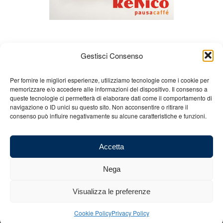
Gestisci Consenso
Per fornire le migliori esperienze, utilizziamo tecnologie come i cookie per
memorizzare e/o accedere alle informazioni del dispositivo. Il consenso a
queste tecnologie ci permetterà di elaborare dati come il comportamento di
About us
Gian Carlo Minardi
Gear
navigazione o ID unici su questo sito. Non acconsentire o ritirare il
consenso può influire negativamente su alcune caratteristiche e funzioni.
Merchandising
Partners
Contact us
Accetta
Nega
© 2025 Copyright - Minardi.it - Powered by
Internet ONE
- F.C. and VAT
Visualizza le preferenze
number: 03101011207 - REA: BO 491926 (sede legale) - REA: RA 199431
(sede operativa)
Cookie Policy
Privacy Policy