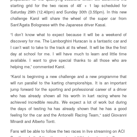
starting grid for the two races of 48’ + 1 lap scheduled for
Saturday 29th (12.40pm) and Sunday 30th (3.55pm). In this new
challenge Karol will share the wheel of the super car from
Sant’Agata Bolognese with the Japanese driver Kasai.
“I don’t know what to expect because it will be a weekend of
discovery for me. The Lamborghini Huracan is a fantastic car and
I can’t wait to take to the track at its wheel. It will be like the first
day at school for me. I will have much to learn and little time
available. I want to give special thanks to all those who are
helping me,” commented Karol.
“Karol is beginning a new challenge and a new programme that
will run parallel to the karting championships. It is an important
jump forward for the sporting and professional career of a driver
who has already shown all his worth in kart racing where he
achieved incredible results. We expect a lot of work but during
the days of testing ha has already shown that he has a good
feeling for the car and the Antonelli Racing Team,“ said Giovanni
Minardi and Alberto Tonti.
Fans will be able to follow the two races in live streaming on ACI