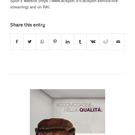
Sport’s website (https://www.acisport.it/it/acisport-service/live-
streaming) and on RAI.
Share this entry