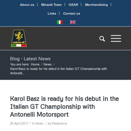
About us
Minardi Team
GEAR
Merchandising
Links
Contact us
Blog - Latest News
You are here:
Home
/
News
/
Karol Basz is ready for his debut in the Italian GT Championship with
Antonelli...
Karol Basz is ready for his debut in the
Italian GT Championship with
Antonelli Motorsport
/
/
26 April 2017
in
News
by
Redazione