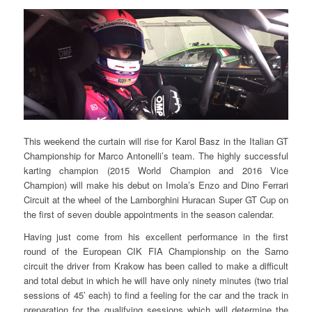
This weekend the curtain will rise for Karol Basz in the Italian GT
Championship for Marco Antonelli’s team. The highly successful
karting champion (2015 World Champion and 2016 Vice
Champion) will make his debut on Imola’s Enzo and Dino Ferrari
Circuit at the wheel of the Lamborghini Huracan Super GT Cup on
the first of seven double appointments in the season calendar.
Having just come from his excellent performance in the first
round of the European CIK FIA Championship on the Sarno
circuit the driver from Krakow has been called to make a difficult
and total debut in which he will have only ninety minutes (two trial
sessions of 45’ each) to find a feeling for the car and the track in
preparation for the qualifying sessions which will determine the