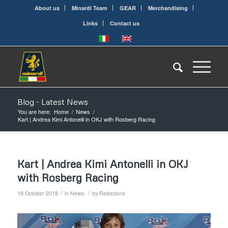
About us
Minardi Team
GEAR
Merchandising
Links
Contact us
Blog - Latest News
You are here:
Home
/
News
/
Kart | Andrea Kimi Antonelli in OKJ with Rosberg Racing
Kart | Andrea Kimi Antonelli in OKJ
with Rosberg Racing
/
/
18 October 2018
in
News
by
Redazione