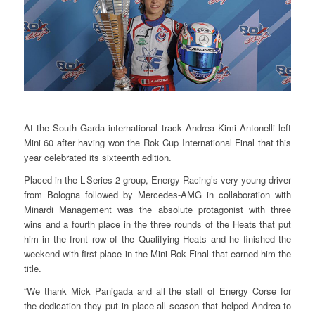
At the South Garda international track Andrea Kimi Antonelli left
Mini 60 after having won the Rok Cup International Final that this
year celebrated its sixteenth edition.
Placed in the L-Series 2 group, Energy Racing’s very young driver
from Bologna followed by Mercedes-AMG in collaboration with
Minardi Management was the absolute protagonist with three
wins and a fourth place in the three rounds of the Heats that put
him in the front row of the Qualifying Heats and he finished the
weekend with first place in the Mini Rok Final that earned him the
title.
“We thank Mick Panigada and all the staff of Energy Corse for
the dedication they put in place all season that helped Andrea to