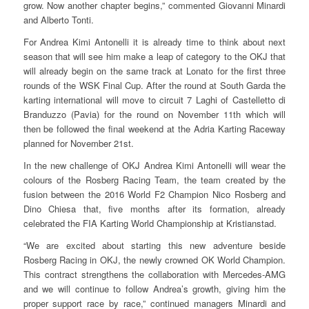
grow. Now another chapter begins,” commented Giovanni Minardi
and Alberto Tonti.
For Andrea Kimi Antonelli it is already time to think about next
season that will see him make a leap of category to the OKJ that
will already begin on the same track at Lonato for the first three
rounds of the WSK Final Cup. After the round at South Garda the
karting international will move to circuit 7 Laghi of Castelletto di
Branduzzo (Pavia) for the round on November 11th which will
then be followed the final weekend at the Adria Karting Raceway
planned for November 21st.
In the new challenge of OKJ Andrea Kimi Antonelli will wear the
colours of the Rosberg Racing Team, the team created by the
fusion between the 2016 World F2 Champion Nico Rosberg and
Dino Chiesa that, five months after its formation, already
celebrated the FIA Karting World Championship at Kristianstad.
“We are excited about starting this new adventure beside
Rosberg Racing in OKJ, the newly crowned OK World Champion.
This contract strengthens the collaboration with Mercedes-AMG
and we will continue to follow Andrea’s growth, giving him the
proper support race by race,” continued managers Minardi and