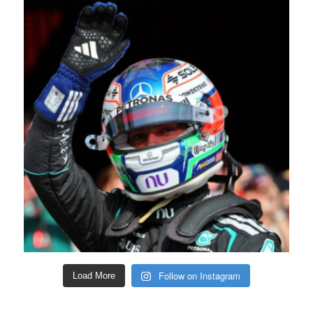
Follow on Instagram
Load More