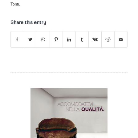
Tonti.
Share this entry