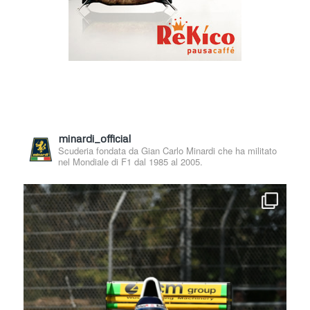
minardi_official
Scuderia fondata da Gian Carlo Minardi che ha militato
nel Mondiale di F1 dal 1985 al 2005.