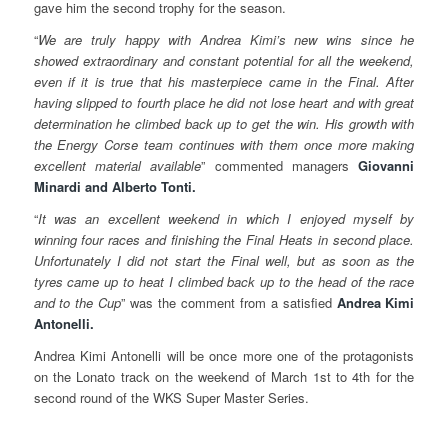
gave him the second trophy for the season.
“
We are truly happy with Andrea Kimi’s new wins since he
showed extraordinary and constant potential for all the weekend,
even if it is true that his masterpiece came in the Final. After
having slipped to fourth place he did not lose heart and with great
determination he climbed back up to get the win. His growth with
the Energy Corse team continues with them once more making
excellent material available
” commented managers
Giovanni
Minardi and Alberto Tonti.
“
It was an excellent weekend in which I enjoyed myself by
winning four races and finishing the Final Heats in second place.
Unfortunately I did not start the Final well, but as soon as the
tyres came up to heat I climbed back up to the head of the race
and to the Cup
” was the comment from a satisfied
Andrea Kimi
Antonelli.
Andrea Kimi Antonelli will be once more one of the protagonists
on the Lonato track on the weekend of March 1st to 4th for the
second round of the WKS Super Master Series.