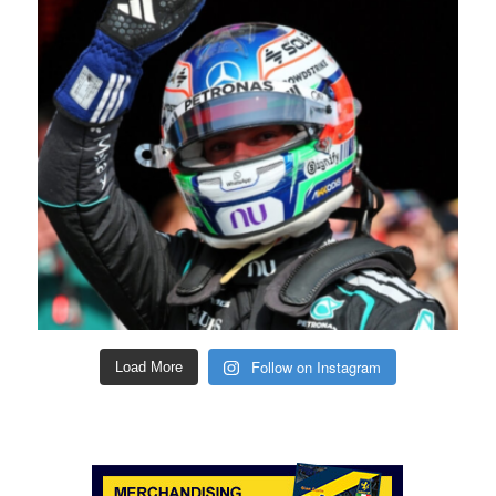
Follow on Instagram
Load More