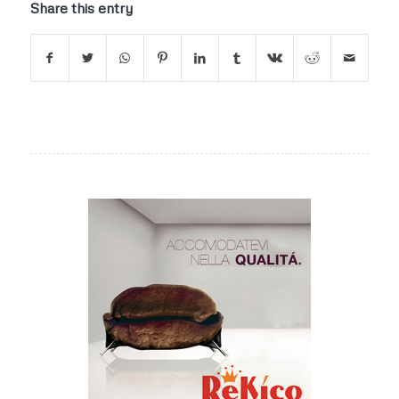
Share this entry