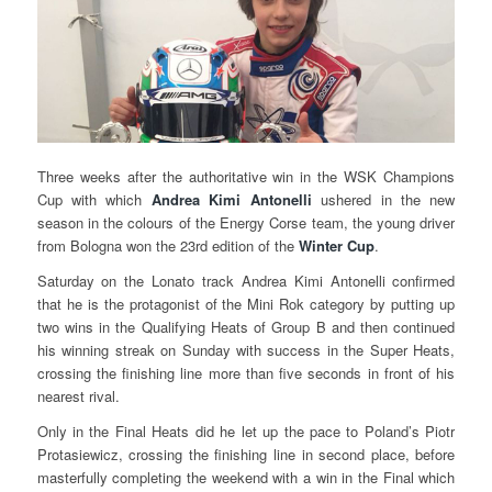
Three weeks after the authoritative win in the WSK Champions
Cup with which
Andrea Kimi Antonelli
ushered in the new
season in the colours of the Energy Corse team, the young driver
from Bologna won the 23rd edition of the
Winter Cup
.
Saturday on the Lonato track Andrea Kimi Antonelli confirmed
that he is the protagonist of the Mini Rok category by putting up
two wins in the Qualifying Heats of Group B and then continued
his winning streak on Sunday with success in the Super Heats,
crossing the finishing line more than five seconds in front of his
nearest rival.
Only in the Final Heats did he let up the pace to Poland’s Piotr
Protasiewicz, crossing the finishing line in second place, before
masterfully completing the weekend with a win in the Final which