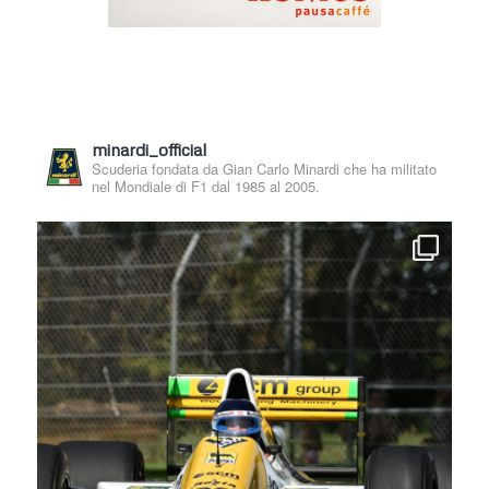
minardi_official
Scuderia fondata da Gian Carlo Minardi che ha militato
nel Mondiale di F1 dal 1985 al 2005.