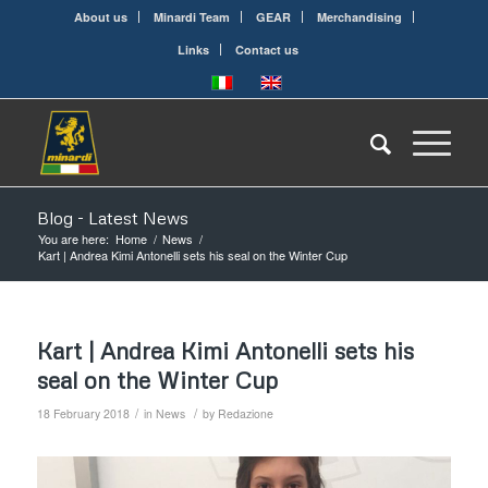
About us
Minardi Team
GEAR
Merchandising
Links
Contact us
Blog - Latest News
You are here:
Home
/
News
/
Kart | Andrea Kimi Antonelli sets his seal on the Winter Cup
Kart | Andrea Kimi Antonelli sets his
seal on the Winter Cup
/
/
18 February 2018
in
News
by
Redazione