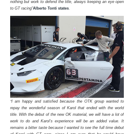
nothing but work to defend the title, always keeping an eye open
to GT racing
”
Alberto Tonti states
.
“
I am happy and satisfied because the OTK group wanted to
repay the wonderful season of Karol that ended with the world
title. With the debut of the new OK material, we will have a lot of
work to do and Karol’s experience will be an added value. It
remains a bitter taste because I wanted to see the full time debut