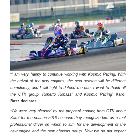
“
I am very happy to continue working with Kosmic Racing. With
the arrival of the new engines, the next season will be different
completely, and I will fight to defend the title. I want to thank all
the OTK group, Roberto Robazzi and Kosmic Racing
”
Karol
Basz declares
.
“
We were very pleased by the proposal coming from OTK about
Karol for the season 2016 because they recognize him as a real
professional driver on which to aim for the development of the
new engine and the new chassis setup. Now we do not expect