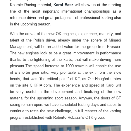
Kosmic Racing material,
Karol Basz
will show up at the starting
line of the most important international championships as a
reference driver and great protagonist of professional karting also
in the upcoming season.
With the arrival of the new OK engines, experience, maturity, and
talent of the Polish driver, already under the sphere of Minardi
Management, will be an added value for the group from Brescia.
The new engines look to be a great improvement in performance
thanks to the lightening of the karts, that will make driving more
pleasant.
The speed increase to 1000 rev/min will enable the use
of a shorter gear ratio, very profitable at the exit from the slow
bends, that was “the critical point” of KF, as Ole Haugård states
on the site CIKFIA.com.
The experience and speed of Karol will
be very useful in the development and finalizing of the new
material
for the upcoming sport season. Anyway, the doors of GT
racing remain open: we have scheduled testing days and races to
continue to taste the new challenge, in full respect of the karting
program established with Roberto Robazzi’s OTK group.