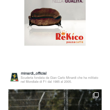
minardi_official
Scuderia fondata da Gian Carlo Minardi che ha militato
nel Mondiale di F1 dal 1985 al 2005.