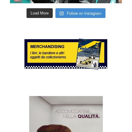
Follow on Instagram
Load More