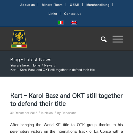
About us
Minardi Team
GEAR
Merchandising
Links
Contact us
Blog - Latest News
You are here:
Home
/
News
/
Kart – Karol Basz and OKT still together to defend their title
Kart – Karol Basz and OKT still together
to defend their title
/
/
30 December 2015
in
News
by
Redazione
After bringing the World KF title to OTK group thanks to his
peremptory victory on the international track of La Conca with a