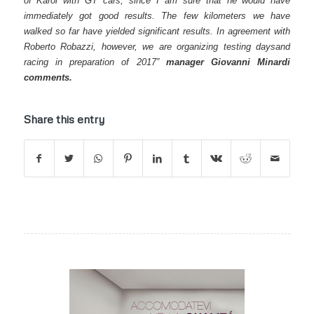
of Karol with GT cars, since I am sure that he would have
immediately got good results. The few kilometers we have
walked so far have yielded significant results. In agreement with
Roberto Robazzi, however, we are organizing testing daysand
racing in preparation of 2017”
manager Giovanni Minardi
comments.
Share this entry