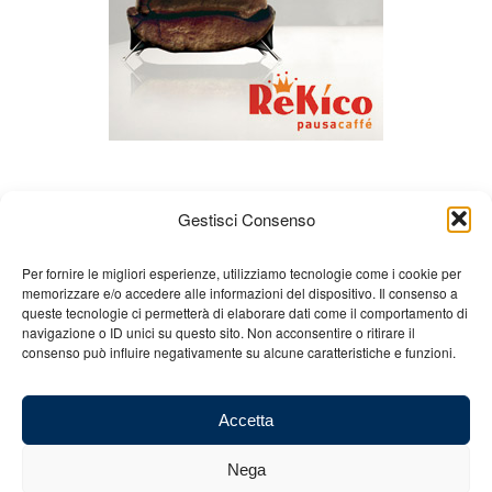
Gestisci Consenso
Per fornire le migliori esperienze, utilizziamo tecnologie come i cookie per
memorizzare e/o accedere alle informazioni del dispositivo. Il consenso a
queste tecnologie ci permetterà di elaborare dati come il comportamento di
About us
Gian Carlo Minardi
Gear
navigazione o ID unici su questo sito. Non acconsentire o ritirare il
consenso può influire negativamente su alcune caratteristiche e funzioni.
Merchandising
Partners
Contact us
Accetta
Nega