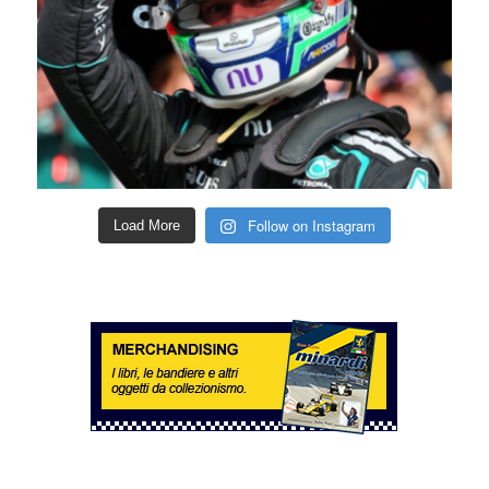
Follow on Instagram
Load More