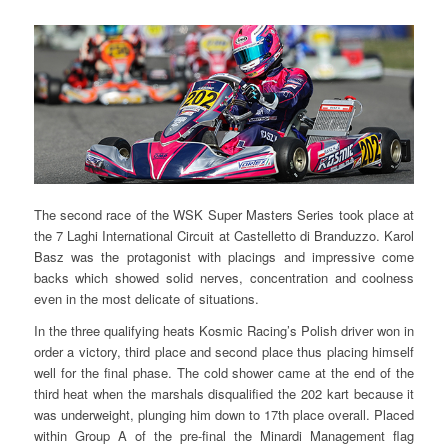
The second race of the WSK Super Masters Series took place at
the 7 Laghi International Circuit at Castelletto di Branduzzo. Karol
Basz was the protagonist with placings and impressive come
backs which showed solid nerves, concentration and coolness
even in the most delicate of situations.
In the three qualifying heats Kosmic Racing’s Polish driver won in
order a victory, third place and second place thus placing himself
well for the final phase. The cold shower came at the end of the
third heat when the marshals disqualified the 202 kart because it
was underweight, plunging him down to 17th place overall. Placed
within Group A of the pre-final the Minardi Management flag