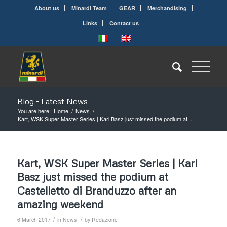
About us
Minardi Team
GEAR
Merchandising
Links
Contact us
Blog - Latest News
You are here:
Home
/
News
/
Kart, WSK Super Master Series | Karl Basz just missed the podium at...
Kart, WSK Super Master Series | Karl
Basz just missed the podium at
Castelletto di Branduzzo after an
amazing weekend
/
/
6 March 2017
in
News
by
Redazione