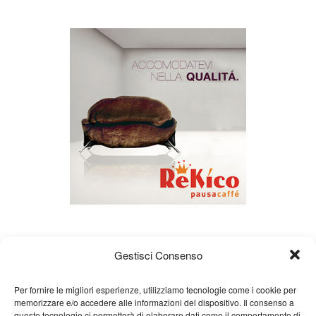
Gestisci Consenso
Per fornire le migliori esperienze, utilizziamo tecnologie come i cookie per
memorizzare e/o accedere alle informazioni del dispositivo. Il consenso a
queste tecnologie ci permetterà di elaborare dati come il comportamento di