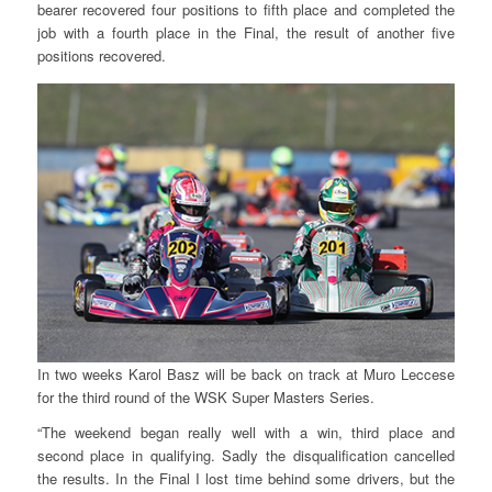
bearer recovered four positions to fifth place and completed the
job with a fourth place in the Final, the result of another five
positions recovered.
In two weeks Karol Basz will be back on track at Muro Leccese
for the third round of the WSK Super Masters Series.
“The weekend began really well with a win, third place and
second place in qualifying. Sadly the disqualification cancelled
the results. In the Final I lost time behind some drivers, but the