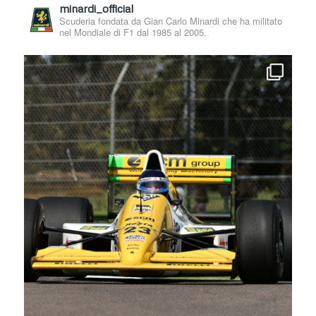
minardi_official
Scuderia fondata da Gian Carlo Minardi che ha militato
nel Mondiale di F1 dal 1985 al 2005.