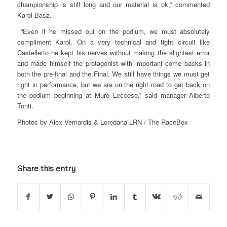
championship is still long and our material is ok,” commented
Karol Basz.
“Even if he missed out on the podium, we must absolutely
compliment Karol. On a very technical and tight circuit like
Castelletto he kept his nerves without making the slightest error
and made himself the protagonist with important come backs in
both the pre-final and the Final. We still have things we must get
right in performance, but we are on the right road to get back on
the podium beginning at Muro Leccese,” said manager Alberto
Tonti.
Photos by Alex Vernardis & Loredana LRN / The RaceBox
Share this entry