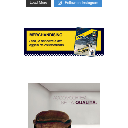
Follow on Instagram
Load More