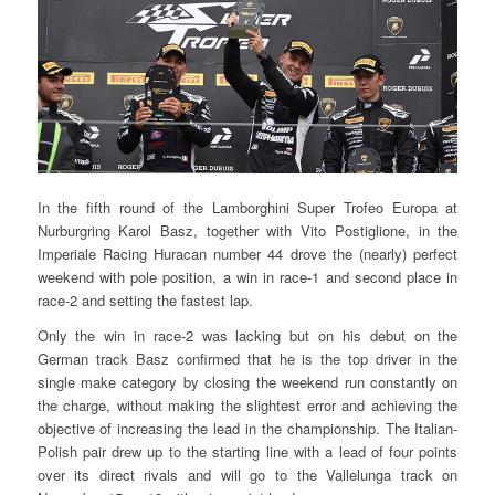
In the fifth round of the Lamborghini Super Trofeo Europa at
Nurburgring Karol Basz, together with Vito Postiglione, in the
Imperiale Racing Huracan number 44 drove the (nearly) perfect
weekend with pole position, a win in race-1 and second place in
race-2 and setting the fastest lap.
Only the win in race-2 was lacking but on his debut on the
German track Basz confirmed that he is the top driver in the
single make category by closing the weekend run constantly on
the charge, without making the slightest error and achieving the
objective of increasing the lead in the championship. The Italian-
Polish pair drew up to the starting line with a lead of four points
over its direct rivals and will go to the Vallelunga track on