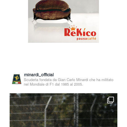
minardi_official
Scuderia fondata da Gian Carlo Minardi che ha militato
nel Mondiale di F1 dal 1985 al 2005.