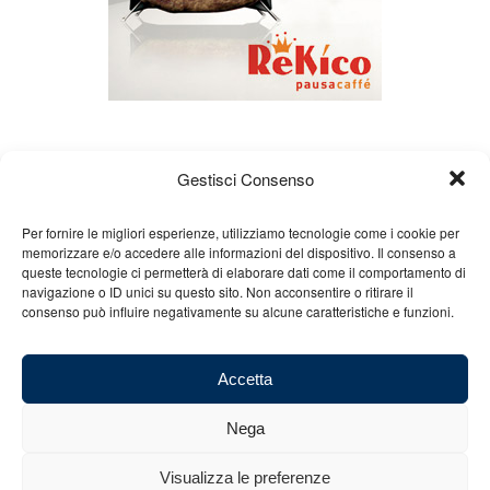
Gestisci Consenso
Per fornire le migliori esperienze, utilizziamo tecnologie come i cookie per
memorizzare e/o accedere alle informazioni del dispositivo. Il consenso a
queste tecnologie ci permetterà di elaborare dati come il comportamento di
About us
Gian Carlo Minardi
Gear
navigazione o ID unici su questo sito. Non acconsentire o ritirare il
consenso può influire negativamente su alcune caratteristiche e funzioni.
Merchandising
Partners
Contact us
Accetta
Nega
© 2025 Copyright - Minardi.it - Powered by
Internet ONE
- F.C. and VAT
Visualizza le preferenze
number: 03101011207 - REA: BO 491926 (sede legale) - REA: RA 199431