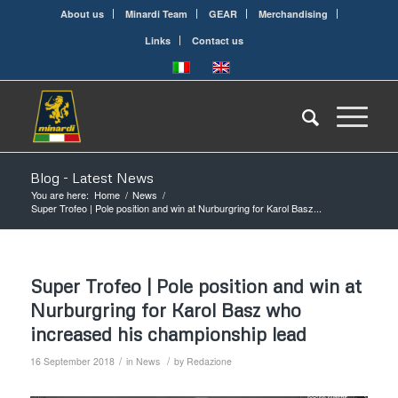
About us
Minardi Team
GEAR
Merchandising
Links
Contact us
Blog - Latest News
You are here:
Home
/
News
/
Super Trofeo | Pole position and win at Nurburgring for Karol Basz...
Super Trofeo | Pole position and win at
Nurburgring for Karol Basz who
increased his championship lead
/
/
16 September 2018
in
News
by
Redazione