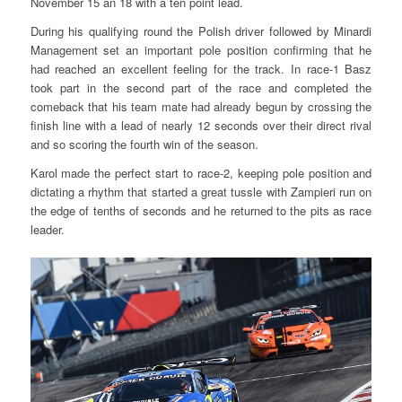
November 15 an 18 with a ten point lead.
During his qualifying round the Polish driver followed by Minardi
Management set an important pole position confirming that he
had reached an excellent feeling for the track. In race-1 Basz
took part in the second part of the race and completed the
comeback that his team mate had already begun by crossing the
finish line with a lead of nearly 12 seconds over their direct rival
and so scoring the fourth win of the season.
Karol made the perfect start to race-2, keeping pole position and
dictating a rhythm that started a great tussle with Zampieri run on
the edge of tenths of seconds and he returned to the pits as race
leader.