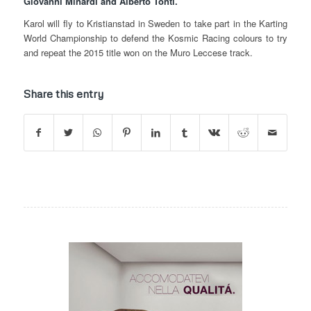
Giovanni Minardi and Alberto Tonti.
Karol will fly to Kristianstad in Sweden to take part in the Karting
World Championship to defend the Kosmic Racing colours to try
and repeat the 2015 title won on the Muro Leccese track.
Share this entry