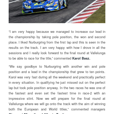
“I am very happy because we managed to increase our lead in
the championship by taking pole position, the won and second
place. I liked Nurburgring from the first lap and this is seen in the
results on the track. I am very happy with how I drove in all the
sessions and I really look forward to the final round at Vallelunga
to be able to race for the title,” commented
Karol Basz.
“We say goodbye to Nurburgring with another win and pole
position and a lead in the championship that grew to ten points.
Karol was very fast during all the weekend and practically perfect
in every situation. In qualifying he just missed out on the perfect
lap but took pole position anyway. In the two races he was one of
the fastest and even set the fastest time in race-2 with an
impressive stint. Now we will prepare for the final round at
Vallelunga where we will go onto the track with the aim of winning
both the European and World titles,” commented managers