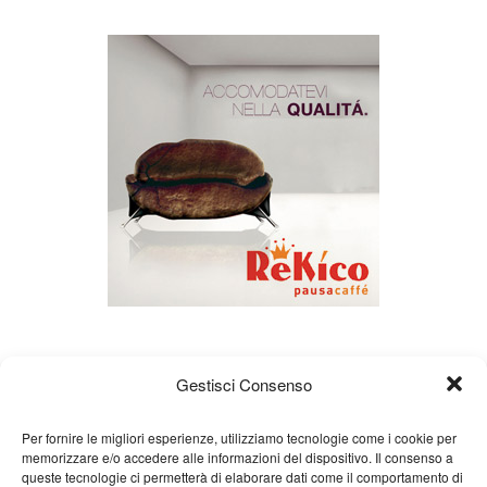
Gestisci Consenso
Per fornire le migliori esperienze, utilizziamo tecnologie come i cookie per
memorizzare e/o accedere alle informazioni del dispositivo. Il consenso a
queste tecnologie ci permetterà di elaborare dati come il comportamento di