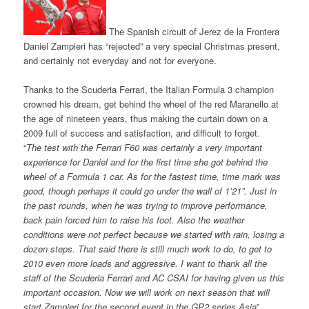
The Spanish circuit of Jerez de la Frontera
Daniel Zampieri has “rejected” a very special Christmas present,
and certainly not everyday and not for everyone.
Thanks to the Scuderia Ferrari, the Italian Formula 3 champion
crowned his dream, get behind the wheel of the red Maranello at
the age of nineteen years, thus making the curtain down on a
2009 full of success and satisfaction, and difficult to forget.
“
The test with the Ferrari F60 was certainly a very important
experience for Daniel and for the first time she got behind the
wheel of a Formula 1 car. As for the fastest time, time mark was
good, though perhaps it could go under the wall of 1’21”. Just in
the past rounds, when he was trying to improve performance,
back pain forced him to raise his foot. Also the weather
conditions were not perfect because we started with rain, losing a
dozen steps. That said there is still much work to do, to get to
2010 even more loads and aggressive. I want to thank all the
staff of the Scuderia Ferrari and AC CSAI for having given us this
important occasion. Now we will work on next season that will
start Zampieri for the second event in the GP2 series Asia
”