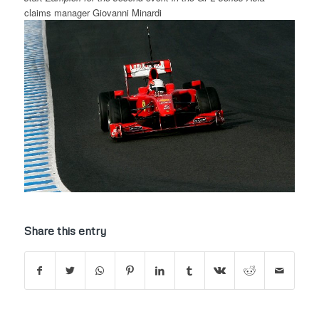
claims manager Giovanni Minardi
Share this entry