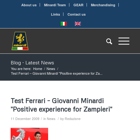
About us
Minardi Team
GEAR
Merchandising
Links
Contact us
Blog - Latest News
You are here:
Home
/
News
/
Test Ferrari – Giovanni Minardi "Positive experience for Za...
Test Ferrari – Giovanni Minardi
"Positive experience for Zampieri"
/
/
11 December 2009
in
News
by
Redazione