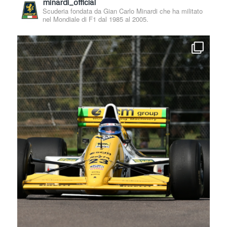
minardi_official
Scuderia fondata da Gian Carlo Minardi che ha militato
nel Mondiale di F1 dal 1985 al 2005.