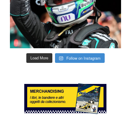
Follow on Instagram
Load More