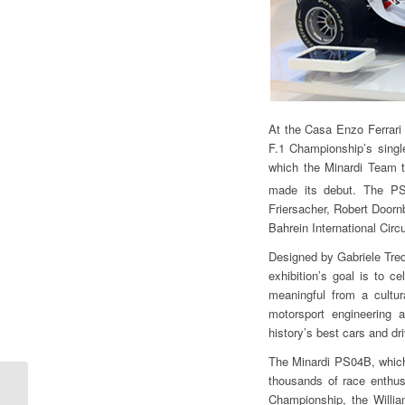
At the Casa Enzo Ferrari 
F.1 Championship’s singl
which the Minardi Team t
made its debut. The P
Friersacher, Robert Doornb
Bahrein International Circu
Designed by Gabriele Tredo
exhibition’s goal is to c
meaningful from a cultur
motorsport engineering 
history’s best cars and dr
The Minardi PS04B, which
thousands of race enthus
Rigon to Shanghai for
Championship, the Willi