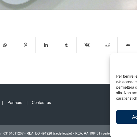
Per fornire 
e/o accedere
permetterà d
sito. Non ac
caratteristic
Partners
Contact us
Ac
r: 03101011207 - REA: BO 491926 (sede legale) - REA: RA 199431 (sede operativa)