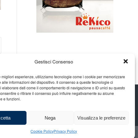
Gestisci Consenso
le migliori esperienze, utilizziamo tecnologie come i cookie per memorizzare
 alle informazioni del dispositivo. Il consenso a queste tecnologie ci
i elaborare dati come il comportamento di navigazione o ID unici su questo
consentire o ritirare il consenso può influire negativamente su alcune
he e funzioni.
cetta
Nega
Visualizza le preferenze
Cookie Policy
Privacy Policy