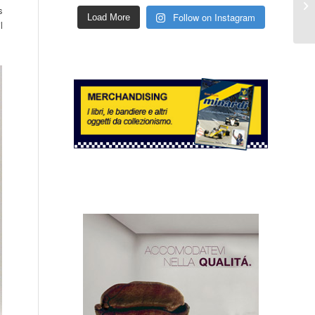
s
Follow on Instagram
Load More
l