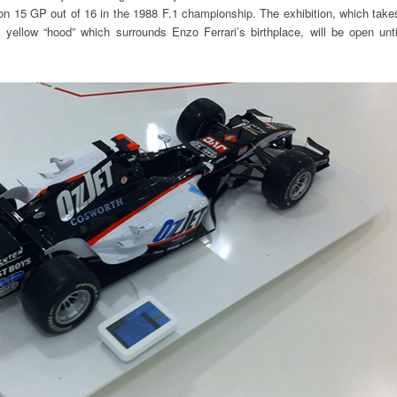
n 15 GP out of 16 in the 1988 F.1 championship. The exhibition, which take
ic yellow “hood” which surrounds Enzo Ferrari’s birthplace, will be open unti