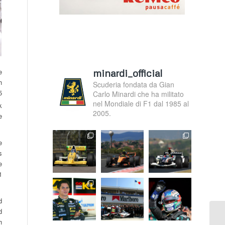
minardi_official
e
h
Scuderia fondata da Gian
5
Carlo Minardi che ha militato
nel Mondiale di F1 dal 1985 al
k
2005.
e
e
s
e
1
d
d
h