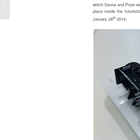
the FIA WEC thinking
which Senna and Prost wo
about the 2014 season
place inside the futurist
th
January 28
2014.