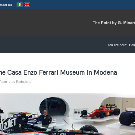
tact us
The Point by G. Minar
You are here:
Ho
he Casa Enzo Ferrari Museum in Modena
/
 Team
by
Redazione