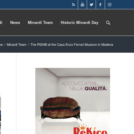
di
News
Minardi Team
Historic Minardi Day
me
/
Minardi Team
/
The PS04B at the Casa Enzo Ferrari Museum in Modena