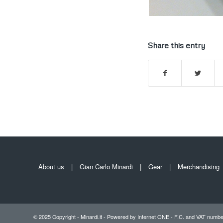
Share this entry
About us
Gian Carlo Minardi
Gear
Merchandising
© 2025 Copyright - Minardi.it - Powered by
Internet ONE
- F.C. and VAT numbe