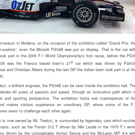
museum in Modena, on the occasion of the exhibition called “Grand Prix: th
e-seaters”, even the Minardi PS04B was put on display. That is the car wit
ook part in the 2005 F.1 World Championship’s first races, before the PS0
st
S05 was the Faenza based team’s 21
car which was driven by Patric
os and Christijan Albers during the last GP the Italian team took part in at th
it.
zi, a brilliant engineer, the PS04B can be seen inside the exhibition hall. Th
elebrate 40 years of passion and speed, through an innovative path which i
al and sporting perspective. The exhibition hosts real masterpieces of th
and makes visitors experience an unordinary GP, where some of the F.
ivers seem to challenge each other again.
 is now owned by Mr. Tredozi, is surrounded by legendary cars which excite
iasts, such as the Ferrari 312 T driven by Niki Lauda in the 1975 F.1 worl
ams driven by the unforgettable Ayrton Senna and the McLaren MP 4/4 wit