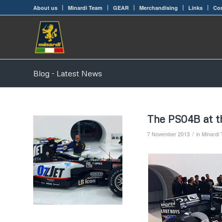
About us
Minardi Team
GEAR
Merchandising
Links
Con
Blog - Latest News
The PS04B at t
/
7 November 2013
in
Minardi