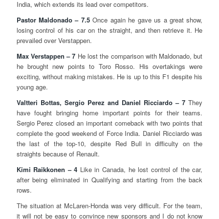
India, which extends its lead over competitors.
Pastor Maldonado – 7.5
Once again he gave us a great show,
losing control of his car on the straight, and then retrieve it. He
prevailed over Verstappen.
Max Verstappen – 7
He lost the comparison with Maldonado, but
he brought new points to Toro Rosso. His overtakings were
exciting, without making mistakes. He is up to this F1 despite his
young age.
Valtteri Bottas, Sergio Perez and Daniel Ricciardo – 7
They
have fought bringing home important points for their teams.
Sergio Perez closed an important comeback with two points that
complete the good weekend of Force India. Daniel Ricciardo was
the last of the top-10, despite Red Bull in difficulty on the
straights because of Renault.
Kimi Raikkonen – 4
Like in Canada, he lost control of the car,
after being eliminated in Qualifying and starting from the back
rows.
The situation at McLaren-Honda was very difficult. For the team,
it will not be easy to convince new sponsors and I do not know