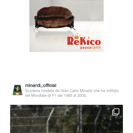
minardi_official
Scuderia fondata da Gian Carlo Minardi che ha militato
nel Mondiale di F1 dal 1985 al 2005.