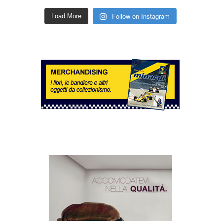
Follow on Instagram
Load More