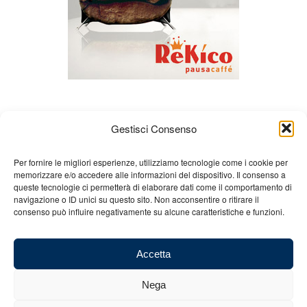
Gestisci Consenso
Per fornire le migliori esperienze, utilizziamo tecnologie come i cookie per
memorizzare e/o accedere alle informazioni del dispositivo. Il consenso a
queste tecnologie ci permetterà di elaborare dati come il comportamento di
About us
Gian Carlo Minardi
Gear
navigazione o ID unici su questo sito. Non acconsentire o ritirare il
consenso può influire negativamente su alcune caratteristiche e funzioni.
Merchandising
Partners
Contact us
Accetta
Nega
© 2025 Copyright - Minardi.it - Powered by
Internet ONE
- F.C. and VAT