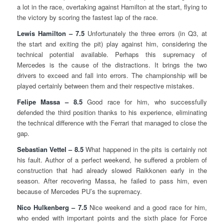
a lot in the race, overtaking against Hamilton at the start, flying to
the victory by scoring the fastest lap of the race.
Lewis Hamilton – 7.5
Unfortunately the three errors (in Q3, at
the start and exiting the pit) play against him, considering the
technical potential available. Perhaps this supremacy of
Mercedes is the cause of the distractions. It brings the two
drivers to exceed and fall into errors. The championship will be
played certainly between them and their respective mistakes.
Felipe Massa – 8.5
Good race for him, who successfully
defended the third position thanks to his experience, eliminating
the technical difference with the Ferrari that managed to close the
gap.
Sebastian Vettel – 8.5
What happened in the pits is certainly not
his fault. Author of a perfect weekend, he suffered a problem of
construction that had already slowed Raikkonen early in the
season. After recovering Massa, he failed to pass him, even
because of Mercedes PU’s the supremacy.
Nico Hulkenberg – 7.5
Nice weekend and a good race for him,
who ended with important points and the sixth place for Force