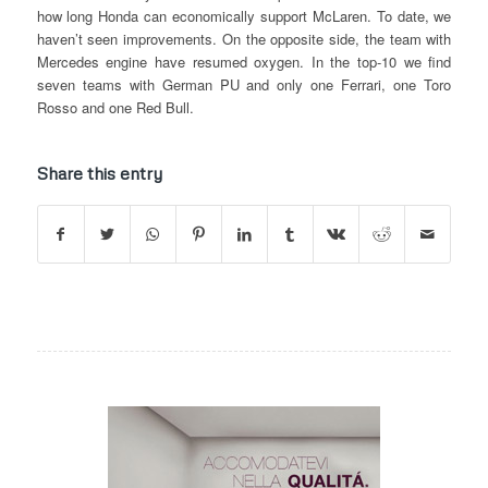
how long Honda can economically support McLaren. To date, we
haven’t seen improvements. On the opposite side, the team with
Mercedes engine have resumed oxygen. In the top-10 we find
seven teams with German PU and only one Ferrari, one Toro
Rosso and one Red Bull.
Share this entry