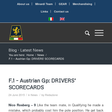
About us
Minardi Team
GEAR
Merchandising
Links
Contact us
Blog - Latest News
You are here:
Home
/
News
/
F.1 – Austrian Gp: DRIVERS’ SCORECARDS
F.1 – Austrian Gp: DRIVERS’
SCORECARDS
/
/
24 June 2015
in
News
by
Redazione
Nico Rosberg – 9
Like the team mate, in Qualifying he made a
mistake, which probably cost him the pole position. He get back