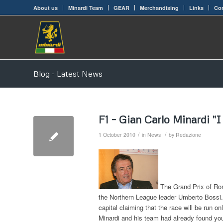
About us
Minardi Team
GEAR
Merchandising
Links
Con
Blog - Latest News
F1 – Gian Carlo Minardi "
/
/
1 October 2010
in
News
by
Redazione
The Grand Prix of Rome
the Northern League leader Umberto Bossi.
capital claiming that the race will be run o
Minardi and his team had already found your