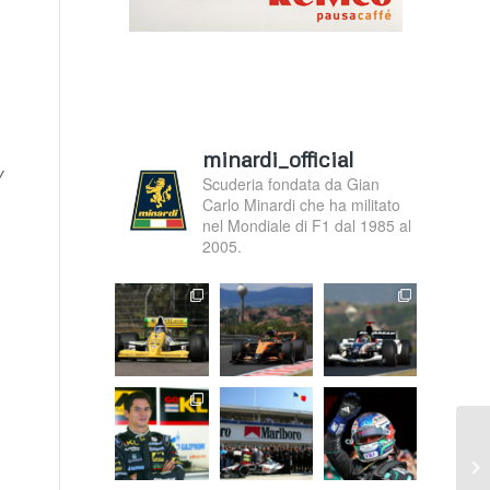
minardi_official
y
Scuderia fondata da Gian
Carlo Minardi che ha militato
nel Mondiale di F1 dal 1985 al
2005.