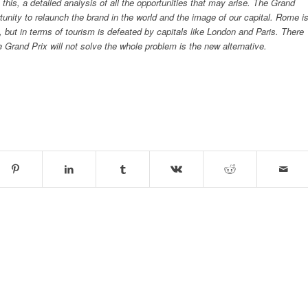
e this, a detailed analysis of all the opportunities that may arise. The Grand
tunity to relaunch the brand in the world and the image of our capital. Rome i
d, but in terms of tourism is defeated by capitals like London and Paris. There
 Grand Prix will not solve the whole problem is the new alternative.