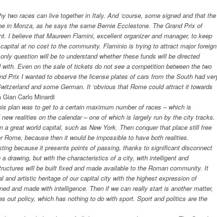
y two races can live together in Italy. And ‘course, some signed and that the
s be in Monza, as he says the same Bernie Ecclestone. The Grand Prix of
. I believe that Maureen Flamini, excellent organizer and manager, to keep
capital at no cost to the community. Flaminio is trying to attract major foreign
 only question will be to understand whether these funds will be directed
d with. Even on the sale of tickets do not see a competition between the two
nd Prix I wanted to observe the license plates of cars from the South had ver
, Switzerland and some German. It ‘obvious that Rome could attract it towards
a Gian Carlo Minardi
s plan was to get to a certain maximum number of races – which is
new realities on the calendar – one of which is largely run by the city tracks.
n a great world capital, such as New York. Then conquer that place still free
for Rome, because then it would be impossible to have both realities.
sting because it presents points of passing, thanks to significant disconnect
a drawing, but with the characteristics of a city, with intelligent and
structures will be built fixed and made available to the Roman community. It
l and artistic heritage of our capital city with the highest expression of
d and made with intelligence. Then if we can really start is another matter,
es out policy, which has nothing to do with sport. Sport and politics are the