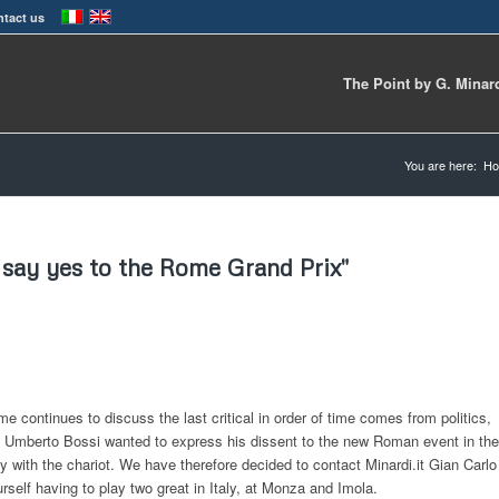
tact us
The Point by G. Minar
You are here:
H
I say yes to the Rome Grand Prix"
 continues to discuss the last critical in order of time comes from politics,
 Umberto Bossi wanted to express his dissent to the new Roman event in the
nly with the chariot. We have therefore decided to contact Minardi.it Gian Carlo
self having to play two great in Italy, at Monza and Imola.