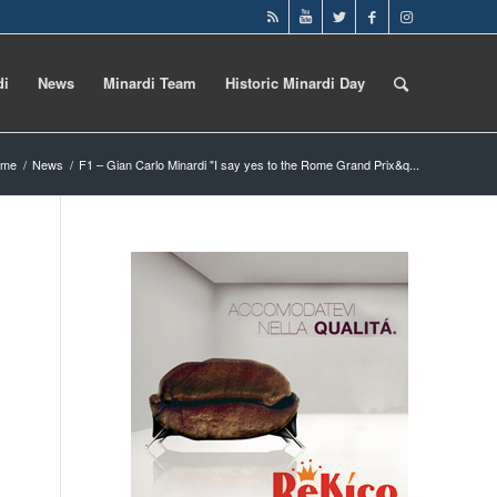
di
News
Minardi Team
Historic Minardi Day
ome
/
News
/
F1 – Gian Carlo Minardi "I say yes to the Rome Grand Prix&q...