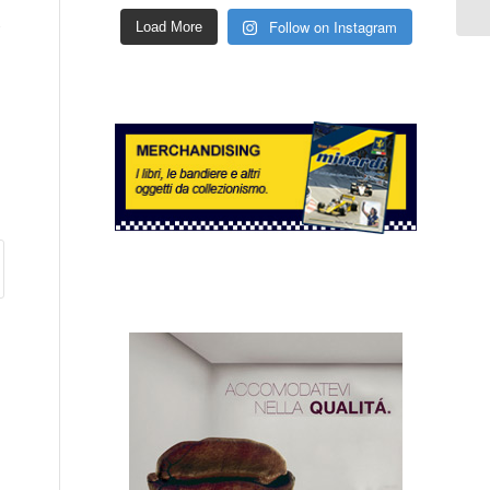
s
Follow on Instagram
Load More