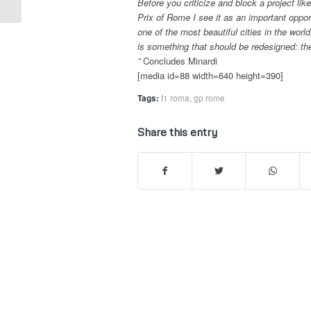
Before you criticize and block a project lik
Prix of Rome I see it as an important oppor
one of the most beautiful cities in the worl
is something that should be redesigned: the
”
Concludes Minardi
[media id=88 width=640 height=390]
Tags:
f1 roma
,
gp rome
Share this entry