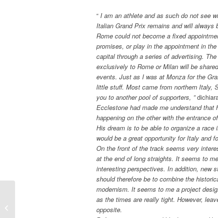
“
I am an athlete and as such do not see wh
Italian Grand Prix remains and will alway
Rome could not become a fixed appointment
promises, or play in the appointment in the 
capital through a series of advertising. The
exclusively to Rome or Milan will be share
events. Just as I was at Monza for the Gra
little stuff. Most came from northern Italy
you to another pool of supporters, ”
dichiar
Ecclestone had made me understand that hi
happening on the other with the entrance of 
His dream is to be able to organize a race i
would be a great opportunity for Italy and 
On the front of the track seems very intere
at the end of long straights. It seems to me 
interesting perspectives. In addition, new 
should therefore be to combine the historica
modernism. It seems to me a project designe
as the times are really tight. However, leav
F1 – GP SINGAPORE: THE
opposite.
POINT…. of Gian Carlo Minardi