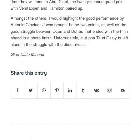
time they will race in Abu Dhabi, the twenty second grand prix,
with Verstappen and Hamilton paired up.
Amongst the others, I would highlight the good performance by
Antonio Giovinazzi who brought home two points, as well as the
good struggle between Ocon and Bottas that ended with the Finn
ahead in a photo finish. Unfortunately, in Alpha Tauri Gasly is left
alone in the struggle with the direct rivals.
Gian Carlo Minardi
Share this entry