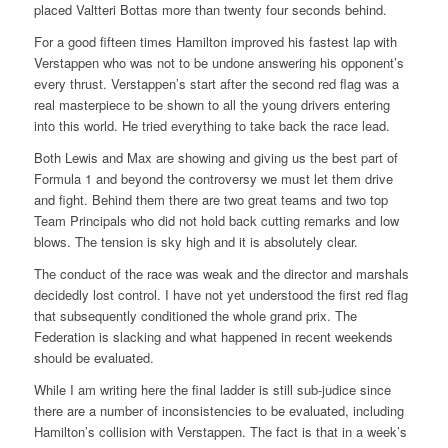
placed Valtteri Bottas more than twenty four seconds behind.
For a good fifteen times Hamilton improved his fastest lap with
Verstappen who was not to be undone answering his opponent’s
every thrust. Verstappen’s start after the second red flag was a
real masterpiece to be shown to all the young drivers entering
into this world. He tried everything to take back the race lead.
Both Lewis and Max are showing and giving us the best part of
Formula 1 and beyond the controversy we must let them drive
and fight. Behind them there are two great teams and two top
Team Principals who did not hold back cutting remarks and low
blows. The tension is sky high and it is absolutely clear.
The conduct of the race was weak and the director and marshals
decidedly lost control. I have not yet understood the first red flag
that subsequently conditioned the whole grand prix. The
Federation is slacking and what happened in recent weekends
should be evaluated.
While I am writing here the final ladder is still sub-judice since
there are a number of inconsistencies to be evaluated, including
Hamilton’s collision with Verstappen. The fact is that in a week’s