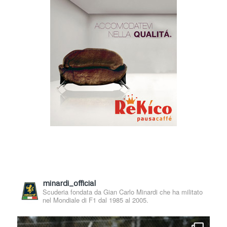
minardi_official
Scuderia fondata da Gian Carlo Minardi che ha militato
nel Mondiale di F1 dal 1985 al 2005.