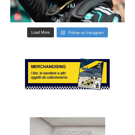
Follow on Instagram
Load More