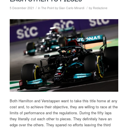
/
/
5 December 2021
in
The Point by Gian Carlo Minardi
by
Redazione
Both Hamilton and Verstappen want to take this title home at any
cost and, to achieve their objective, they are willing to race at the
limits of performance and the regulations. During the fifty laps
they literally cut each other to pieces. They definitely have an
edge over the others. They spared no efforts leaving the third