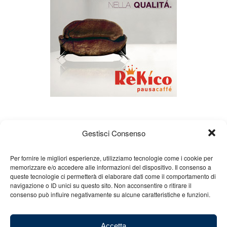
Gestisci Consenso
Per fornire le migliori esperienze, utilizziamo tecnologie come i cookie per
memorizzare e/o accedere alle informazioni del dispositivo. Il consenso a
queste tecnologie ci permetterà di elaborare dati come il comportamento di
About us
Gian Carlo Minardi
Gear
navigazione o ID unici su questo sito. Non acconsentire o ritirare il
consenso può influire negativamente su alcune caratteristiche e funzioni.
Merchandising
Partners
Contact us
Accetta