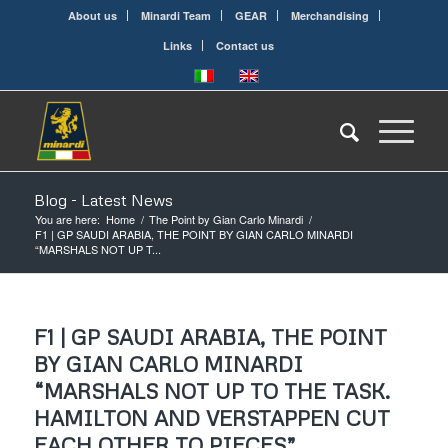
About us
Minardi Team
GEAR
Merchandising
Links
Contact us
Blog - Latest News
You are here:
Home
/
The Point by Gian Carlo Minardi
/
F1 | GP SAUDI ARABIA, THE POINT BY GIAN CARLO MINARDI
“MARSHALS NOT UP T...
F1 | GP SAUDI ARABIA, THE POINT
BY GIAN CARLO MINARDI
“MARSHALS NOT UP TO THE TASK.
HAMILTON AND VERSTAPPEN CUT
EACH OTHER TO PIECES”