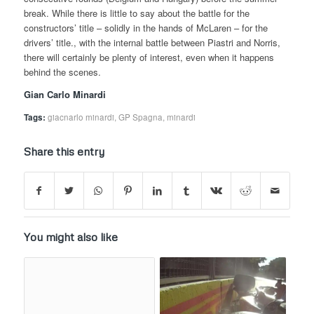
break. While there is little to say about the battle for the
constructors’ title – solidly in the hands of McLaren – for the
drivers’ title., with the internal battle between Piastri and Norris,
there will certainly be plenty of interest, even when it happens
behind the scenes.
Gian Carlo Minardi
Tags:
giacnarlo minardi
,
GP Spagna
,
minardi
Share this entry
You might also like