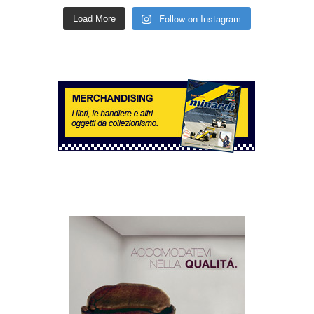
Follow on Instagram
Load More