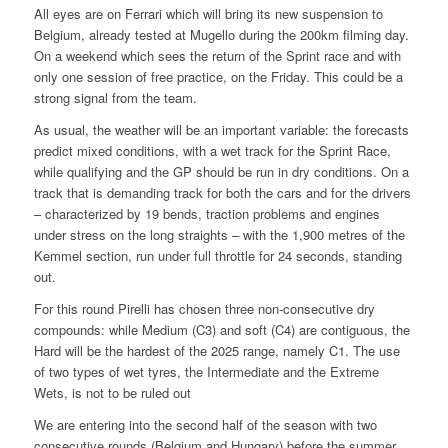
All eyes are on Ferrari which will bring its new suspension to
Belgium, already tested at Mugello during the 200km filming day.
On a weekend which sees the return of the Sprint race and with
only one session of free practice, on the Friday. This could be a
strong signal from the team.
As usual, the weather will be an important variable: the forecasts
predict mixed conditions, with a wet track for the Sprint Race,
while qualifying and the GP should be run in dry conditions. On a
track that is demanding track for both the cars and for the drivers
– characterized by 19 bends, traction problems and engines
under stress on the long straights – with the 1,900 metres of the
Kemmel section, run under full throttle for 24 seconds, standing
out.
For this round Pirelli has chosen three non-consecutive dry
compounds: while Medium (C3) and soft (C4) are contiguous, the
Hard will be the hardest of the 2025 range, namely C1. The use
of two types of wet tyres, the Intermediate and the Extreme
Wets, is not to be ruled out
We are entering into the second half of the season with two
consecutive rounds (Belgium and Hungary) before the summer