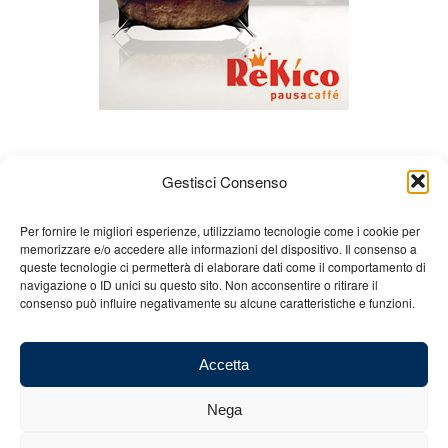
Gestisci Consenso
Per fornire le migliori esperienze, utilizziamo tecnologie come i cookie per
memorizzare e/o accedere alle informazioni del dispositivo. Il consenso a
queste tecnologie ci permetterà di elaborare dati come il comportamento di
About us
Gian Carlo Minardi
Gear
navigazione o ID unici su questo sito. Non acconsentire o ritirare il
consenso può influire negativamente su alcune caratteristiche e funzioni.
Merchandising
Partners
Contact us
Accetta
Nega
© 2025 Copyright - Minardi.it - Powered by
Internet ONE
- F.C. and VAT