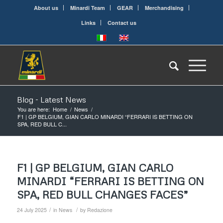
About us
Minardi Team
GEAR
Merchandising
Links
Contact us
Blog - Latest News
You are here:
Home
/
News
/
F1 | GP BELGIUM, GIAN CARLO MINARDI “FERRARI IS BETTING ON
SPA, RED BULL C...
F1 | GP BELGIUM, GIAN CARLO
MINARDI “FERRARI IS BETTING ON
SPA, RED BULL CHANGES FACES”
/
/
24 July 2025
in
News
by
Redazione