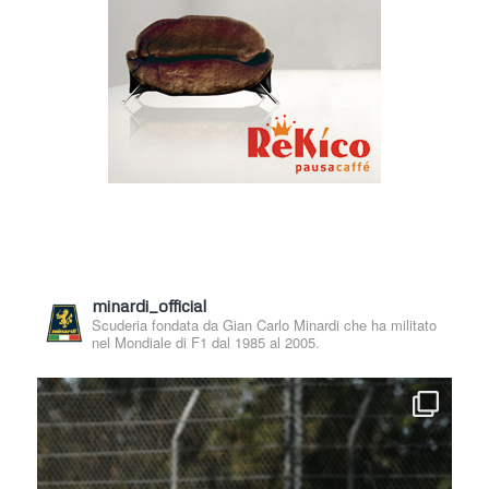
minardi_official
Scuderia fondata da Gian Carlo Minardi che ha militato
nel Mondiale di F1 dal 1985 al 2005.