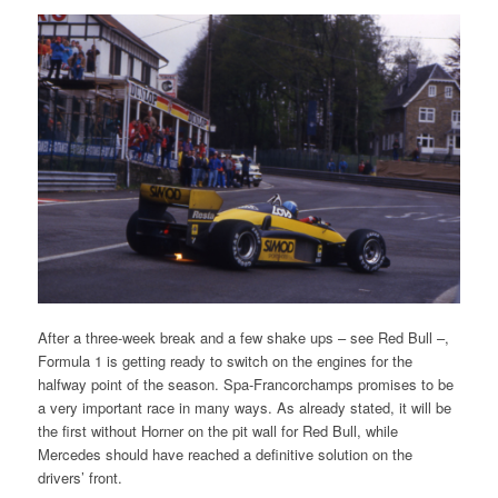
After a three-week break and a few shake ups – see Red Bull –,
Formula 1 is getting ready to switch on the engines for the
halfway point of the season. Spa-Francorchamps promises to be
a very important race in many ways. As already stated, it will be
the first without Horner on the pit wall for Red Bull, while
Mercedes should have reached a definitive solution on the
drivers’ front.