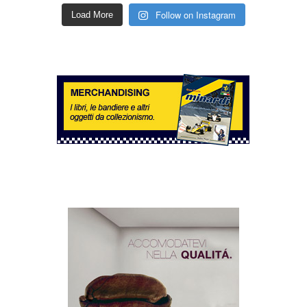
Follow on Instagram
Load More