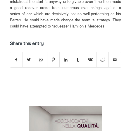
mistake at the start is anyway unforgivable even if he then made
a good recover arose from numerous over-takings against a
series of car which are decisively not so well-performing as his
Ferrari. He could have made change the team ‘s strategy. They
could have attempted to “squeeze” Hamilon’s Mercedes.
Share this entry