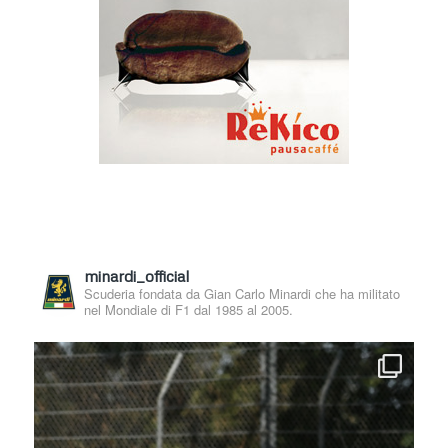
minardi_official
Scuderia fondata da Gian Carlo Minardi che ha militato
nel Mondiale di F1 dal 1985 al 2005.