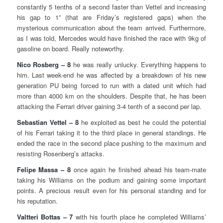
constantly 5 tenths of a second faster than Vettel and increasing
his gap to 1” (that are Friday’s registered gaps) when the
mysterious communication about the team arrived. Furthermore,
as I was told, Mercedes would have finished the race with 9kg of
gasoline on board. Really noteworthy.
Nico Rosberg – 8
he was really unlucky. Everything happens to
him. Last week-end he was affected by a breakdown of his new
generation PU being forced to run with a dated unit which had
more than 4000 km on the shoulders. Despite that, he has been
attacking the Ferrari driver gaining 3-4 tenth of a second per lap.
Sebastian Vettel – 8
he exploited as best he could the potential
of his Ferrari taking it to the third place in general standings. He
ended the race in the second place pushing to the maximum and
resisting Rosenberg’s attacks.
Felipe Massa – 8
once again he finished ahead his team-mate
taking his Williams on the podium and gaining some important
points. A precious result even for his personal standing and for
his reputation.
Valtteri Bottas – 7
with his fourth place he completed Williams’