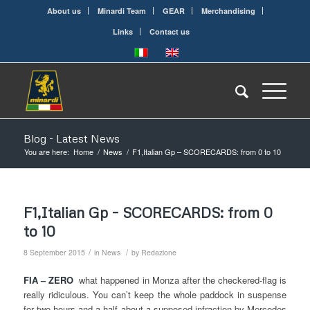
About us
Minardi Team
GEAR
Merchandising
Links
Contact us
Blog - Latest News
You are here:
Home
/
News
/
F1,Italian Gp – SCORECARDS: from 0 to 10
F1,Italian Gp – SCORECARDS: from 0
to 10
/
/
8 September 2015
in
News
by
Redazione
FIA – ZERO
what happened in Monza after the checkered-flag is
really ridiculous. You can’t keep the whole paddock in suspense
for two hours and a half about a supposed infraction by Mercedes