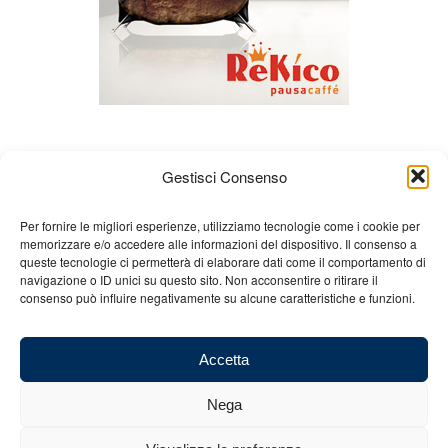
Gestisci Consenso
Per fornire le migliori esperienze, utilizziamo tecnologie come i cookie per
memorizzare e/o accedere alle informazioni del dispositivo. Il consenso a
queste tecnologie ci permetterà di elaborare dati come il comportamento di
About us
Gian Carlo Minardi
Gear
navigazione o ID unici su questo sito. Non acconsentire o ritirare il
consenso può influire negativamente su alcune caratteristiche e funzioni.
Merchandising
Partners
Contact us
Accetta
Nega
© 2025 Copyright - Minardi.it - Powered by
Internet ONE
- F.C. and VAT