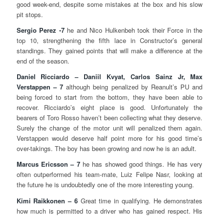
good week-end, despite some mistakes at the box and his slow
pit stops.
Sergio Perez -7
he and Nico Hulkenbeh took their Force in the
top 10, strengthening the fifth lace in Constructor’s general
standings. They gained points that will make a difference at the
end of the season.
Daniel Ricciardo – Daniil Kvyat, Carlos Sainz Jr, Max
Verstappen – 7
although being penalized by Reanult’s PU and
being forced to start from the bottom, they have been able to
recover. Ricciardo’s eight place is good. Unfortunately the
bearers of Toro Rosso haven’t been collecting what they deserve.
Surely the change of the motor unit will penalized them again.
Verstappen would deserve half point more for his good time’s
over-takings. The boy has been growing and now he is an adult.
Marcus Ericsson – 7
he has showed good things. He has very
often outperformed his team-mate, Luiz Felipe Nasr, looking at
the future he is undoubtedly one of the more interesting young.
Kimi Raikkonen – 6
Great time in qualifying. He demonstrates
how much is permitted to a driver who has gained respect. His