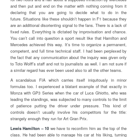
and then put and end on the matter with nothing coming from it
declaring that you are going to decide what to do in the
future. Situations like these shouldn’t happen in F1 because they
are an additional disorienting signal to the fans. There is a lack of
fixed rules. Everything is dictated by improvisation and chance.
You can’t call into question a sport result like that Hamilton and
Mercedes achieved this way. It’s time to organize a permanent,
competent, and full time technical staff. I had been perplexed by
the fact that any communication about the inquiry was given only
to Toto Wolff’s staff and not to journalists as well. I am not sure if
a similar regard has ever been used also to all the other teams.
A scandalous FIA which carries itself iniquitously in minor
formulas too. I experienced a blatant example of that exactly in
Monza with GP3 Series when the car of Luca Ghiotto, who was
leading the standings, was subjected to many controls to the limit
of patience putting the driver under pressure. This kind of
controls doesn’t usually involve his competitors for the title:
strangely enough they run for Art Gran Prix.
Lewis Hamilton – 10
we have to reconfirm him as the top of the
class. He had been able to manage his car at his liking, turning