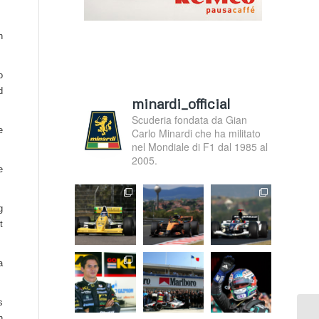
n
o
d
minardi_official
Scuderia fondata da Gian
e
Carlo Minardi che ha militato
nel Mondiale di F1 dal 1985 al
2005.
e
g
t
a
s
n