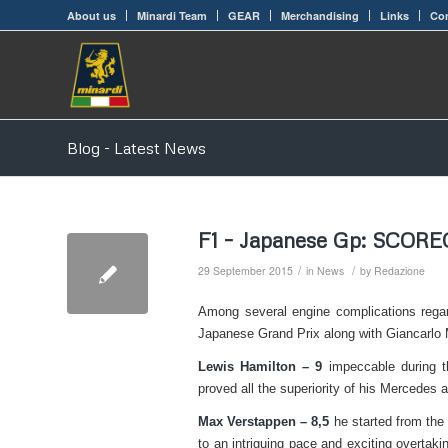
About us
Minardi Team
GEAR
Merchandising
Links
Con
Blog - Latest News
F1 – Japanese Gp: SCOR
/
/
29 September 2015
in
News
by
Redazione
Among several engine complications regar
Japanese Grand Prix along with Giancarlo 
Lewis Hamilton – 9
impeccable during t
proved all the superiority of his Mercedes a
Max Verstappen – 8,5
he started from the 
to an intriguing pace and exciting overtaki