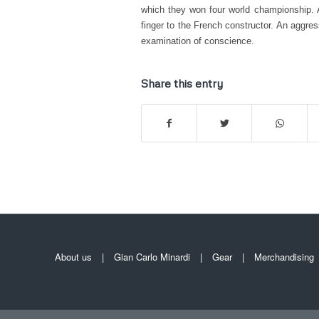
which they won four world championship. A
finger to the French constructor. An aggr
examination of conscience.
Share this entry
About us
Gian Carlo Minardi
Gear
Merchandising