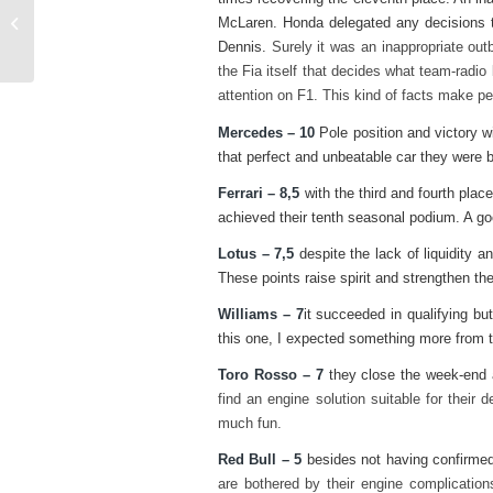
Kart – Karol Basz KF World
McLaren. Honda delegated any decisions t
Champion
Dennis.
Surely it was an inappropriate outb
the Fia itself that decides what team-radio
attention on F1. This kind of facts make pe
Mercedes – 10
Pole position and victory wi
that perfect and unbeatable car they were 
Ferrari – 8,5
with the third and fourth pla
achieved their tenth seasonal podium. A goo
Lotus – 7,5
despite the lack of liquidity a
These points raise spirit and strengthen the
Williams – 7
it succeeded in qualifying but
this one, I expected something more from 
Toro Rosso – 7
they close the week-end a
find an engine solution suitable for their
much fun.
Red Bull – 5
besides not having confirmed 
are bothered by their engine complication