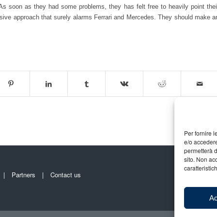
s soon as they had some problems, they has felt free to heavily point thei
essive approach that surely alarms Ferrari and Mercedes. They should make a
Per fornire 
e/o accedere
permetterà d
sito. Non ac
caratteristic
Partners
Contact us
Ac