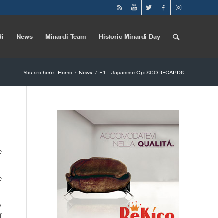
di
News
Minardi Team
Historic Minardi Day
You are here:
Home
/
News
/
F1 – Japanese Gp: SCORECARDS
e
e
s
f