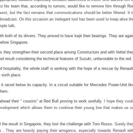
o his team that, according to rumors, would like to remove him through Ro
urst, but the fact remains that communications should be better filtered. It i
 broadcast. On this occasion an inelegant tool has been used to keep alive th
ople talk.
th both of its drivers. They proved to have kept their bearings. They are agai
before Singapore.
ces they strengthen their second place among Constructors and with Vettel the
d result considering the technical features of Suzuki, unfavorable to the red.
nd hospitality, the whole staff is working with the hope of a rescue by Renault
 sixth place.
 it raced below its capacity. In a circuit suitable for Mercedes Power-Unit lik
them.
head their “ cousins” at Red Bull proving to work usefully.
I hope they coul
 development which allows them to continue their young line that makes us s
the result in Singapore, they lost the challenge with Toro Rosso.
Surely the
s . They are heavily paying their arrogance, especially towards Renault wit