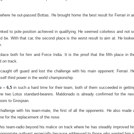
 where he out-passed Bottas. He brought home the best result for Ferrari in a
inked to pole position achieved in qualifying. He seemed colorless and not s
ld be. With that car, the second place is the worst result to aim at. He looke
e.
lace both for him and Force India. It is the proof that the fifth place in th
d on track.
caught off guard and lost the challenge with his main opponent: Ferrari. H
tself third power in the world championship.
 – 6,5
in such a hard time for their team, both of them succeeded in gettin
 the two Lotus standard-bearers. Maldonado is already confirmed for the nex
oors to Grosjean.
hallenge with his team-mate, the first of all the opponents. He also made 
me for the replacement of the nose.
o his team-radio beyond his malice on track where he has steadily improved hi
appropriate outburst especially because addressed to those who wanted him i