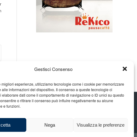
r
n
Gestisci Consenso
le migliori esperienze, utilizziamo tecnologie come i cookie per memorizzare
 alle informazioni del dispositivo. Il consenso a queste tecnologie ci
i elaborare dati come il comportamento di navigazione o ID unici su questo
consentire o ritirare il consenso può influire negativamente su alcune
he e funzioni.
cetta
Nega
Visualizza le preferenze