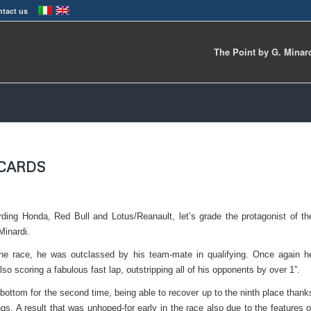
tact us
The Point by G. Minar
ECARDS
ding Honda, Red Bull and Lotus/Reanault, let’s grade the protagonist of th
Minardi.
he race, he was outclassed by his team-mate in qualifying. Once again h
lso scoring a fabulous fast lap, outstripping all of his opponents by over 1”.
bottom for the second time, being able to recover up to the ninth place thank
ngs. A result that was unhoped-for early in the race also due to the features o