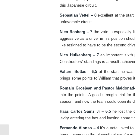
this Japanese circuit.
Sebastian Vettel – 8
excellent at the start
unfavorable circuit.
Nico Rosberg – 7
the vote is especially l
aggressive as a driver in his position shou
like resigned to have to be the second driv
Nico Hulkenberg – 7
an important sixth p
Constructors’ standings is a result achieve
Valterii Bottas – 6,5
at the start he was 
brings some points to William that proves i
Romain Grosjean and Pastor Maldonado
into the points. A good strength trial for
season, and now the team could open its d
Haas Carlos Sainz Jr – 6,5
he lost the c
levity entering the box and loosing some ti
Fernando Alonso – 4
it’s a vote linked t
times recovering the eleventh place. An in