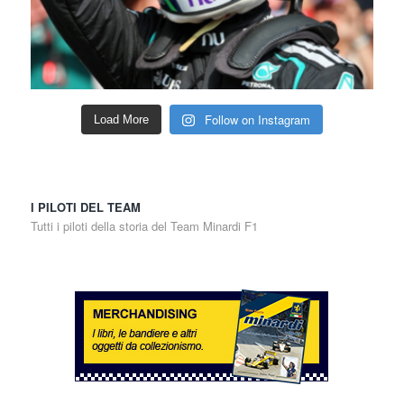
Follow on Instagram
Load More
I PILOTI DEL TEAM
Tutti i piloti della storia del Team Minardi F1