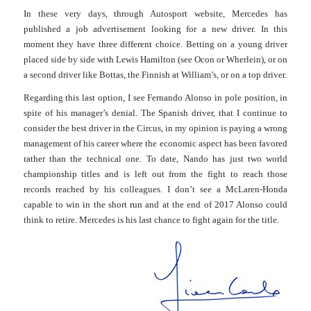
In these very days, through Autosport website, Mercedes has
published a job advertisement looking for a new driver. In this
moment they have three different choice. Betting on a young driver
placed side by side with Lewis Hamilton (see Ocon or Wherlein), or on
a second driver like Bottas, the Finnish at William’s, or on a top driver.
Regarding this last option, I see Fernando Alonso in pole position, in
spite of his manager’s denial. The Spanish driver, that I continue to
consider the best driver in the Circus, in my opinion is paying a wrong
management of his career where the economic aspect has been favored
rather than the technical one.
To date, Nando has just two world
championship titles and is left out from the fight to reach those
records reached by his colleagues. I don’t see a McLaren-Honda
capable to win in the short run and at the end of 2017 Alonso could
think to retire. Mercedes is his last chance to fight again for the title.