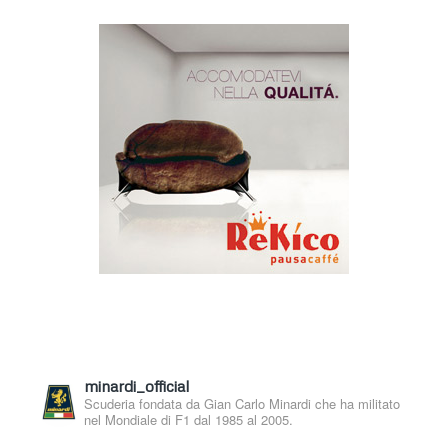
minardi_official
Scuderia fondata da Gian Carlo Minardi che ha militato
nel Mondiale di F1 dal 1985 al 2005.