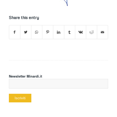
Share this entry
Newsletter Minardi.it