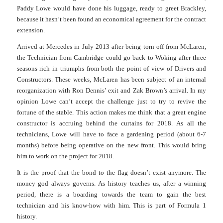
Paddy Lowe would have done his luggage, ready to greet Brackley,
because it hasn’t been found an economical agreement for the contract
extension.
Arrived at Mercedes in July 2013 after being torn off from McLaren,
the Technician from Cambridge could go back to Woking after three
seasons rich in triumphs from both the point of view of Drivers and
Constructors.
These weeks, McLaren has been subject of an internal
reorganization with Ron Dennis’ exit and Zak Brown’s arrival.
In my
opinion Lowe can’t accept the challenge just to try to revive the
fortune of the stable. This action makes me think that a great engine
constructor is accruing behind the curtains for 2018.
As all the
technicians, Lowe will have to face a gardening period (about 6-7
months) before being operative on the new front. This would bring
him to work on the project for 2018.
It is the proof that the bond to the flag doesn’t exist anymore. The
money god always governs. As history teaches us, after a winning
period, there is a boarding towards the team to gain the best
technician and his know-how with him. This is part of Formula 1
history.