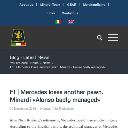
About us
Minardi Team
GEAR
Merchandising
Links
Contact us
Blog - Latest News
You are here:
Home
/
News
/
F1 | Mercedes loses another pawn. Minardi «Alonso badly managed»...
F1 | Mercedes loses another pawn.
Minardi «Alonso badly managed»
/
/
10 December 2016
in
News
by
Redazione
After Nico Rosberg’s retirement, Mercedes could lose another bigwig.
According to the English parlors, the technical manager at Mercedes,