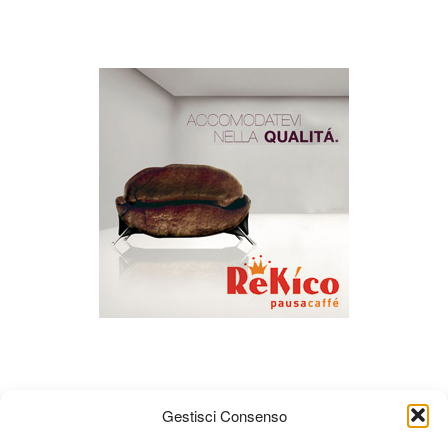
Gestisci Consenso