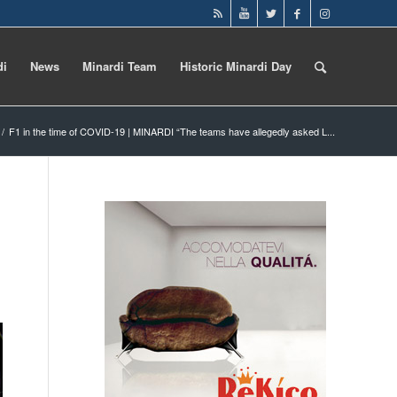
di
News
Minardi Team
Historic Minardi Day
/
F1 in the time of COVID-19 | MINARDI “The teams have allegedly asked L...