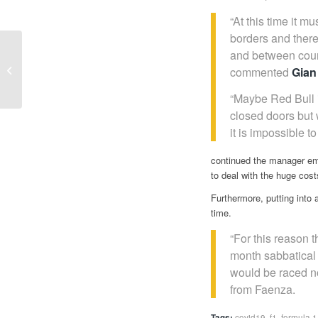
“At this time it 
borders and there
F1 in the time of
and between count
COVID-19 | Silverstone
commented
Gian
tries to double
MINARDI “ I can’t...
“Maybe Red Bull i
closed doors but 
it is impossible t
continued the manager emp
to deal with the huge cost
Furthermore, putting into
time.
“For this reason 
month sabbatical f
would be raced no
from Faenza.
Tags:
covid19
,
f1
,
formula 1