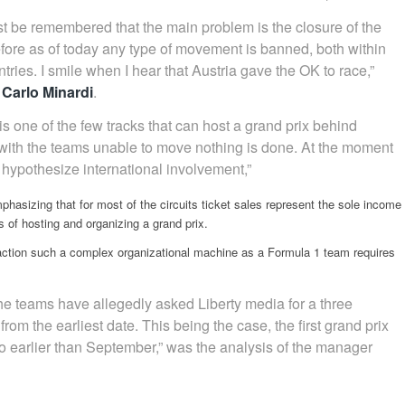
must be remembered that the main problem is the closure of the
fore as of today any type of movement is banned, both within
ries. I smile when I hear that Austria gave the OK to race,”
 Carlo Minardi
.
s one of the few tracks that can host a grand prix behind
with the teams unable to move nothing is done. At the moment
o hypothesize international involvement,”
hasizing that for most of the circuits ticket sales represent the sole income
s of hosting and organizing a grand prix.
 action such a complex organizational machine as a Formula 1 team requires
the teams have allegedly asked Liberty media for a three
rom the earliest date. This being the case, the first grand prix
 earlier than September,” was the analysis of the manager