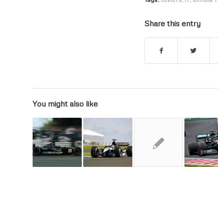
Share this entry
You might also like