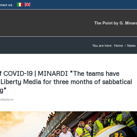
tact us
The Point by G. Minar
You are here:
Home
/
News
 of COVID-19 | MINARDI “The teams have
 Liberty Media for three months of sabbatical
ng”
edazione