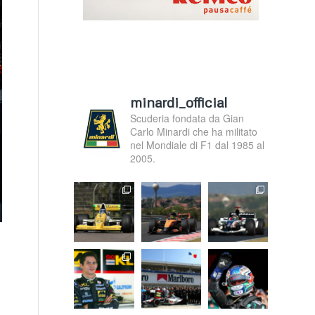
minardi_official
Scuderia fondata da Gian
Carlo Minardi che ha militato
nel Mondiale di F1 dal 1985 al
2005.