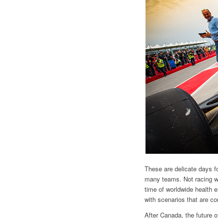
These are delicate days fo
many teams. Not racing wo
time of worldwide health 
with scenarios that are co
After Canada, the future o