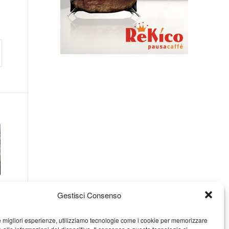
Gestisci Consenso
le migliori esperienze, utilizziamo tecnologie come i cookie per memorizzare