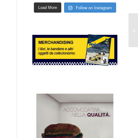
Follow on Instagram
Load More