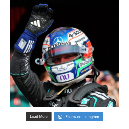
Follow on Instagram
Load More