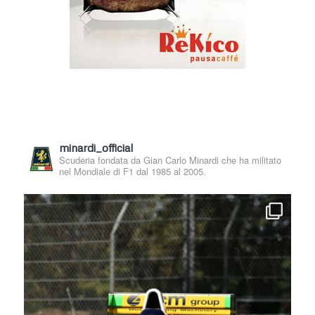
minardi_official
Scuderia fondata da Gian Carlo Minardi che ha militato
nel Mondiale di F1 dal 1985 al 2005.