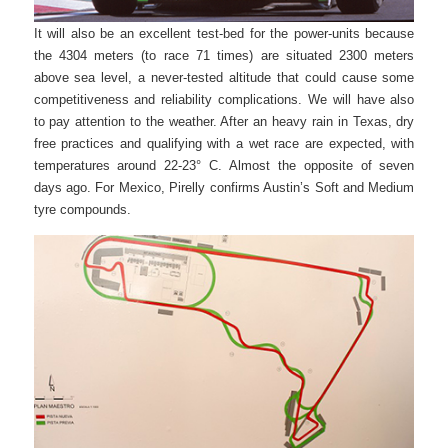
It will also be an excellent test-bed for the power-units because
the 4304 meters (to race 71 times) are situated 2300 meters
above sea level, a never-tested altitude that could cause some
competitiveness and reliability complications. We will have also
to pay attention to the weather. After an heavy rain in Texas, dry
free practices and qualifying with a wet race are expected, with
temperatures around 22-23° C. Almost the opposite of seven
days ago. For Mexico, Pirelly confirms Austin’s Soft and Medium
tyre compounds.