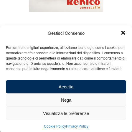
Gestisci Consenso
Per fornire le migliori esperienze, utilizziamo tecnologie come i cookie per
memorizzare e/o accedere alle informazioni del dispositivo. Il consenso a
queste tecnologie ci permetterà di elaborare dati come il comportamento di
About us
Gian Carlo Minardi
Gear
navigazione o ID unici su questo sito. Non acconsentire o ritirare il
consenso può influire negativamente su alcune caratteristiche e funzioni.
Merchandising
Partners
Contact us
Accetta
Nega
© 2025 Copyright - Minardi.it - Powered by
Internet ONE
- F.C. and VAT
Visualizza le preferenze
number: 03101011207 - REA: BO 491926 (sede legale) - REA: RA 199431
(sede operativa)
Cookie Policy
Privacy Policy