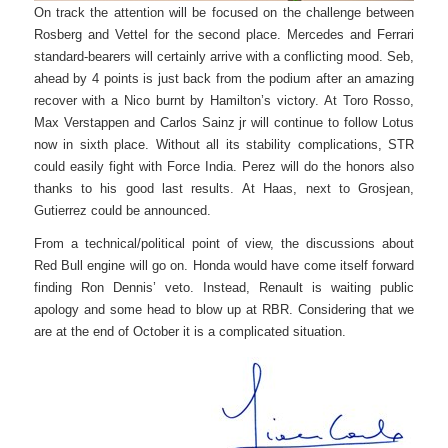
On track the attention will be focused on the challenge between
Rosberg and Vettel for the second place. Mercedes and Ferrari
standard-bearers will certainly arrive with a conflicting mood. Seb,
ahead by 4 points is just back from the podium after an amazing
recover with a Nico burnt by Hamilton’s victory. At Toro Rosso,
Max Verstappen and Carlos Sainz jr will continue to follow Lotus
now in sixth place. Without all its stability complications, STR
could easily fight with Force India. Perez will do the honors also
thanks to his good last results. At Haas, next to Grosjean,
Gutierrez could be announced.
From a technical/political point of view, the discussions about
Red Bull engine will go on. Honda would have come itself forward
finding Ron Dennis’ veto. Instead, Renault is waiting public
apology and some head to blow up at RBR. Considering that we
are at the end of October it is a complicated situation.