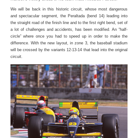
We will be back in this historic circuit, whose most dangerous
and spectacular segment, the Peraltada (bend 14) leading into
the straight road of the finish line and to the first right bend, set of
a lot of challenges and accidents, has been modified. An “half-
circle” where once you had to speed up in order to make the
difference. With the new layout, in zone 3, the baseball stadium
will be crossed by the variants 12-13-14 that lead into the original
circuit.