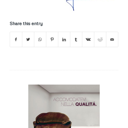
Share this entry