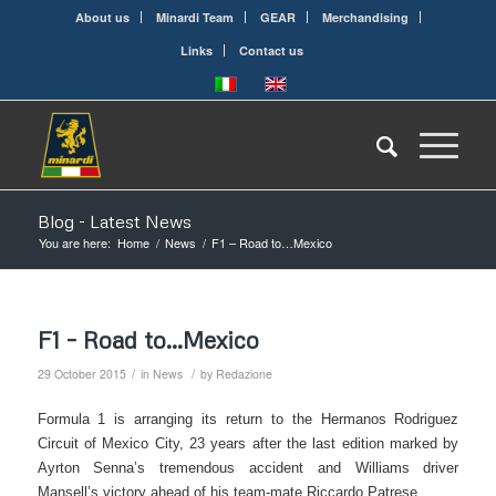
About us
Minardi Team
GEAR
Merchandising
Links
Contact us
Blog - Latest News
You are here:
Home
/
News
/
F1 – Road to…Mexico
F1 – Road to…Mexico
/
/
29 October 2015
in
News
by
Redazione
Formula 1 is arranging its return to the Hermanos Rodriguez
Circuit of Mexico City, 23 years after the last edition marked by
Ayrton Senna’s tremendous accident and Williams driver
Mansell’s victory ahead of his team-mate Riccardo Patrese.