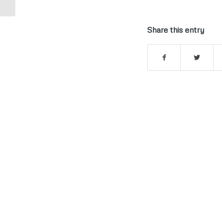
Share this entry