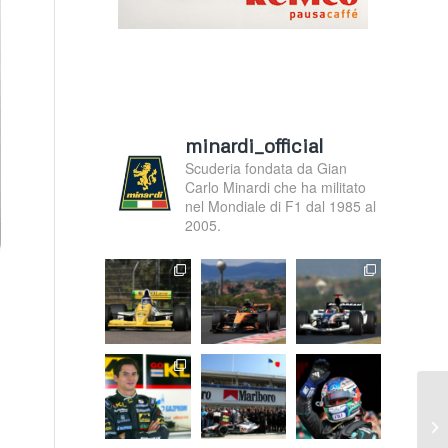
minardi_official
Scuderia fondata da Gian
Carlo Minardi che ha militato
nel Mondiale di F1 dal 1985 al
2005.