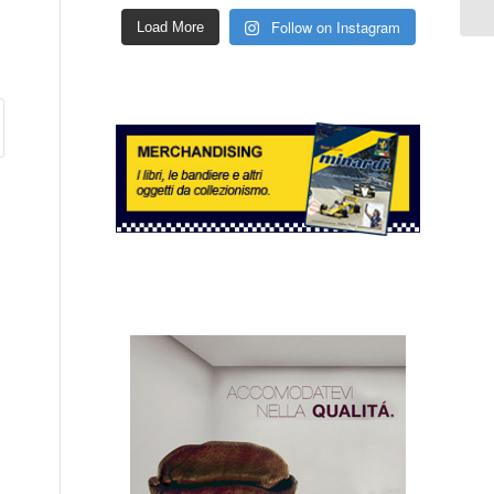
Follow on Instagram
Load More