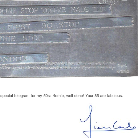
pecial telegram for my 50s: Bernie, well done! Your 85 are fabulous.