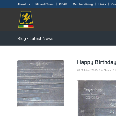
About us
Minardi Team
GEAR
Merchandising
Links
Con
Blog - Latest News
Happy Birthday
/
/
28 October 2015
in
News