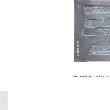
Remembering fondly your s
F1 – Pierluigi Martini "I am working
for a Minardi day at Imola&...