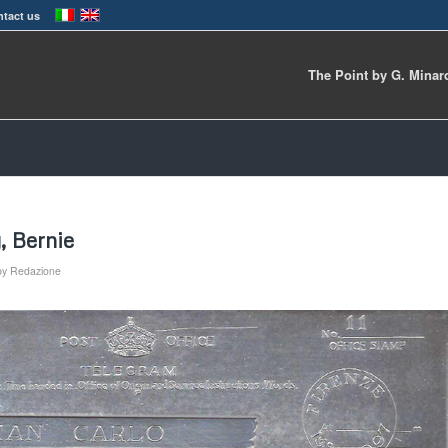
tact us
The Point by G. Minar
, Bernie
by
Redazione