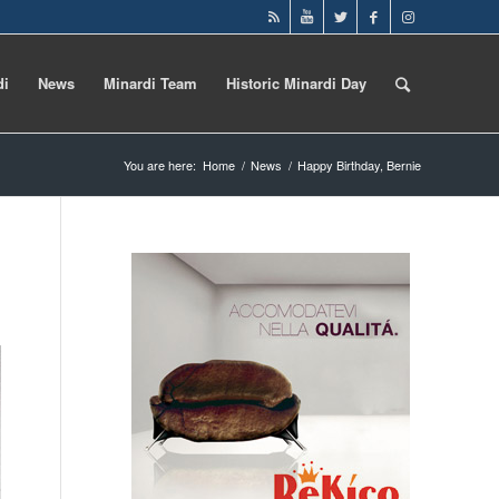
di
News
Minardi Team
Historic Minardi Day
You are here:
Home
/
News
/
Happy Birthday, Bernie