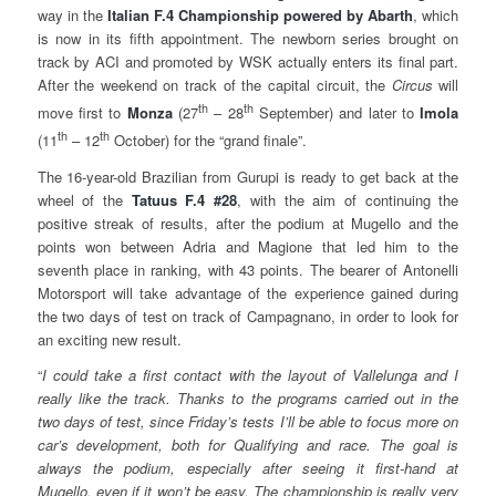
way in the
Italian
F.4 Championship powered by Abarth
, which
is now in its fifth appointment. The newborn series brought on
track by ACI and promoted by WSK actually enters its final part.
After the weekend on track of the capital circuit, the
Circus
will
th
th
move first to
Monza
(27
– 28
September) and later to
Imola
th
th
(11
– 12
October) for the “grand finale”.
The 16-year-old Brazilian from Gurupi is ready to get back at the
wheel of the
Tatuus
F.4 #28
, with the aim of continuing the
positive streak of results, after the podium at Mugello and the
points won between Adria and Magione that led him to the
seventh place in ranking, with 43 points. The bearer of Antonelli
Motorsport will take advantage of the experience gained during
the two days of test on track of Campagnano, in order to look for
an exciting new result.
“
I could take
a first contact with the layout of Vallelunga and I
really like the track. Thanks to the programs carried out in the
two days of test, since Friday’s tests I’ll be able to focus more on
car’s development, both for Qualifying and race. The goal is
always the podium, especially after seeing it first-hand at
Mugello, even if it won’t be easy. The championship is really very