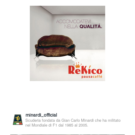
minardi_official
Scuderia fondata da Gian Carlo Minardi che ha militato
nel Mondiale di F1 dal 1985 al 2005.