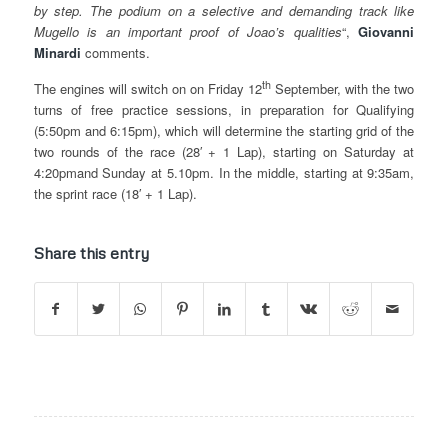
by step. The podium on a selective and demanding track like
Mugello is an important proof of Joao’s qualities
“,
Giovanni
Minardi
comments.
th
The engines will switch on on Friday 12
September, with the two
turns of free practice sessions, in preparation for Qualifying
(5:50pm and 6:15pm), which will determine the starting grid of the
two rounds of the race (28′ + 1 Lap), starting on Saturday at
4:20pmand Sunday at 5.10pm. In the middle, starting at 9:35am,
the sprint race (18′ + 1 Lap).
Share this entry