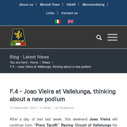
About us
Minardi Team
GEAR
Merchandising
Links
Contact us
Blog - Latest News
You are here:
Home
/
News
/
F.4 – Joao Vieira at Vallelunga, thinking about a new podium
F.4 – Joao Vieira at Vallelunga, thinking
about a new podium
/
/
10 September 2014
in
News
by
Redazione
After a day of test last week, this weekend
Joao
Vieira
will
continue from
“Piero Taruffi” Racing Circuit of Vallelunga
his