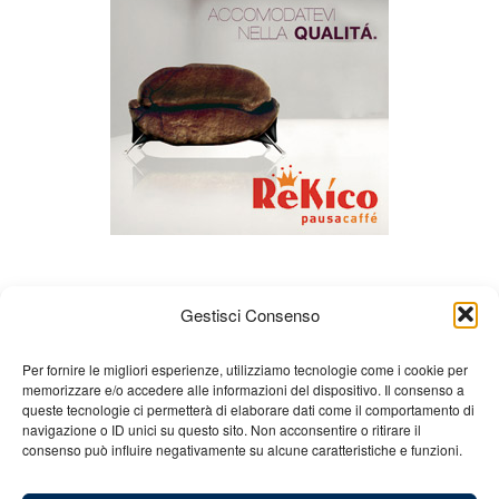
Gestisci Consenso
Per fornire le migliori esperienze, utilizziamo tecnologie come i cookie per
memorizzare e/o accedere alle informazioni del dispositivo. Il consenso a
queste tecnologie ci permetterà di elaborare dati come il comportamento di
About us
Gian Carlo Minardi
Gear
navigazione o ID unici su questo sito. Non acconsentire o ritirare il
consenso può influire negativamente su alcune caratteristiche e funzioni.
Merchandising
Partners
Contact us