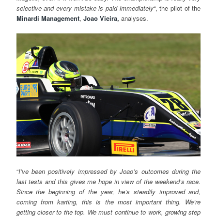
selective and every mistake is paid immediately
“, the pilot of the
Minardi Management
,
Joao
Vieira,
analyses.
“
I’ve been positively
impressed by Joao’s outcomes during the
last tests and this gives me hope in view of the weekend’s race.
Since the beginning of the year, he’s steadily improved and,
coming from karting, this is the most important thing. We’re
getting closer to the top. We must continue to work, growing step