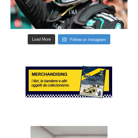
Follow on Instagram
Load More