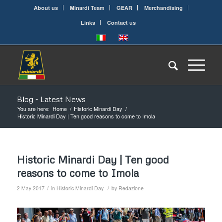
About us
Minardi Team
GEAR
Merchandising
Links
Contact us
Blog - Latest News
You are here:
Home
/
Historic Minardi Day
/
Historic Minardi Day | Ten good reasons to come to Imola
Historic Minardi Day | Ten good
reasons to come to Imola
/
/
2 May 2017
in
Historic Minardi Day
by
Redazione