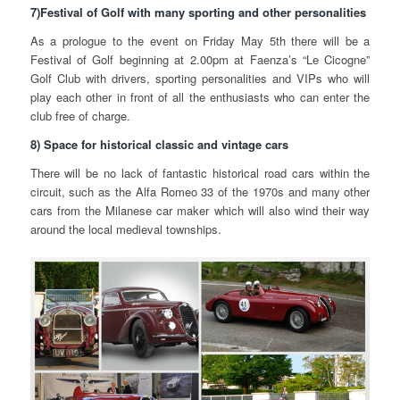
7)Festival of Golf with many sporting and other personalities
As a prologue to the event on Friday May 5th there will be a
Festival of Golf beginning at 2.00pm at Faenza’s “Le Cicogne”
Golf Club with drivers, sporting personalities and VIPs who will
play each other in front of all the enthusiasts who can enter the
club free of charge.
8) Space for historical classic and vintage cars
There will be no lack of fantastic historical road cars within the
circuit, such as the Alfa Romeo 33 of the 1970s and many other
cars from the Milanese car maker which will also wind their way
around the local medieval townships.