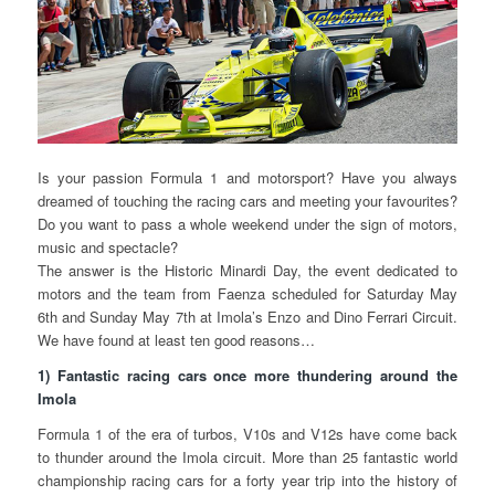
Is your passion Formula 1 and motorsport? Have you always
dreamed of touching the racing cars and meeting your favourites?
Do you want to pass a whole weekend under the sign of motors,
music and spectacle?
The answer is the Historic Minardi Day, the event dedicated to
motors and the team from Faenza scheduled for Saturday May
6th and Sunday May 7th at Imola’s Enzo and Dino Ferrari Circuit.
We have found at least ten good reasons…
1) Fantastic racing cars once more thundering around the
Imola
Formula 1 of the era of turbos, V10s and V12s have come back
to thunder around the Imola circuit. More than 25 fantastic world
championship racing cars for a forty year trip into the history of