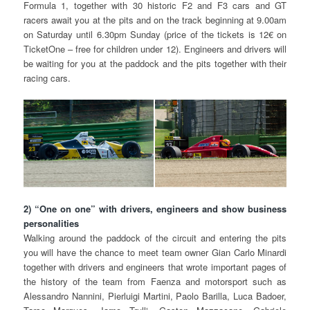
Formula 1, together with 30 historic F2 and F3 cars and GT
racers await you at the pits and on the track beginning at 9.00am
on Saturday until 6.30pm Sunday (price of the tickets is 12€ on
TicketOne – free for children under 12). Engineers and drivers will
be waiting for you at the paddock and the pits together with their
racing cars.
2) “One on one” with drivers, engineers and show business
personalities
Walking around the paddock of the circuit and entering the pits
you will have the chance to meet team owner Gian Carlo Minardi
together with drivers and engineers that wrote important pages of
the history of the team from Faenza and motorsport such as
Alessandro Nannini, Pierluigi Martini, Paolo Barilla, Luca Badoer,