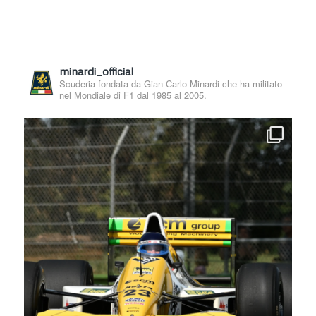
minardi_official
Scuderia fondata da Gian Carlo Minardi che ha militato
nel Mondiale di F1 dal 1985 al 2005.