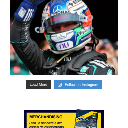
Follow on Instagram
Load More