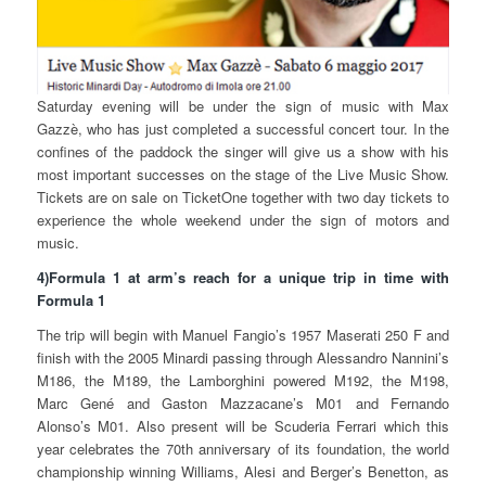
Saturday evening will be under the sign of music with Max
Gazzè, who has just completed a successful concert tour. In the
confines of the paddock the singer will give us a show with his
most important successes on the stage of the Live Music Show.
Tickets are on sale on TicketOne together with two day tickets to
experience the whole weekend under the sign of motors and
music.
4)Formula 1 at arm’s reach for a unique trip in time with
Formula 1
The trip will begin with Manuel Fangio’s 1957 Maserati 250 F and
finish with the 2005 Minardi passing through Alessandro Nannini’s
M186, the M189, the Lamborghini powered M192, the M198,
Marc Gené and Gaston Mazzacane’s M01 and Fernando
Alonso’s M01. Also present will be Scuderia Ferrari which this
year celebrates the 70th anniversary of its foundation, the world
championship winning Williams, Alesi and Berger’s Benetton, as