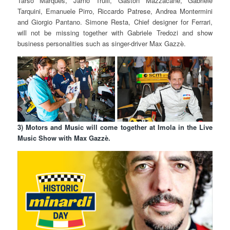
Tarso Marques, Jarno Trulli, Gaston Mazzacane, Gabriele
Tarquini, Emanuele Pirro, Riccardo Patrese, Andrea Montermini
and Giorgio Pantano. Simone Resta, Chief designer for Ferrari,
will not be missing together with Gabriele Tredozi and show
business personalities such as singer-driver Max Gazzè.
3) Motors and Music will come together at Imola in the Live
Music Show with Max Gazzè.