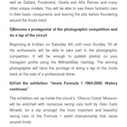
well as Dallara, Fondmetal, Osella and Alfa Romeo and many
other unique models. You will be able to see these fantastic cars
in their basic components and leaving the pits before thundering
around the Imola track.
5)Become a protagonist of the photographic competition and
do a lap of the circuit
Beginning at 9.00am on Saturday 6th until noon Sunday 7th all
the enthusiasts will be able to take part in the photographic
competition. It will be enough to publish photos on your
Instagram profile using the #MinardiDay hashtag. The winning
photographer will have the privilege of doing a lap of the Imola
track at the side of a professional driver.
6)Visit the exhibition “Imola Formula 1 1963-2006: History
continues”
The exhibition set up inside the circuit’s “Checco Costa” Museum
will be enriched with numerous racing cars built by Gian Carlo
Minardi, for a trip amongst the most important and beautiful
racing cars of the Formula 1 world championship that races
around Imola.