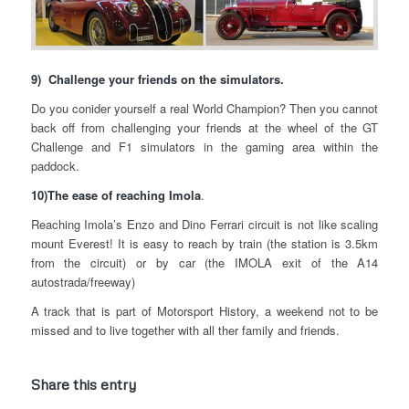
9) Challenge your friends on the simulators.
Do you conider yourself a real World Champion? Then you cannot
back off from challenging your friends at the wheel of the GT
Challenge and F1 simulators in the gaming area within the
paddock.
10)The ease of reaching Imola
.
Reaching Imola’s Enzo and Dino Ferrari circuit is not like scaling
mount Everest! It is easy to reach by train (the station is 3.5km
from the circuit) or by car (the IMOLA exit of the A14
autostrada/freeway)
A track that is part of Motorsport History, a weekend not to be
missed and to live together with all ther family and friends.
Share this entry