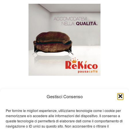
Gestisci Consenso
Per fornire le migliori esperienze, utilizziamo tecnologie come i cookie per
memorizzare e/o accedere alle informazioni del dispositivo. Il consenso a
queste tecnologie ci permetterà di elaborare dati come il comportamento di
About us
Gian Carlo Minardi
Gear
navigazione o ID unici su questo sito. Non acconsentire o ritirare il