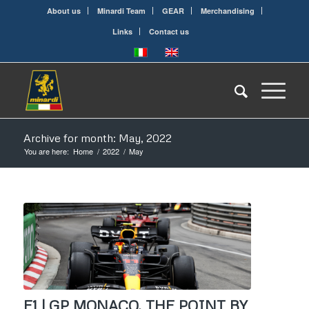
About us
Minardi Team
GEAR
Merchandising
Links
Contact us
Archive for month: May, 2022
You are here:
Home
/
2022
/
May
F1 | GP MONACO, THE POINT BY