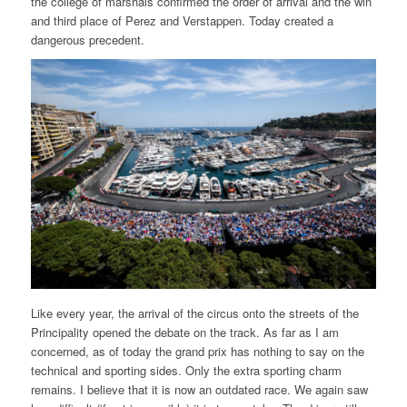
the college of marshals confirmed the order of arrival and the win
and third place of Perez and Verstappen. Today created a
dangerous precedent.
Like every year, the arrival of the circus onto the streets of the
Principality opened the debate on the track. As far as I am
concerned, as of today the grand prix has nothing to say on the
technical and sporting sides. Only the extra sporting charm
remains. I believe that it is now an outdated race. We again saw