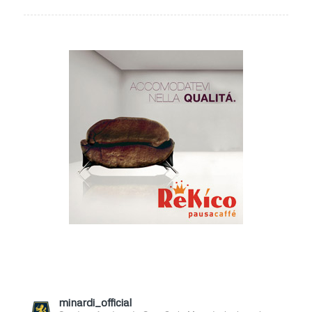
minardi_official