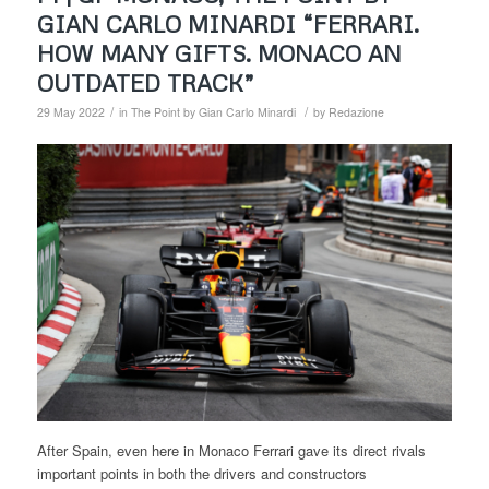
GIAN CARLO MINARDI “FERRARI.
HOW MANY GIFTS. MONACO AN
OUTDATED TRACK”
/
/
29 May 2022
in
The Point by Gian Carlo Minardi
by
Redazione
After Spain, even here in Monaco Ferrari gave its direct rivals
important points in both the drivers and constructors