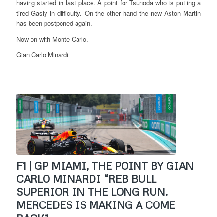
having started in last place. A point for Tsunoda who is putting a
tired Gasly in difficulty. On the other hand the new Aston Martin
has been postponed again.
Now on with Monte Carlo.
Gian Carlo Minardi
F1 | GP MIAMI, THE POINT BY GIAN
CARLO MINARDI “REB BULL
SUPERIOR IN THE LONG RUN.
MERCEDES IS MAKING A COME