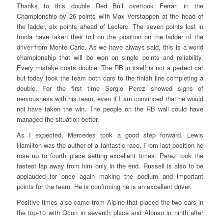
Thanks to this double Red Bull overtook Ferrari in the
Championship by 26 points with Max Verstappen at the head of
the ladder, six points ahead of Leclerc. The seven points lost in
Imola have taken their toll on the position on the ladder of the
driver from Monte Carlo. As we have always said, this is a world
championship that will be won on single points and reliability.
Every mistake costs double. The RB in itself is not a perfect car
but today took the team both cars to the finish line completing a
double. For the first time Sergio Perez showed signs of
nervousness with his team, even if I am convinced that he would
not have taken the win. The people on the RB wall could have
managed the situation better.
As I expected, Mercedes took a good step forward. Lewis
Hamilton was the author of a fantastic race. From last position he
rose up to fourth place setting excellent times. Perez took the
fastest lap away from him only in the end. Russell is also to be
applauded for once again making the podium and important
points for the team. He is confirming he is an excellent driver.
Positive times also came from Alpine that placed the two cars in
the top-10 with Ocon in seventh place and Alonso in ninth after