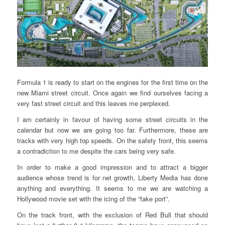
Formula 1 is ready to start on the engines for the first time on the
new Miami street circuit. Once again we find ourselves facing a
very fast street circuit and this leaves me perplexed.
I am certainly in favour of having some street circuits in the
calendar but now we are going too far. Furthermore, these are
tracks with very high top speeds. On the safety front, this seems
a contradiction to me despite the cars being very safe.
In order to make a good impression and to attract a bigger
audience whose trend is for net growth, Liberty Media has done
anything and everything. It seems to me we are watching a
Hollywood movie set with the icing of the “fake port”.
On the track front, with the exclusion of Red Bull that should