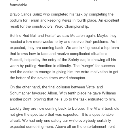
formidable.
Bravo Carlos Sainz who completed his task by completing the
podium for Ferrari and keeping Perez in fourth place. An excellent
result for the constructors’ Word Championship.
Behind Red Bull and Ferrari we saw McLaren again. Maybe they
needed a few more weeks to try and resolve their problems. As I
expected, they are coming back. We are talking about a top team
that knows how to face and resolve complicated situations.
Russell, helped by the entry of the Safety car, is showing all his
worth by putting Hamilton in difficulty. The “hunger” for success
and the desire to emerge is giving him the extra motivation to get
the better of the seven times world champion.
On the other hand, the final collision between Vettel and
Schumacher favoured Albon. With tenth place he gave Williams
another point, proving that he is up to the task entrusted to him.
Luckily they are now coming back to Europe. The Miami track did
not give the spectacle that was expected. It is a questionable
circuit. We had only one safety-car while everybody certainly
expected something more. Above all on the entertainment front