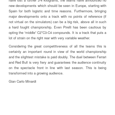
have lost a further 3-4 kilograms, the teams have announced no
new developments which should be seen in Europe, starting with
Spain for both logistic and time reasons. Furthermore, bringing
major developments onto a track with no points of reference (if
not virtual on the simulators) can be a big risk, above all in such
a hard fought championship. Even Pirelli has been cautious by
opting the “middle” C2*C3-C4 compounds. It is a track that puts a
lot of strain on the right rear with very variable weather.
Considering the great competitiveness of all the teams this is
certainly an important round in view of the world championship
and the slightest mistake is paid doubly. The duel between Ferrari
and Red Bull is very fiery and guarantees the audience continuity
on the spectacle front in line with last season. This is being
transformed into a growing audience.
Gian Carlo Minardi