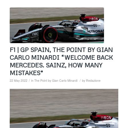
F1 | GP SPAIN, THE POINT BY GIAN
CARLO MINARDI “WELCOME BACK
MERCEDES. SAINZ, HOW MANY
MISTAKES”
/
/
22 May 2022
in
The Point by Gian Carlo Minardi
by
Redazione