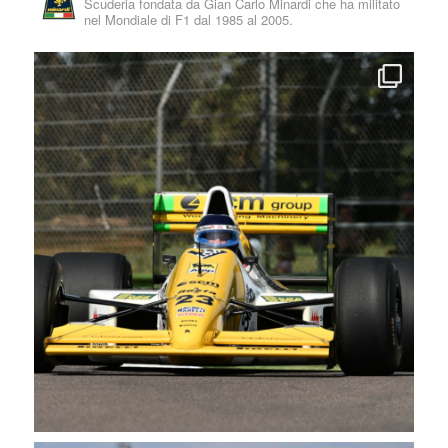
Scuderia fondata da Gian Carlo Minardi che ha militato
nel Mondiale di F1 dal 1985 al 2005.