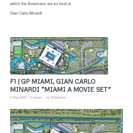
which the Americans are so fond of.
Gian Carlo Minardi
F1 | GP MIAMI, GIAN CARLO
MINARDI “MIAMI A MOVIE SET”
/
/
5 May 2022
in
News
by
Redazione