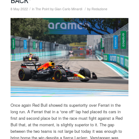
BACK”
/
/
8 May 2022
in
The Point by Gian Carlo Minardi
by
Redazione
Once again Red Bull showed its superiority over Ferrari in the
long run. A Ferrari that in a “one off” lap had placed its cars in
first and second place but in the race must fight against a Red
Bull that, at the moment, is slightly superior to it. The gap
between the two teams is not large but today it was enough to
bring home the win despite a fierce Leclerc. Verstappen was