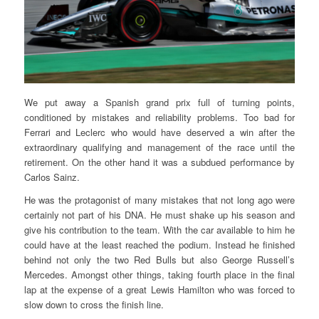
We put away a Spanish grand prix full of turning points,
conditioned by mistakes and reliability problems. Too bad for
Ferrari and Leclerc who would have deserved a win after the
extraordinary qualifying and management of the race until the
retirement. On the other hand it was a subdued performance by
Carlos Sainz.
He was the protagonist of many mistakes that not long ago were
certainly not part of his DNA. He must shake up his season and
give his contribution to the team. With the car available to him he
could have at the least reached the podium. Instead he finished
behind not only the two Red Bulls but also George Russell’s
Mercedes. Amongst other things, taking fourth place in the final
lap at the expense of a great Lewis Hamilton who was forced to
slow down to cross the finish line.