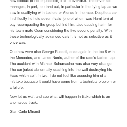
how difficult (if not impossible) it is to overtake. The driver still
manages, in part, to stand out, in particular in the flying lap as we
saw in qualifying with Leclerc or Alonso in the race. Despite a car
in difficulty he held seven rivals (one of whom was Hamilton) at
bay recompacting the group behind him, also causing harm for
his team mate Ocon considering the five second penalty. With
these technologically advanced cars it is not as selective as it
once was.
On show were also George Russell, once again in the top-5 with
the Mercedes, and Lando Norris, author of the race’s fastest lap.
The accident with Michael Schumacher was also very strange.
The car jerked abnormally crashing into the wall destroying his
Haas which split in two. I do not feel like accusing him of a
mistake because it could have come from a technical problem or
a failure.
Now let us wait and see what will happen in Baku which is an
anomalous track.
Gian Carlo Minardi