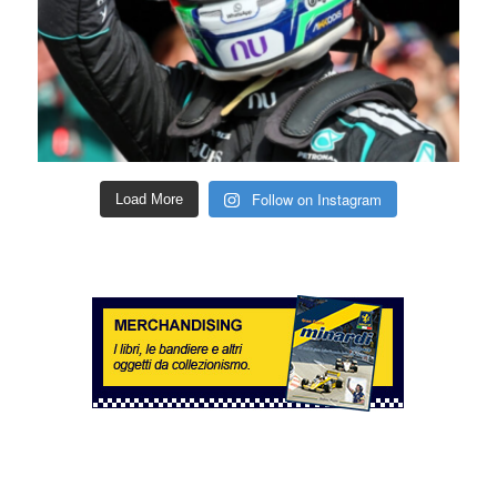
Follow on Instagram
Load More