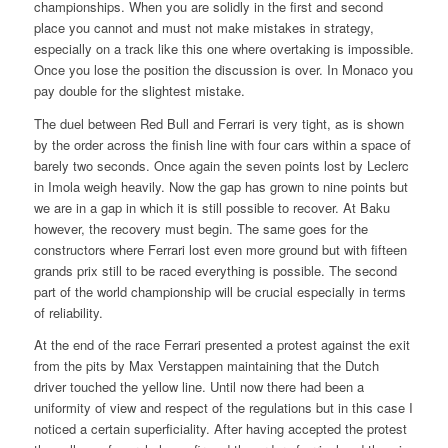
championships. When you are solidly in the first and second
place you cannot and must not make mistakes in strategy,
especially on a track like this one where overtaking is impossible.
Once you lose the position the discussion is over. In Monaco you
pay double for the slightest mistake.
The duel between Red Bull and Ferrari is very tight, as is shown
by the order across the finish line with four cars within a space of
barely two seconds. Once again the seven points lost by Leclerc
in Imola weigh heavily. Now the gap has grown to nine points but
we are in a gap in which it is still possible to recover. At Baku
however, the recovery must begin. The same goes for the
constructors where Ferrari lost even more ground but with fifteen
grands prix still to be raced everything is possible. The second
part of the world championship will be crucial especially in terms
of reliability.
At the end of the race Ferrari presented a protest against the exit
from the pits by Max Verstappen maintaining that the Dutch
driver touched the yellow line. Until now there had been a
uniformity of view and respect of the regulations but in this case I
noticed a certain superficiality. After having accepted the protest