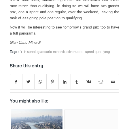
race rather than qualifying. In doing so we will have two grands
prix, one a sprint and one regular, over the weekend, leaving the
task of assigning pole position to qualifying.
Now it will be interesting to see tomorrow’s grand prix too to have
a full panorama.
Gian Carlo Minardi
Tags:
f1
,
f1sprint
,
giancarlo minardi
,
silverstone
,
sprint qualifying
Share this entry
You might also like