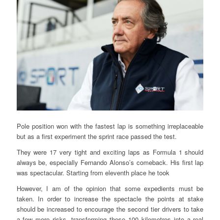
Pole position won with the fastest lap is something irreplaceable
but as a first experiment the sprint race passed the test.
They were 17 very tight and exciting laps as Formula 1 should
always be, especially Fernando Alonso’s comeback. His first lap
was spectacular. Starting from eleventh place he took
However, I am of the opinion that some expedients must be
taken. In order to increase the spectacle the points at stake
should be increased to encourage the second tier drivers to take
a few more risks, transforming these 100 kilometres into a real