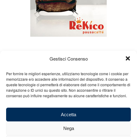
Gestisci Consenso
Per fornire le migliori esperienze, utilizziamo tecnologie come i cookie per
memorizzare e/o accedere alle informazioni del dispositivo. Il consenso a
queste tecnologie ci permetterà di elaborare dati come il comportamento di
About us
Gian Carlo Minardi
Gear
navigazione o ID unici su questo sito. Non acconsentire o ritirare il
consenso può influire negativamente su alcune caratteristiche e funzioni.
Merchandising
Partners
Contact us
Accetta
Nega
© 2025 Copyright - Minardi.it - Powered by
Internet ONE
- F.C. and VAT