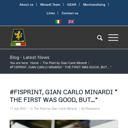
About us
Minardi Team
GEAR
Merchandising
Links
Contact us
Blog - Latest News
You are here:
Home
/
The Point by Gian Carlo Minardi
/
#F1SPRINT, GIAN CARLO MINARDI “ THE FIRST WAS GOOD, BUT…”
#F1SPRINT, GIAN CARLO MINARDI “
THE FIRST WAS GOOD, BUT…”
/
/
17 July 2021
in
The Point by Gian Carlo Minardi
by
Redazione