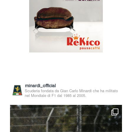
minardi_official
Scuderia fondata da Gian Carlo Minardi che ha militato
nel Mondiale di F1 dal 1985 al 2005.