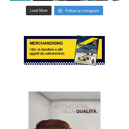
Follow on Instagram
Load More