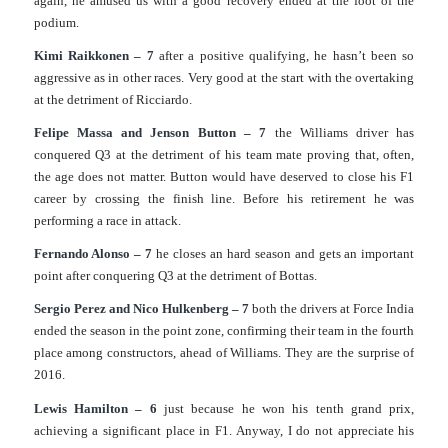
again, he amused us with a good recovery ended at the foot of the
podium.
Kimi Raikkonen – 7
after a positive qualifying, he hasn’t been so
aggressive as in other races. Very good at the start with the overtaking
at the detriment of Ricciardo.
Felipe Massa and Jenson Button – 7
the Williams driver has
conquered Q3 at the detriment of his team mate proving that, often,
the age does not matter. Button would have deserved to close his F1
career by crossing the finish line. Before his retirement he was
performing a race in attack.
Fernando Alonso – 7
he closes an hard season and gets an important
point after conquering Q3 at the detriment of Bottas.
Sergio Perez and Nico Hulkenberg – 7
both the drivers at Force India
ended the season in the point zone, confirming their team in the fourth
place among constructors, ahead of Williams. They are the surprise of
2016.
Lewis Hamilton – 6
just because he won his tenth grand prix,
achieving a significant place in F1. Anyway, I do not appreciate his