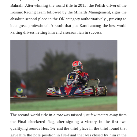
Bahrain. After winning the world title in 2015, the Polish driver of the
Kosmic Racing Team followed by the Minardi Management, signs the
absolute second place in the OK category authoritatively , proving to
be a great professional. A result that put Karol among the best world
karting drivers, letting him end a season rich in success.
The second world title in a row was missed just few meters away from
the Final checkered flag, after signing a victory in the first two
qualifying rounds Heat 1-2 and the third place in the third round that
gave him the pole position in Pre-Final that was closed by him in the