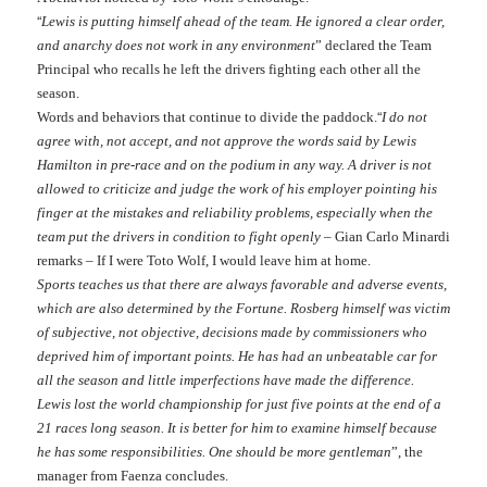
“
Lewis is putting himself ahead of the team. He ignored a clear order,
and anarchy does not work in any environment
” declared the Team
Principal who recalls he left the drivers fighting each other all the
season.
“
Words and behaviors that continue to divide the paddock.
I do not
agree with, not accept, and
not
approve the words said by Lewis
Hamilton in pre-race and on the podium in any way. A driver is
not
allowed to criticize and judge the work of his employer pointing
his
finger at the mistakes and reliability problems, e
s
pecially when the
team put the drivers in condition to fight openly
– Gian Carlo Minardi
remarks – If I were Toto Wolf, I would leave him
at
home.
Sports teaches us that there are always favorable and adverse events,
which are also determined by the Fortune.
Rosberg himself was victim
of subjective, not objective, decisions made by commissioners who
deprived him of important points. He has had an unbeatable car for
all the season and little imperfections have made the difference.
Lewis lost the world championship for just five points at the end of a
21 races long season. It is better for him to examine himself because
he has some respons
i
bilities.
One
should be more gentleman
”, the
manager from Faenza concludes.