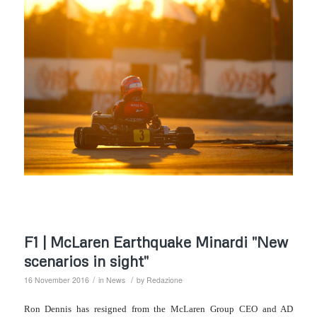
F1 | McLaren Earthquake Minardi "New
scenarios in sight"
/
/
16 November 2016
in
News
by
Redazione
Ron Dennis has resigned from the McLaren Group CEO and AD