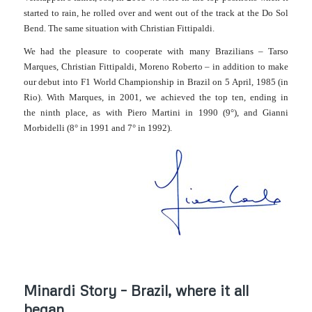
started to rain, he rolled over and went out of the track at the Do Sol
Bend. The same situation with Christian Fittipaldi.
We had the pleasure to cooperate with many Brazilians – Tarso
Marques, Christian Fittipaldi, Moreno Roberto – in addition to make
our debut into
F1 World Championship in Brazil on 5 April, 1985 (in
Rio)
. With Marques, in 2001, we achieved the top ten, ending in
the ninth place, as with Piero Martini in 1990 (9°), and Gianni
Morbidelli (8° in 1991 and 7° in 1992).
Minardi Story – Brazil, where it all
began