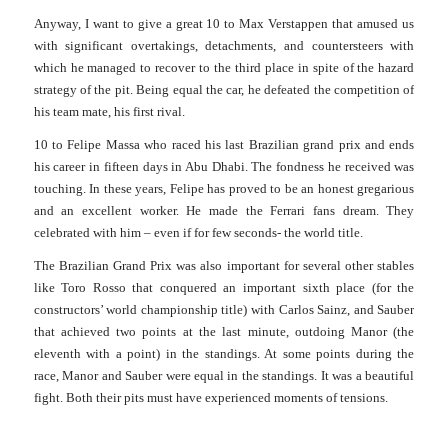
Anyway, I want to give a great 10 to Max Verstappen that amused us
with significant overtakings, detachments, and countersteers with
which he managed to recover to the third place in spite of the hazard
strategy of the pit. Being equal the car, he defeated the competition of
his team mate, his first rival.
10 to Felipe Massa who raced his last Brazilian grand prix and ends
his career in fifteen days in Abu Dhabi. The fondness he received was
touching. In these years, Felipe has proved to be an honest gregarious
and an excellent worker. He made the Ferrari fans dream. They
celebrated with him – even if for few seconds- the world title.
The Brazilian Grand Prix was also important for several other stables
like Toro Rosso that conquered an important sixth place (for the
constructors’ world championship title) with Carlos Sainz, and Sauber
that achieved two points at the
last minute, outdoing Manor (the
eleventh with a point) in the standings. At some points during the
race, Manor and Sauber were equal in the standings. It was a beautiful
fight. Both their pits must have experienced moments of tensions.