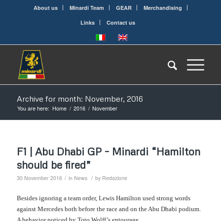
About us
Minardi Team
GEAR
Merchandising
Links
Contact us
Archive for month: November, 2016
You are here:
Home
/
2016
/
November
F1 | Abu Dhabi GP – Minardi “Hamilton
should be fired”
/
/
30 November 2016
in
News
by
Redazione
Be
sides
ignoring a team order, Lewis Hamilton used strong words
against Mercedes both before the race and on the Abu Dhabi podium.
A behavior noticed by Toto Wolff’s entourage.