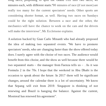
“
minutes each, with different starts.
90 minutes of race (if not more) are
really too many for the current spectators’ needs. Other sports are
considering shorter format, as well. Having two races on Sundays
could be the right solution. Between a race and the other, the
mechanics will have the chance to work on the cars and the drivers
will make the interviews”, Mr. Eccletsone explains.
A solution backed by Gian Carlo Minardi who had already proposed
“
the idea of making two separated events.
We have to promote
spectators’ needs, who are changing faster than the show offered today
does. I surely agree with the choise of two races. The audience would
benefit from this choi
s
e, and the show as well because there would be
two separated starts – the manager from Faenza tells us – .
As it was
Formula 2 in the 70s. I hope that the weekend in Abu Dhabi is the
occasion to speak about the future. In 2017 there will be significant
changes, around the calendar there is a lot of uncertainty. We know
that Sepang will exit from 2019. Singapore is thinking of not
renewing and Brazil is hanging the balance. Against the current,
Montreal has renewed his agreement”.