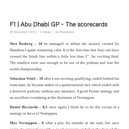
F1 | Abu Dhabi GP – The scorecards
/
/
29 November 2016
in
News
by
Redazione
Nico Rosberg – 10
he managed to defeat the anxiety created by
Hamilton’s game remaining calm. It is the first time that four cars have
crossed the finish line within a little less than 2”. An exciting final.
The smallest error was enough to be out of the podium and lose the
world championship.
Sebastian Vettel – 10
after a not exciting qualifying, ended behind his
team mate, he became maker of a quintessential race which ended with
a deserved podium, without any mistakes. A good Ferrari strategy and
an excellent overtaking at the detriment of Verstappen.
Daniel Ricciardo – 8,5
once again I think he to be the victim of a
strategy in favor of Verstappen.
Max Verstappen – 8
what a pity his mistake at the start, but once