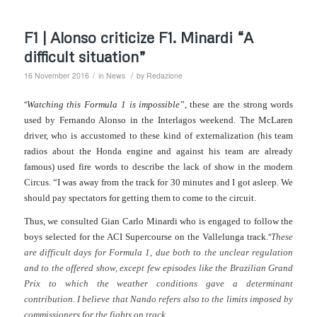
F1 | Alonso criticize F1. Minardi “A
difficult situation”
/
/
16 November 2016
in
News
by
Redazione
“
Watching this Formula 1 is impossible
”, these are the strong words
used by Fernando Alonso in the Interlagos weekend. The McLaren
driver, who is accustomed to these kind of externalization (his team
radios about the Honda engine and against his team are already
famous) used fire words to describe the lack of show in the modern
Circus. “I was away from the track for 30 minutes and I got asleep. We
should pay spectators for getting them to come to the circuit.
Thus, we consulted Gian Carlo Minardi who is engaged to follow the
“
boys selected for the ACI Supercourse on the Vallelunga track.
These
are difficult days for Formula 1, due both to the unclear regulation
and to the offered show, except few episodes like the Brazilian Grand
Prix to which the weather conditions gave a determinant
contribution. I believe that Nando refers also to the limits imposed by
commissioners for the fights on track.