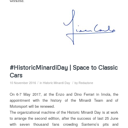
weekend.
#HistoricMinardiDay | Space to Classic
Cars
/
/
10 November 2016
in
Historic Minardi Day
by
Redazione
On 6-7 May 2017, at the Enzo and Dino Ferrari in Imola, the
appointment with the history of the Minardi Team and of
Motorsport will be renewed.
The organizational machine of the Historic Minardi Day is at work
to arrange the second edition, after the success of last 25 June
with seven thousand fans crowding Santerno’s pits and