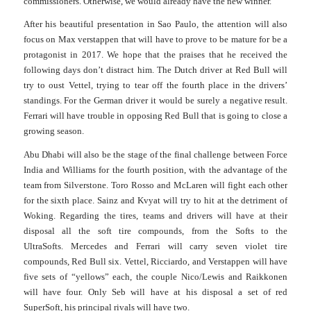
commissioners. Otherwise, we would already have the new winner.
After his beautiful presentation in Sao Paulo, the attention will also
focus on Max verstappen that will have to prove to be mature for be a
protagonist in 2017.
We hope that the praises that he received the
following days don’t distract him.
The Dutch driver at Red Bull will
try to oust Vettel, trying to tear off the fourth place in the drivers’
standings. For the German driver it would be surely a negative result.
Ferrari will have trouble in opposing Red Bull that is going to close a
growing season.
Abu Dhabi will also be the stage of the final challenge between Force
India and Williams for the fourth position, with the advantage of the
team from Silverstone. Toro Rosso and McLaren will fight each other
for the sixth place.
Sainz and Kvyat will try to hit at the detriment of
Woking.
Regarding the tires, teams and drivers will have at their
disposal all the soft tire compounds, from the Softs to the
UltraSofts.
Mercedes and Ferrari will carry seven violet tire
compounds, Red Bull six. Vettel, Ricciardo, and Verstappen will have
five sets of “yellows” each, the couple Nico/Lewis and Raikkonen
will have four.
Only Seb will have at his disposal a set of red
SuperSoft, his principal rivals will have two.