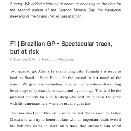
Sunday. We added a little bit of charm in choosing as the date
for
the second edition of the Historic Minardi Day the traditional
weekend of the Grand Prix in San Marin
o”.
F1 | Brazilian GP – Spectacular track,
but at risk
/
/
8 November 2016
in
News
by
Redazione
Two races to go. After a 19 events long path, Formula 1 is ready to
land
on
Brazil – Saint Paul – for the second to last round of the
season.
We gets to a demanding track, with an insidious descending
bend, stage of spectacular contacts and overtakings.
This will be the
principal concern for Nico Rosberg who will try to close the game
with his team-mate here, where he usually goes fast.
The Brazilian Grand Prix will also be the last “home race” for Felipe
Massa who will try to honor his fans with an important result, even if
his Williams seems to slack off.
A track that crowned him world