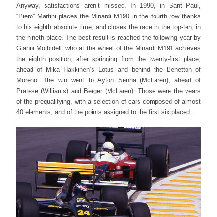
Anyway, satisfactions aren’t missed. In 1990, in Sant Paul,
“Piero” Martini places the Minardi M190 in the fourth row thanks
to his eighth absolute time, and closes the race in the top-ten, in
the nineth place.
The best result is reached the following year by
Gianni Morbidelli who at the wheel of the Minardi M191 achieves
the eighth position, after springing from the twenty-first place,
ahead of Mika Hakkinen’s Lotus and behind the Benetton of
Moreno.
The win went to Ayton Senna (McLaren), ahead of
Pratese (Williams) and Berger (McLaren).
Those were the years
of the prequalifying, with a selection of cars composed of almost
40 elements, and of the points assigned to the first six placed.