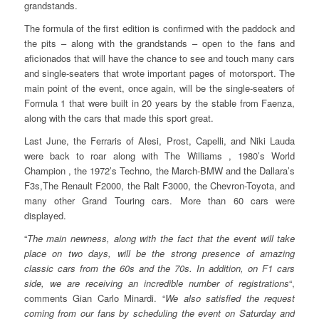
grandstands.
The formula of the first edition is confirmed with the paddock and
the pits – along with the grandstands – open to the fans and
aficionados that will have the chance to see and touch many cars
and single-seaters that wrote important pages of motorsport. The
main point of the event, once again, will be the single-seaters of
Formula 1 that were built in 20 years by the stable from Faenza,
along with the cars that made this sport great.
Last June, the Ferraris of Alesi, Prost, Capelli, and Niki Lauda
were back to roar along with The Williams , 1980’s World
Champion , the 1972’s Techno, the March-BMW and the Dallara’s
F3s,The Renault F2000, the Ralt F3000, the Chevron-Toyota, and
many other Grand Touring cars. More than 60 cars were
displayed.
“
The main newness, along with the fact that the event will take
place on two days, will be the strong presence of amazing
classic cars from the 60s and the 70s. In addition, on F1 cars
side, we are receiving an incredible number of registrations
“,
comments Gian Carlo Minardi. “
We also satisfied the request
coming from our fans by scheduling the event on Saturday and