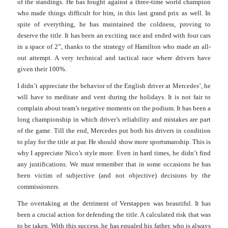
of the standings. He has fought against a three-time world champion
who made things difficult for him, in this last grand prix as w
ell.
In
spite of everything, he has ma
i
ntained the coldness, proving to
deserve the title. It has been an exciting race and ended with four cars
in a space of 2”, thanks to the strategy of Hamilton who made an all-
out attempt. A very technical and tactical race where drivers have
given their 100%.
I didn’t appreciate the behavior of the English driver at Mercedes’, he
will have to meditate and vent during the holidays. It is not fair to
complain about team’s negative moments on the podium. It has been a
long championship in which driver’s reliability and mistakes are part
of the game.
Till the end, Mercedes put both his drivers in condition
to play for the title at par. He should show more sportsmanship. This is
why I appreciate Nico’s style more. Even in hard times, he didn’t find
any justifications. We must remember that in some occasions he has
been victim of subjective (and not objective) decisions by the
commissioners.
The overtaking at the detriment of Verstappen was beautiful. It has
been a crucial action for defending the title. A calculated risk that was
to be taken.
With this success, he has equaled his father, who is always