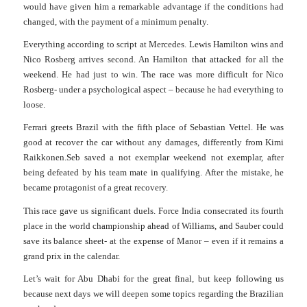
would have given him a remarkable advantage if the conditions had
changed, with the payment of a minimum penalty.
Everything according to script at Mercedes. Lewis Hamilton wins and
Nico Rosberg arrives second. An Hamilton that attacked for all the
weekend. He had just to win. The race was more difficult for Nico
R
o
sberg- under a psyc
h
ological aspect – because he had everything to
loose.
Ferrari greets Brazil with the fifth place of Sebastian Vettel. He was
good at recover the car without any damages, differently from Kimi
Raikkonen.
Seb saved a not exemplar weekend not exemplar, after
being defeated by his team mate in qualifying. After the mistake, he
became protagonist of a great recovery.
This race gave us significant duels.
Force India consecrated its fourth
place in the world championship ahead of Williams, and Sauber could
save its balance sheet- at the expense of Manor – even if it remains a
grand prix in the calendar.
Let’s wait for Abu Dhabi for the great final, but keep following us
because next days we will deepen some topics regarding the Brazilian