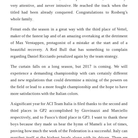
very attentive, and never intrusive. He reached the track when the
titled had been already conquered. Congrat
u
lations to Rosberg’s
whole family.
Ferrari ends the season in a great way with the third place of Vettel,
maker of the fastest lap and of an amazing overtaking at the detriment
of Max Verstappen, protagonist of a mistake at the start and of a
beautiful recovery.
A Red Bull that has something to complain
regarding Daniel Ricciardo penalized again by the team strategy.
The curtain falls on a long season, but 2017 is coming. We will
experience a demanding championship with cars certainly different
and new regulations that could determine a mixing of the powers on
the field or lead to a more fought championship and the hope to have
more satisfactions with the Italian colors.
A significant year for ACI Team Italia is filed thanks to the second and
third places in GP2 accomplished by Giovinazzi and Marciello
respectively, and to Fuoco’s third place in GP3.
I want to thank these
boys because they made us hear the hymn of Mameli a lot of times,
proving how much the work of the Federation is a successful. Italy can
manifest itself at the highest levels along with its drivers. There are