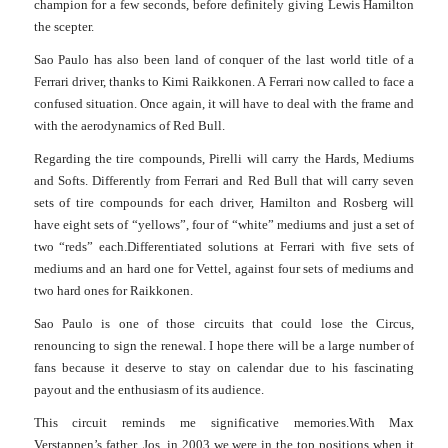
champion for a few seconds, before definitely giving Lewis Hamilton
the scepter.
Sao Paulo has also been land of conquer of the last world title of a
Ferrari driver, thanks to Kimi Raikkonen. A Ferrari now called to face a
confused situation. Once again, it will have to deal with the frame and
with the aerodynamics of Red Bull.
Regarding the tire compounds, Pirelli will carry the Hards, Mediums
and Softs. Differently from Ferrari and Red Bull that will carry seven
sets of tire compounds for each driver, Hamilton and Rosberg will
have eight sets of “yellows”, four of “white” mediums and just a set of
two “reds” each.
Differentiated solutions at Ferrari with five sets of
mediums and an hard one for Vettel, against four sets of mediums and
two hard ones for Raikkonen.
Sao Paulo is one of those circuits that could lose the Circus,
renouncing to sign the renewal. I hope there will be a large number of
fans because it deserve to stay on calendar due to his fascinating
payout and the enthusiasm of its audience.
This circuit reminds me significative memories.
With Max
Verstappen’s father, Jos, in 2003 we were in the top positions when it