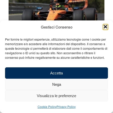
Gestisci Consenso
Per fornire le migliori esperienze, utilizziamo tecnologie come i cookie per
memorizzare e/o accedere alle informazioni del dispositivo. Il consenso a
queste tecnologie ci permetterà di elaborare dati come il comportamento di
navigazione o ID unici su questo sito. Non acconsentire o ritirare il
consenso può influire negativamente su alcune caratteristiche e funzioni.
Accetta
Nega
Visualizza le preferenze
Cookie Policy
Privacy Policy