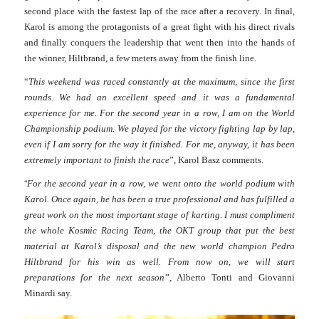
second place with the fastest lap of the race after a recovery. In final,
Karol is among the protagonists of a great fight with his direct rivals
and finally conquers the leadership that went then into the hands of
the winner, Hiltbrand, a few meters away from the finish line.
“
This weekend was raced constantly at the maximum, since the first
rounds. We had an excellent speed and it was a fundamental
experience for me. For the second year in a row, I am on the World
Championship podium. We played for the victory fighting lap by lap,
even if I am sorry for the way it finished. For me, anyway, it has been
extremely important to finish the race
”, Karol Basz comments.
“
For the second year in a row, we went onto the world podium with
Karol. Once again, he has been a true professional and has fulfilled a
great work on the most important stage of karting. I must compliment
the whole Kosmic Racing Team, the OKT group that put the best
material at Karol’s disposal and the new world champion Pedro
Hiltbrand for his win as well. From now on, we will start
preparations for the next season
”, Alberto Tonti and Giovanni
Minardi say.