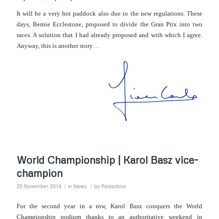
It will be a very hot paddo
c
k al
so
due to the new regulations. These
days, Bernie Ecclestone, proposed to divide the Gran Prix into two
races. A solution that I had already proposed and with which I agree.
Anyway, this is another story…
World Championship | Karol Basz vice-
champion
/
/
20 November 2016
in
News
by
Redazione
For the second year in a row, Karol Basz conquers the World
Championship podium thanks to an authoritative weekend in