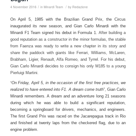
/
/
4 November 2016
in
Minardi Team
by
Redazione
On April 5, 1985 with the Brazilian Grand Prix, the Circus
inaugurated its new season, and Gian Carlo Minardi with the
Minardi F1 Team signed his debut in Formula 1.
After building a
good reputation as a constructor in the minor formulas, the stable
from Faenza was ready to write a new chapter in its story and
share the paddock with giants like Ferrari, Williams, McLaren,
Brabham, Ligier, Renault, Alfa Romeo, and Tyrrel.
For his debut,
Gian Carlo Minardi decides to consign his only M185 to a young
Pierluigi Martini.
“
On Friday, April 5, in the occasion of the first free practices, we
realized to have entered into F1. A dream come truth
”, Gian Carlo
Minardi remembers. A dream and an adventure long 21 seasons
during which he was able to build a significant reputation,
becoming a springboard for drivers, mechanics, and engineers.
The first Grand Prix was raced on the Jacarepagua track in Rio
and finished at twenty laps from the checkered flag, due to an
engine problem.