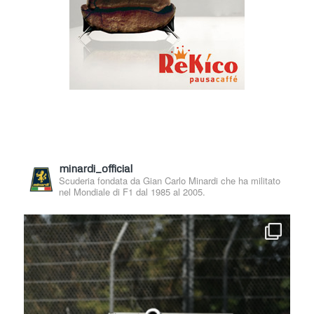
minardi_official
Scuderia fondata da Gian Carlo Minardi che ha militato
nel Mondiale di F1 dal 1985 al 2005.