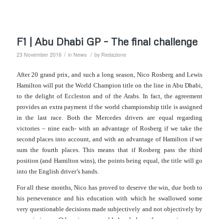
F1 | Abu Dhabi GP – The final challenge
/
/
23 November 2016
in
News
by
Redazione
After 20 grand prix, and such a long season, Nico Rosberg and Lewis
Hamilton will put the World Champion title on the line in Abu Dhabi,
to the delight of Eccleston and of the Arabs. In fact, the agreement
provides an extra payment if the world championship title is assigned
in the last race.
Both the Mercedes drivers are equal regarding
victories – nine each- with an advantage of Rosberg if we take the
second places into account, and with an advantage of Hamilton if we
sum the fourth places. This means that if Rosberg pass the third
position (and Hamilton wins), the points being equal, the title will go
into the English driver’s hands.
For all these months, Nico has proved to deserve the win, due both to
his perseverance and his education with which he swallowed some
very questionable decisions made subjectively and not objectively by