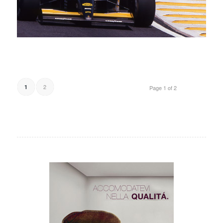
2
1
Page 1 of 2