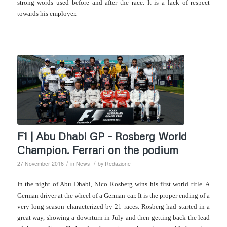
strong words used before and after the race. It is a lack of respect
towards his employer.
F1 | Abu Dhabi GP – Rosberg World
Champion. Ferrari on the podium
/
/
27 November 2016
in
News
by
Redazione
In the night of Abu Dhabi, Nico Rosberg wins his first world title. A
German driver at the wheel of a German car. It is the proper ending of a
very long season characterized by 21 races. Rosberg had started in a
great way, showing a downturn in July and then getting back the lead