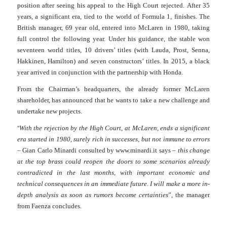
position after seeing his appeal to the High Court rejected.
After 35
years, a significant era, tied to the world of Formula 1, finishes.
The
British manager, 69 year old, entered into McLaren in 1980, taking
full
control the following year.
Under his guidance, the stable won
seventeen world titles, 10 drivers’ titles (with Lauda, Prost, Senna,
Hakkinen, Hamilton) and seven constructors’ titles. In 2015, a black
year arrived in conjunction with the partnership with Honda.
From the Chairman’s headquarters, the already former McLaren
shareholder, has announced that he wants to take a new challenge and
undertake new projects.
“
With the rejection by the High Court, at McLaren, ends a significant
era started in 1980, surely rich in successes, but not immune to errors
– Gian Carlo Minardi consulted by www.minardi.it says –
this change
at the top brass could reopen the doors to some scenarios already
contradicted in the last months, with important economic and
technical consequences in an immediate future. I
will
make a more in-
depth analysis as soon as rumors become certainties
”, the manager
from Faenza concludes.