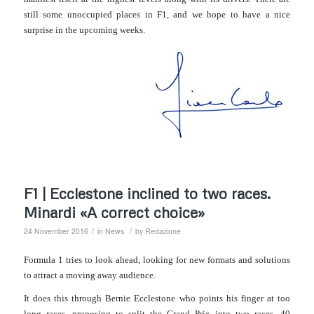
still some unoccupied places in F1, and we hope to have a nice
surprise in the upcoming weeks.
F1 | Ecclestone inclined to two races.
Minardi «A correct choice»
/
/
24 November 2016
in
News
by
Redazione
Formula 1 tries to look ahead, looking for new formats and solutions
to attract a moving away audience.
It does this through Bernie Ecclestone who points his finger at too
long races, proposing to split the Grand Prix into two races, 40