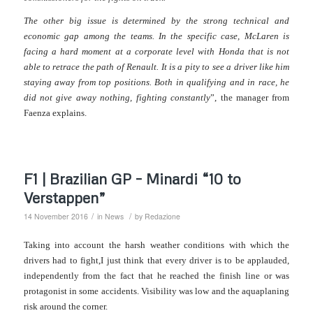
The other big issue is determined by the strong technical and
economic gap among the teams. In the specific case, McLaren is
facing a hard moment at a corporate level with Honda that is not
able to retrace the path of Renault. It is a pity to see a driver like him
staying away from top positions. Both in qualifying and in race, he
did not give away nothing, fighting constantly
”, the manager from
Faenza explains.
F1 | Brazilian GP – Minardi “10 to
Verstappen”
/
/
14 November 2016
in
News
by
Redazione
Taking into account the harsh weather conditions with which the
drivers had to fight,I just think that every driver is to be applauded,
independently from the fact that he reached the finish line or was
protagonist in some accidents.
Visibility was low and the aquaplaning
risk around the corner.