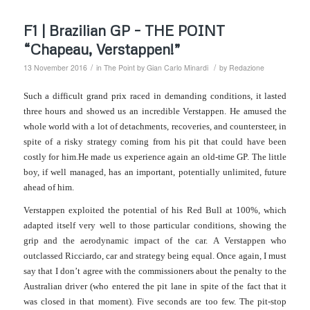
F1 | Brazilian GP – THE POINT
“Chapeau, Verstappen!”
/
/
13 November 2016
in
The Point by Gian Carlo Minardi
by
Redazione
Such a difficult grand prix raced in demanding conditions, it lasted
three hours and showed us an incredible Verstappen.
He amused the
whole world with a lot of detachments, recoveries, and countersteer, in
spite of a risky strategy coming from his pit that could have been
costly for him.
He made us experience again an old-time GP. The little
boy, if well managed, has an important, potentially unlimited, future
ahead of him.
Verstappen exploited the potential of his Red Bull at 100%, which
adapted itself very well to those particular conditions, showing the
grip and the aerodynamic impact of the car.
A Verstappen who
outclassed Ricciardo, car and strategy being equal.
Once again, I must
say that I don’t agree with the commissioners about the penalty to the
Australian driver (who entered the pit lane in spite of the fact that it
was closed in that moment). Five seconds are too few. The pit-stop