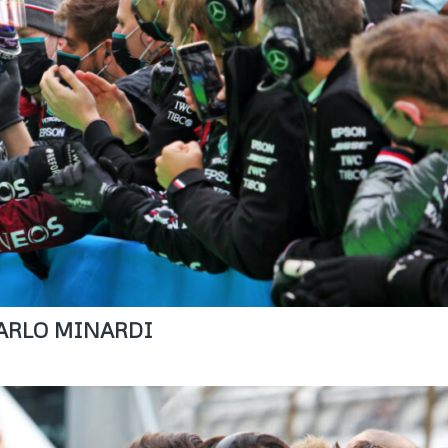
 CARLO MINARDI