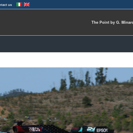
tact us
The Point by G. Minar