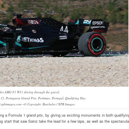
des AMG F1 W11 driving through the gravel.
2, Portuguese Grand Prix, Portimao, Portugal, Qualifying Day.
@xpbimages.com ¬© Copyright: Batchelor / XPB Images
ting a Formula 1 grand prix, by giving us exciting monuments in both qualifyin
ng start that saw Sainz take the lead for a few laps, as well as the spectacula