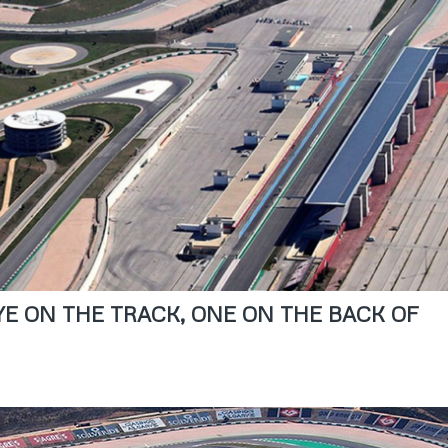
EYE ON THE TRACK, ONE ON THE BACK OF