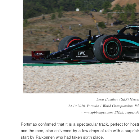
Lewis Hamilton (GBR) Merce
24.10.2020. Formula 1 World Championship, Rd 1
– www.xpbimages.com, EMail: requests
Portimao confirmed that it is a spectacular track, perfect for hos
and the race, also enlivened by a few drops of rain with a surprisi
start by Raikonnen who had taken sixth place.