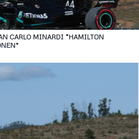
GIAN CARLO MINARDI “HAMILTON
ONEN”