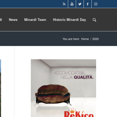
di
News
Minardi Team
Historic Minardi Day
You are here:
Home
/
2020