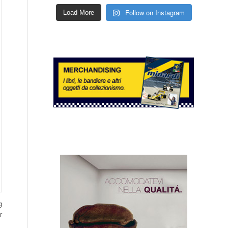
Follow on Instagram
Load More
g
r