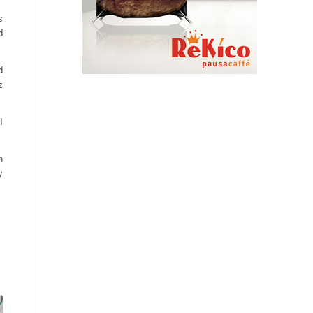
s
d
d
z
I
n
y