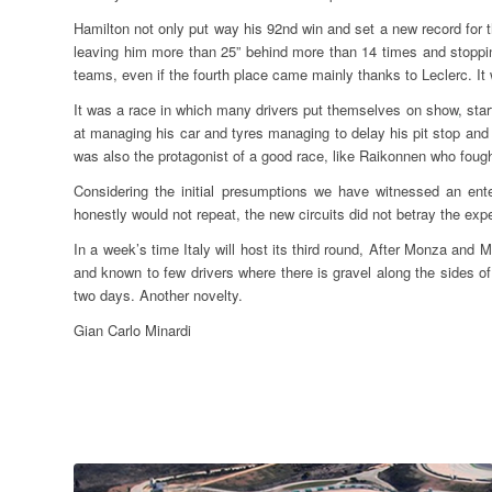
Hamilton not only put way his 92nd win and set a new record for 
leaving him more than 25” behind more than 14 times and stoppin
teams, even if the fourth place came mainly thanks to Leclerc. It 
It was a race in which many drivers put themselves on show, start
at managing his car and tyres managing to delay his pit stop and 
was also the protagonist of a good race, like Raikonnen who fought 
Considering the initial presumptions we have witnessed an ent
honestly would not repeat, the new circuits did not betray the exp
In a week’s time Italy will host its third round, After Monza and Mu
and known to few drivers where there is gravel along the sides of
two days. Another novelty.
Gian Carlo Minardi