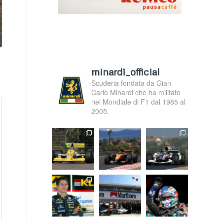
minardi_official
Scuderia fondata da Gian
Carlo Minardi che ha militato
nel Mondiale di F1 dal 1985 al
2005.