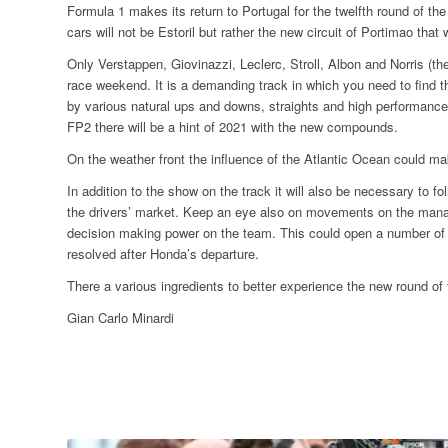
Formula 1 makes its return to Portugal for the twelfth round of th
cars will not be Estoril but rather the new circuit of Portimao that
Only Verstappen, Giovinazzi, Leclerc, Stroll, Albon and Norris (the
race weekend. It is a demanding track in which you need to find 
by various natural ups and downs, straights and high performance 
FP2 there will be a hint of 2021 with the new compounds.
On the weather front the influence of the Atlantic Ocean could make 
In addition to the show on the track it will also be necessary to 
the drivers’ market. Keep an eye also on movements on the manage
decision making power on the team. This could open a number of 
resolved after Honda’s departure.
There a various ingredients to better experience the new round o
Gian Carlo Minardi