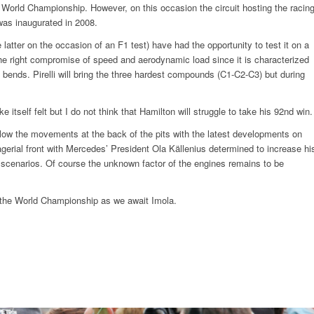
e World Championship. However, on this occasion the circuit hosting the racin
 was inaugurated in 2008.
 latter on the occasion of an F1 test) have had the opportunity to test it on a
the right compromise of speed and aerodynamic load since it is characterized
bends. Pirelli will bring the three hardest compounds (C1-C2-C3) but during
itself felt but I do not think that Hamilton will struggle to take his 92nd win.
follow the movements at the back of the pits with the latest developments on
rial front with Mercedes’ President Ola Källenius determined to increase hi
scenarios. Of course the unknown factor of the engines remains to be
f the World Championship as we await Imola.