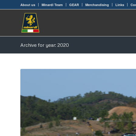
About us
Minardi Team
GEAR
Merchandising
Links
Con
Archive for year: 2020