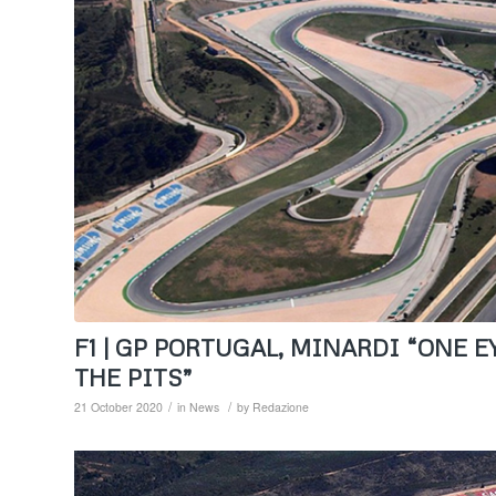
F1 | GP PORTUGAL, MINARDI “ONE 
THE PITS”
/
/
21 October 2020
in
News
by
Redazione