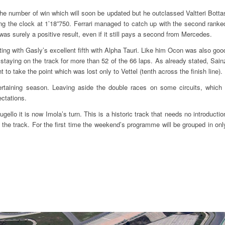
the number of win which will soon be updated but he outclassed Valtteri Botta
g the clock at 1’18”750. Ferrari managed to catch up with the second ranke
was surely a positive result, even if it still pays a second from Mercedes.
ing with Gasly’s excellent fifth with Alpha Tauri. Like him Ocon was also goo
staying on the track for more than 52 of the 66 laps. As already stated, Sain
to take the point which was lost only to Vettel (tenth across the finish line).
ertaining season. Leaving aside the double races on some circuits, which 
ectations.
gello it is now Imola’s turn. This is a historic track that needs no introductio
 the track. For the first time the weekend’s programme will be grouped in onl