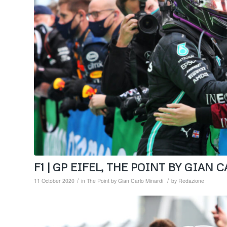
F1 | GP EIFEL, THE POINT BY GIAN
/
/
11 October 2020
in
The Point by Gian Carlo Minardi
by
Redazione