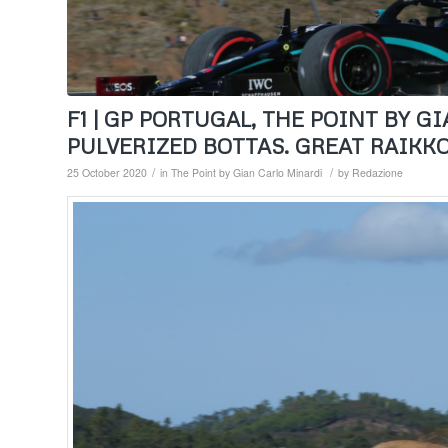
F1 | GP PORTUGAL, THE POINT BY 
PULVERIZED BOTTAS. GREAT RAIKK
/
/
25 October 2020
in
The Point by Gian Carlo Minardi
by
Redazione