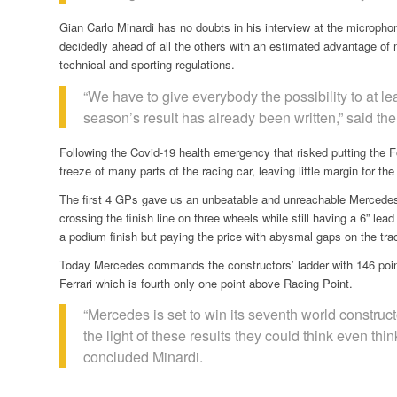
Gian Carlo Minardi has no doubts in his interview at the microphone 
decidedly ahead of all the others with an estimated advantage of mo
technical and sporting regulations.
“We have to give everybody the possibility to at l
season’s result has already been written,” said t
Following the Covid-19 health emergency that risked putting the
freeze of many parts of the racing car, leaving little margin for th
The first 4 GPs gave us an unbeatable and unreachable Mercedes
crossing the finish line on three wheels while still having a 6” l
a podium finish but paying the price with abysmal gaps on the tra
Today Mercedes commands the constructors’ ladder with 146 poin
Ferrari which is fourth only one point above Racing Point.
“Mercedes is set to win its seventh world construct
the light of these results they could think even thi
concluded Minardi.