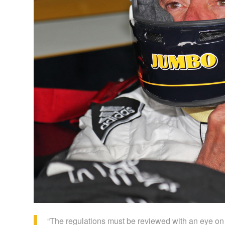
“The regulations must be reviewed with an eye on