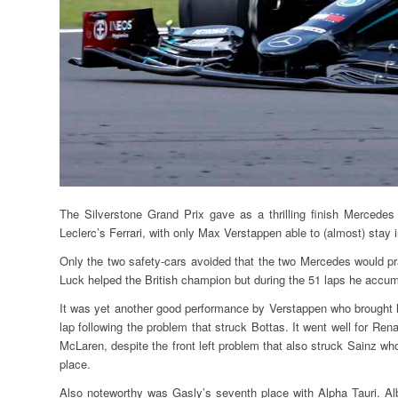
The Silverstone Grand Prix gave as a thrilling finish Mercedes
Leclerc’s Ferrari, with only Max Verstappen able to (almost) stay i
Only the two safety-cars avoided that the two Mercedes would pra
Luck helped the British champion but during the 51 laps he accum
It was yet another good performance by Verstappen who brought ho
lap following the problem that struck Bottas. It went well for Ren
McLaren, despite the front left problem that also struck Sainz who w
place.
Also noteworthy was Gasly’s seventh place with Alpha Tauri. Al