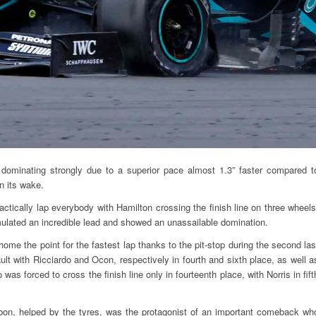
 dominating strongly due to a superior pace almost 1.3” faster compared t
n its wake.
ctically lap everybody with Hamilton crossing the finish line on three wheels
ulated an incredible lead and showed an unassailable domination.
me the point for the fastest lap thanks to the pit-stop during the second las
ault with Ricciardo and Ocon, respectively in fourth and sixth place, as well a
as forced to cross the finish line only in fourteenth place, with Norris in fift
bon, helped by the tyres, was the protagonist of an important comeback wh