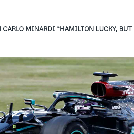
IAN CARLO MINARDI “HAMILTON LUCKY, BUT