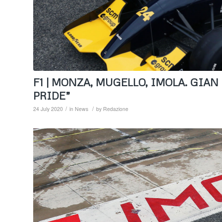
F1 | MONZA, MUGELLO, IMOLA. GIA
PRIDE”
/
/
24 July 2020
in
News
by
Redazione