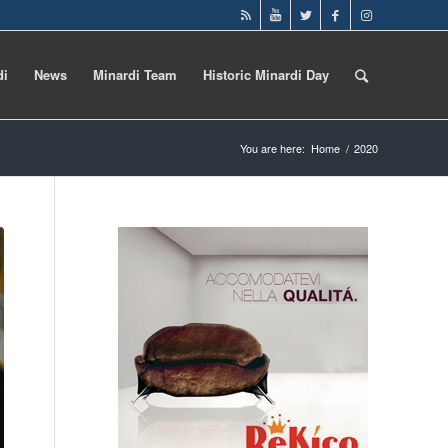
di
News
Minardi Team
Historic Minardi Day
You are here:
Home
/
2020