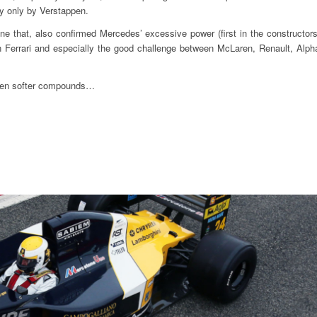
ay only by Verstappen.
one that, also confirmed Mercedes’ excessive power (first in the constructors
n Ferrari and especially the good challenge between McLaren, Renault, Alph
 even softer compounds…