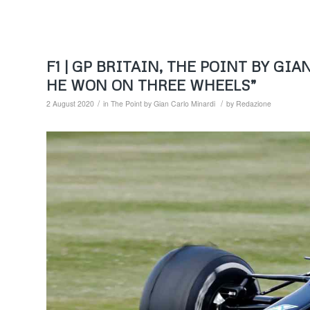
F1 | GP BRITAIN, THE POINT BY G
HE WON ON THREE WHEELS”
/
/
2 August 2020
in
The Point by Gian Carlo Minardi
by
Redazione