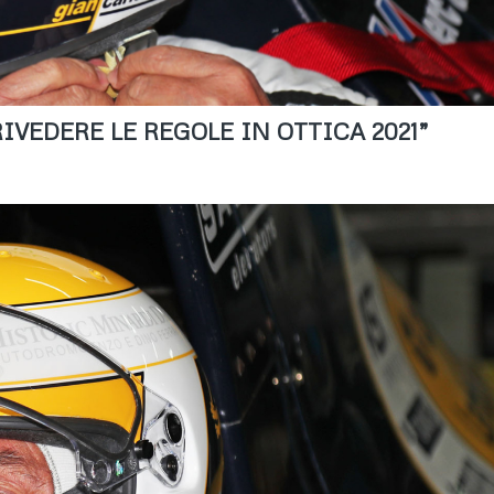
IVEDERE LE REGOLE IN OTTICA 2021”