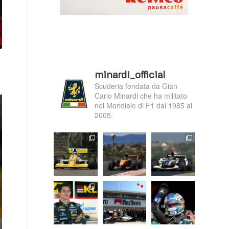
minardi_official
Scuderia fondata da Gian
Carlo Minardi che ha militato
nel Mondiale di F1 dal 1985 al
2005.