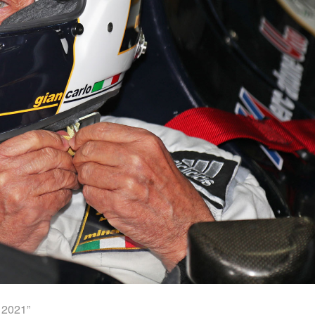
 2021”