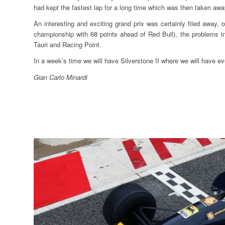
had kept the fastest lap for a long time which was then taken aw
An interesting and exciting grand prix was certainly filed away, 
championship with 68 points ahead of Red Bull), the problems i
Tauri and Racing Point.
In a week’s time we will have Silverstone II where we will have
Gian Carlo Minardi