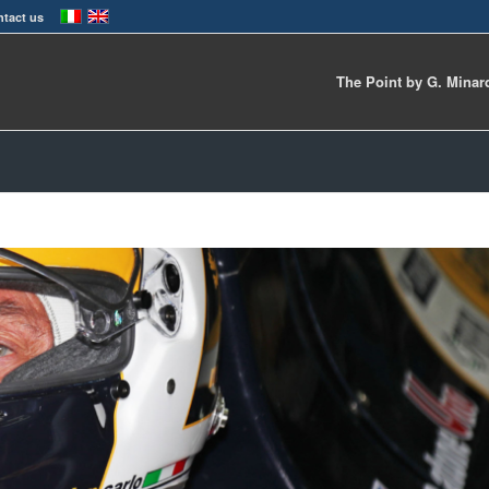
tact us
The Point by G. Minar