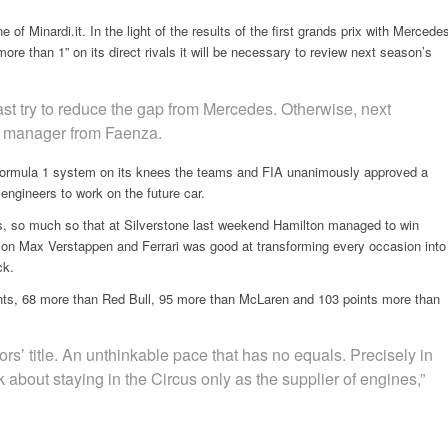
of Minardi.it. In the light of the results of the first grands prix with Mercede
re than 1” on its direct rivals it will be necessary to review next season’s
east try to reduce the gap from Mercedes. Otherwise, next
he manager from Faenza.
 Formula 1 system on its knees the teams and FIA unanimously approved a
e engineers to work on the future car.
, so much so that at Silverstone last weekend Hamilton managed to win
ead on Max Verstappen and Ferrari was good at transforming every occasion into
ck.
ts, 68 more than Red Bull, 95 more than McLaren and 103 points more than
ors’ title. An unthinkable pace that has no equals. Precisely in
nk about staying in the Circus only as the supplier of engines,”