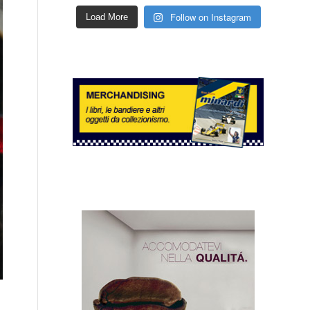
Follow on Instagram
Load More