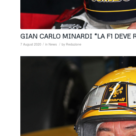
GIAN CARLO MINARDI “LA F1 DEVE R
/
/
7 August 2020
in
News
by
Redazione