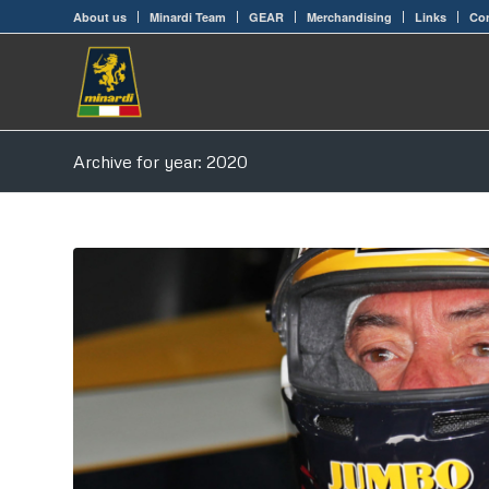
About us
Minardi Team
GEAR
Merchandising
Links
Con
Archive for year: 2020