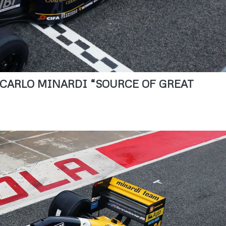
N CARLO MINARDI “SOURCE OF GREAT