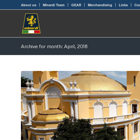
About us
Minardi Team
GEAR
Merchandising
Links
Con
Archive for month: April, 2018