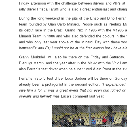
Friday afternoon with the challenge between drivers and VIPs at 
rally driver Prisca Taruffi who is also a great enthusiast and champ
During the long weekend in the pits of the Enzo and Dino Ferrari
team founded by Gian Carlo Minardi. People such as Pierluigi Ma
its debut race in the Brazil Grand Prix in 1985 with the M1985 
Minardi Team in 1986 and who also defended the colours in the 
and who only last year spoke of the Minardi Day with these wor
betweenF2 and F1) I could not be at the first edition but I have a
Gianni Morbidelli will also be there on the Friday and Saturday
Pierluigi Martini and the year after in the M192 with the V12 La
also Ferrari’s test driver when he substituted Alain Prost in the 1
Ferrari’s historic test driver Luca Badoer will be there on Sun
already been a protagonist in the second edition. “
I experienced 
owe him a lot. It was a great event that not even rain ruined or
overalls and helmet
” was Luca’s comment last year.