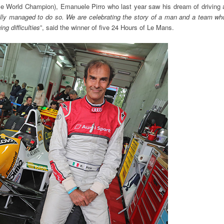
e World Champion), Emanuele Pirro who last year saw his dream of driving 
inally managed to do so. We are celebrating the story of a man and a team wh
ng difficulties
”, said the winner of five 24 Hours of Le Mans.