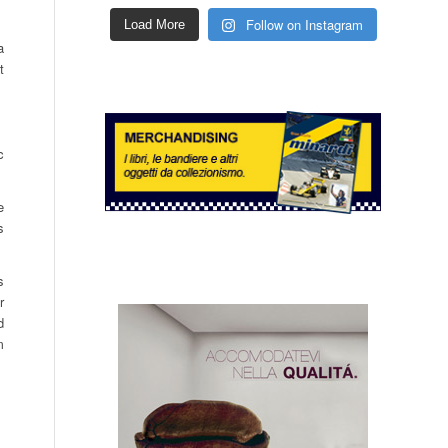
Follow on Instagram
Load More
a
t
c
e
s
s
r
d
m