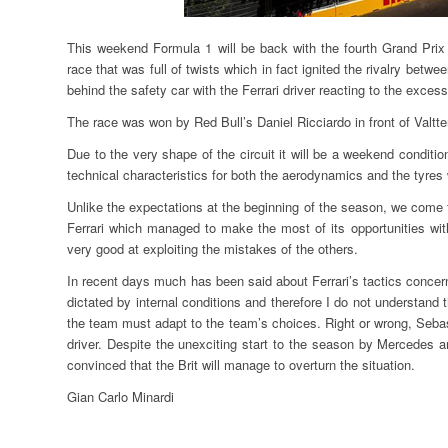
This weekend Formula 1 will be back with the fourth Grand Prix o
race that was full of twists which in fact ignited the rivalry bet
behind the safety car with the Ferrari driver reacting to the exces
The race was won by Red Bull’s Daniel Ricciardo in front of Valtte
Due to the very shape of the circuit it will be a weekend conditio
technical characteristics for both the aerodynamics and the tyres w
Unlike the expectations at the beginning of the season, we come 
Ferrari which managed to make the most of its opportunities wit
very good at exploiting the mistakes of the others.
In recent days much has been said about Ferrari’s tactics concer
dictated by internal conditions and therefore I do not understand
the team must adapt to the team’s choices. Right or wrong, Sebas
driver. Despite the unexciting start to the season by Mercedes an
convinced that the Brit will manage to overturn the situation.
Gian Carlo Minardi