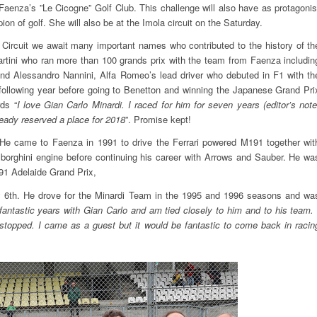
Faenza’s ”Le Cicogne” Golf Club. This challenge will also have as protagonis
ion of golf. She will also be at the Imola circuit on the Saturday.
 Circuit we await many important names who contributed to the history of th
rtini who ran more than 100 grands prix with the team from Faenza includin
and Alessandro Nannini, Alfa Romeo’s lead driver who debuted in F1 with th
following year before going to Benetton and winning the Japanese Grand Pri
ds “
I love Gian Carlo Minardi. I raced for him for seven years (editor’s note
lready reserved a place for 2018
”. Promise kept!
. He came to Faenza in 1991 to drive the Ferrari powered M191 together wit
mborghini engine before continuing his career with Arrows and Sauber. He wa
991 Adelaide Grand Prix,
day 6th. He drove for the Minardi Team in the 1995 and 1996 seasons and wa
fantastic years with Gian Carlo and am tied closely to him and to his team. 
 stopped. I came as a guest but it would be fantastic to come back in racin