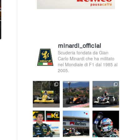
minardi_official
Scuderia fondata da Gian
Carlo Minardi che ha militato
nel Mondiale di F1 dal 1985 al
2005.