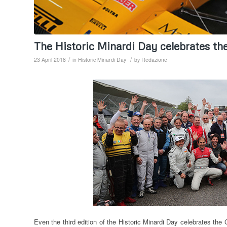
The Historic Minardi Day celebrates t
/
/
23 April 2018
in
Historic Minardi Day
by
Redazione
Even the third edition of the Historic Minardi Day celebrates th