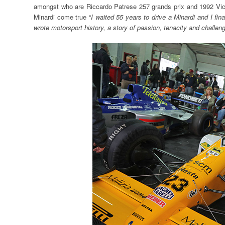
amongst who are Riccardo Patrese 257 grands prix and 1992 Vic
Minardi come true “
I waited 55 years to drive a Minardi and I f
wrote motorsport history, a story of passion, tenacity and challengi