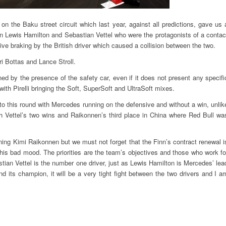
n the Baku street circuit which last year, against all predictions, gave us 
ween Lewis Hamilton and Sebastian Vettel who were the protagonists of a contac
sive braking by the British driver which caused a collision between the two.
ri Bottas and Lance Stroll.
ned by the presence of the safety car, even if it does not present any specifi
ith Pirelli bringing the Soft, SuperSoft and UltraSoft mixes.
to this round with Mercedes running on the defensive and without a win, unlik
h Vettel’s two wins and Raikonnen’s third place in China where Red Bull wa
ning Kimi Raikonnen but we must not forget that the Finn’s contract renewal i
 this bad mood. The priorities are the team’s objectives and those who work fo
tian Vettel is the number one driver, just as Lewis Hamilton is Mercedes’ lea
d its champion, it will be a very tight fight between the two drivers and I a