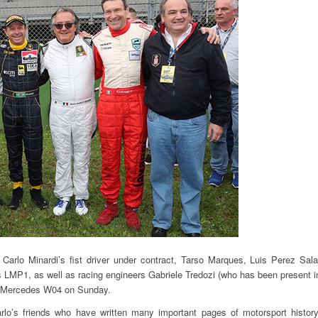
Carlo Minardi’s fist driver under contract, Tarso Marques, Luis Perez Sala
is LMP1, as well as racing engineers Gabriele Tredozi (who has been present i
the Mercedes W04 on Sunday.
rlo’s friends who have written many important pages of motorsport history