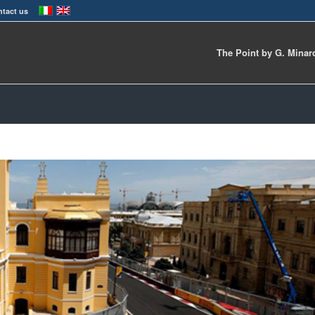
tact us
The Point by G. Minar