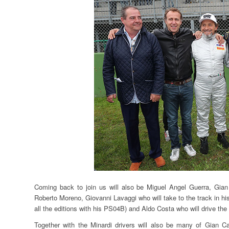
Coming back to join us will also be Miguel Angel Guerra, Gian 
Roberto Moreno, Giovanni Lavaggi who will take to the track in h
all the editions with his PS04B) and Aldo Costa who will drive 
Together with the Minardi drivers will also be many of Gian Ca