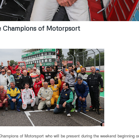
he Champions of Motorpsort
e Champions of Motorsport who will be present during the weekend beginning o