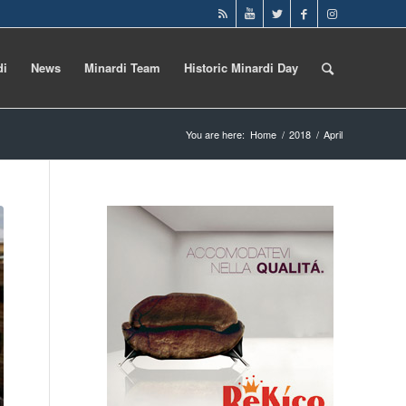
di
News
Minardi Team
Historic Minardi Day
You are here:
Home
/
2018
/
April