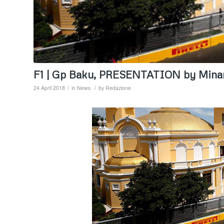
F1 | Gp Baku, PRESENTATION by Mina
/
/
24 April 2018
in
News
by
Redazione