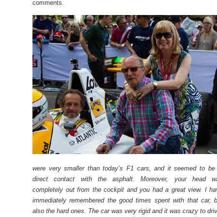
comments.
were very smaller than today’s F1 cars, and it seemed to be 
direct contact with the asphalt. Moreover, your head w
completely out from the cockpit and you had a great view. I h
immediately remembered the good times spent with that car, b
also the hard ones. The car was very rigid and it was crazy to dri