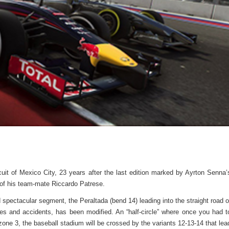
uit of Mexico City, 23 years after the last edition marked by Ayrton Senna’
 of his team-mate Riccardo Patrese.
 spectacular segment, the Peraltada (bend 14) leading into the straight road o
lenges and accidents, has been modified. An “half-circle” where once you had t
zone 3, the baseball stadium will be crossed by the variants 12-13-14 that lea