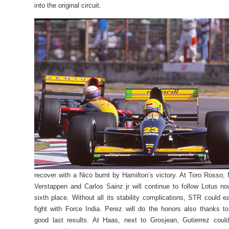
into the original circuit.
recover with a Nico burnt by Hamilton’s victory. At Toro Rosso,
Verstappen and Carlos Sainz jr will continue to follow Lotus no
sixth place. Without all its stability complications, STR could ea
fight with Force India. Perez will do the honors also thanks to
good last results. At Haas, next to Grosjean, Gutierrez coul