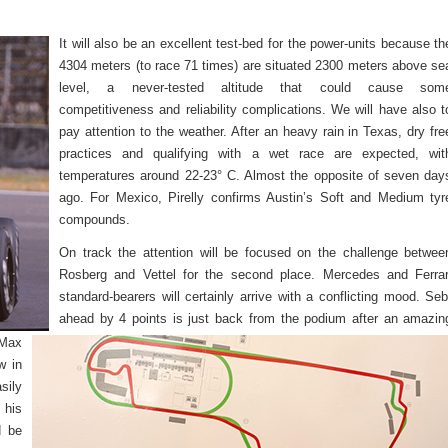
It will also be an excellent test-bed for the power-units because th
4304 meters (to race 71 times) are situated 2300 meters above se
level, a never-tested altitude that could cause som
competitiveness and reliability complications. We will have also t
pay attention to the weather. After an heavy rain in Texas, dry fre
practices and qualifying with a wet race are expected, wit
temperatures around 22-23° C. Almost the opposite of seven day
ago. For Mexico, Pirelly confirms Austin’s Soft and Medium tyr
compounds.
On track the attention will be focused on the challenge betwee
Rosberg and Vettel for the second place. Mercedes and Ferrar
standard-bearers will certainly arrive with a conflicting mood. Seb
ahead by 4 points is just back from the podium after an amazin
 Max
w in
sily
 his
d be