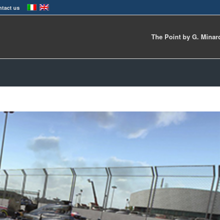
tact us
The Point by G. Minar