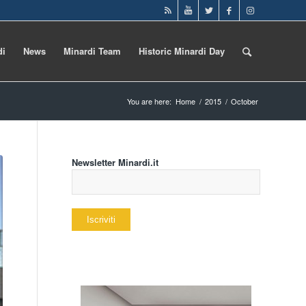
di
News
Minardi Team
Historic Minardi Day
You are here:
Home
/
2015
/
October
Newsletter Minardi.it