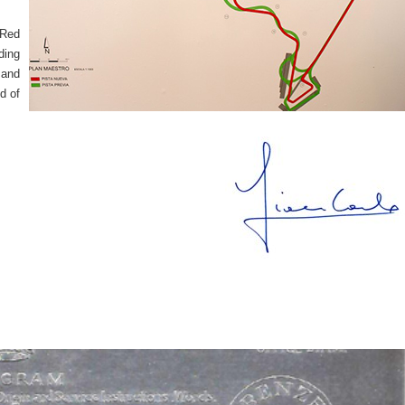
 Red
ding
 and
d of