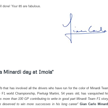
l done! Your 85 are fabulous.
 a Minardi day at Imola"
n fb that has involved all the drivers who have run for the color of Minardi Tea
 F1 world Championship, Pierluigi Martini, 54 years old, has vanquished hi
 us more than 100 GP contributing to write in good part Minardi Team F1 story
ve deserved to win more successes in his long career
”
Gian Carlo Minard