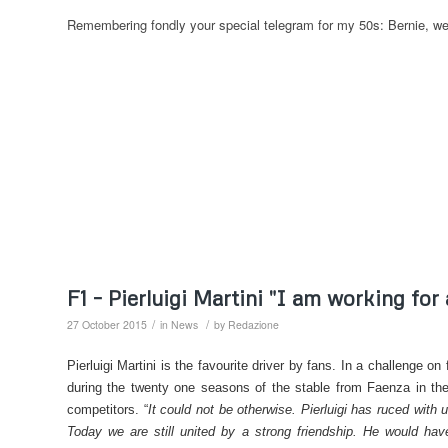
Remembering fondly your special telegram for my 50s: Bernie, wel
F1 – Pierluigi Martini "I am working for
/
/
27 October 2015
in
News
by
Redazione
Pierluigi Martini is the favourite driver by fans. In a challenge o
during the twenty one seasons of the stable from Faenza in the
competitors. “
It could not be otherwise. Pierluigi has ruced with
Today we are still united by a strong friendship. He would ha