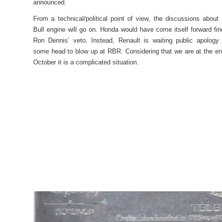
announced.
From a technical/political point of view, the discussions about
Bull engine will go on. Honda would have come itself forward fin
Ron Dennis’ veto. Instead, Renault is waiting public apology
some head to blow up at RBR. Considering that we are at the en
October it is a complicated situation.