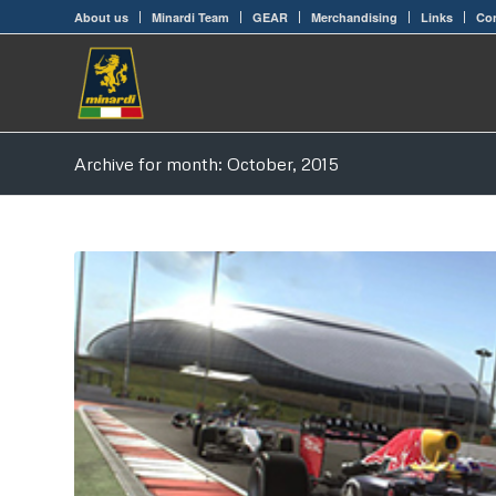
About us
Minardi Team
GEAR
Merchandising
Links
Con
Archive for month: October, 2015