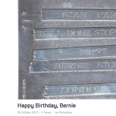
Happy Birthday, Bernie
/
/
28 October 2015
in
News
by
Redazione