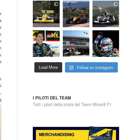
e
a
e
o
e
h
s
e
Follow on Instagram
Load More
n
i
,
I PILOTI DEL TEAM
g
Tutti i piloti della storia del Team Minardi F1