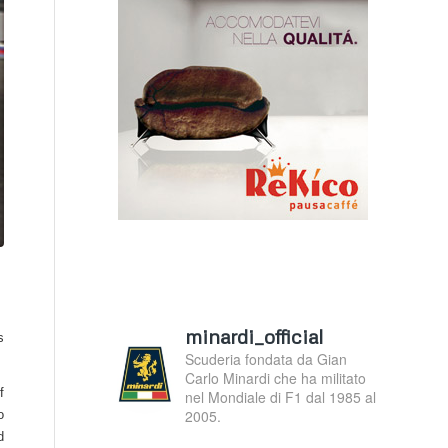
minardi_official
s
Scuderia fondata da Gian
Carlo Minardi che ha militato
f
nel Mondiale di F1 dal 1985 al
2005.
o
d