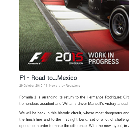
F1 – Road to…Mexico
/
/
29 October 2015
in
News
by
Redazione
Formula 1 is arranging its return to the Hermanos Rodriguez Circ
tremendous accident and Williams driver Mansell’s victory ahead
We will be back in this historic circuit, whose most dangerous and
the finish line and to the first right bend, set of a lot of chal
speed up in order to make the difference. With the new layout, in 