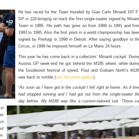
He has raced for the Team founded by Gian Carlo Minardi 107 F
GP in 119 bringing on track the first single-seater signed by Minard
Team in 1985. His path has gone on from 1988 to 1991 and fro
1993 to 1995. Also the first point in a world championship has bee
signed by Pierluigi in 1998 in Detroit. After saying goodbye to th
Circus, in 1999 he imposed himself on Le Mans 24 hours.
This year he has come back in a collectors’ Minardi cockpit. Durin
Austria GP week-end he got behind the M185 wheel, while durin
the Goodwood festival of speed, Paul and Graham North’s M18
was back to rumble (
see the photo gallery
).
“
As soon as I have got in the cockpit I felt right at home. As if tim
had stopped running and I had got out from the single-seater th
day before. My M189 was like a custom-tailored suit.
Those ca
in
as
ave
ut
ve.